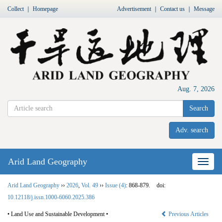
Collect
｜
Homepage
Advertisement
｜
Contact us
｜
Message
Aug. 7, 2026
Search
Adv. search
Arid Land Geography
Nav
Arid Land Geography
››
2026
,
Vol. 49
››
Issue (4)
: 868-879.
doi:
10.12118/j.issn.1000-6060.2025.386
• Land Use and Sustainable Development •
Previous Articles