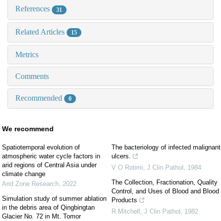
References
31
Related Articles
15
Metrics
Comments
Recommended
0
We recommend
Spatiotemporal evolution of
The bacteriology of infected malignant
atmospheric water cycle factors in
ulcers.
arid regions of Central Asia under
V O Rotimi
,
J Clin Pathol
,
1984
climate change
The Collection, Fractionation, Quality
Arid Zone Research
,
2022
Control, and Uses of Blood and Blood
Simulation study of summer ablation
Products
in the debris area of Qingbingtan
R Mitchell
,
J Clin Pathol
,
1982
Glacier No. 72 in Mt. Tomor