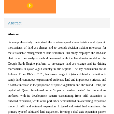
0
Abstract
Abstract:
To comprehensively understand the spatiotemporal characteristics and dynamic
mechanisms of land-use change and to provide decision-making references for
the sustainable management of land resources, this study employed the land-use
chain spectrum analysis method integrated with the Geodimeter model on the
Google Earth Engine platform to investigate land-use change and its driving
mechanisms in Qatar, a gulf country in arid regions. The key conclusions are as
follows: From 1995 to 2020, land-use change in Qatar exhibited a reduction in
sandy land, continuous expansion of cultivated land and impervious surfaces, and
a notable increase in the proportion of sparse vegetation and shrubland. Doha, the
capital of Qatar, functioned as a “super expansion center” for impervious
surfaces, with its development pattern transitioning from infill expansion to
outward expansion, while other port cities demonstrated an alternating expansion
mode of infill and outward expansion. Irrigated cultivated land constituted the
primary type of cultivated land expansion, forming a dual-axis expansion pattern