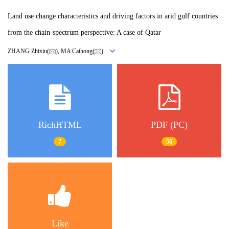
Land use change characteristics and driving factors in arid gulf countries
from the chain-spectrum perspective: A case of Qatar
ZHANG Zhixiu(
), MA Caihong(
)
RichHTML
PDF (PC)
7
56
Like