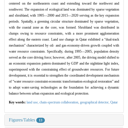
centered on the northeastern coast and extending toward the northwest and
southwest. The expansion of ecological land was dominated by sparse vegetation
and shrubland, with 1995—2000 and 2015—2020 serving as the key expansion
periods. Spatially, a greening circular structure dominated by sparse vegetation,
with the coastal zone as the core, was formed. Shrubland was distributed in
clumps owing to resource constraints, with a more prominent agglomeration
effect along the eastern coast. Land use change in Qatar exhibited a “dual-track
mechanism” characterized by oil- and gas-economy-driven growth coupled with
water resource constraints. Specifically, during 1995—2005, population density
served as the core driving force; however, after 2005, the driving model shifted to
an economic expansion pattern dominated by GDP and the nighttime light index,
superimposed with the constraining effect of groundwater resources. For future
development, it is essential to strengthen the coordinated development mechanism
of “water resource constraint-economic transformation-ecological restoration” and
to adopt water-saving technologies as the foundation for achieving a dynamic
balance between urban expansion and ecological protection.
Key words:
land use,
chain-spectrum collaboration,
geographical detector,
Qatar
Figures/Tables
13