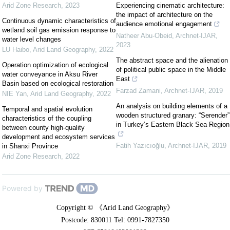
Arid Zone Research
,
2023
Experiencing cinematic architecture:
the impact of architecture on the
Continuous dynamic characteristics of
audience emotional engagement
wetland soil gas emission response to
Natheer Abu-Obeid
,
Archnet-IJAR
,
water level changes
2023
LU Haibo
,
Arid Land Geography
,
2022
The abstract space and the alienation
Operation optimization of ecological
of political public space in the Middle
water conveyance in Aksu River
East
Basin based on ecological restoration
Farzad Zamani
,
Archnet-IJAR
,
2019
NIE Yan
,
Arid Land Geography
,
2022
An analysis on building elements of a
Temporal and spatial evolution
wooden structured granary: “Serender”
characteristics of the coupling
in Turkey’s Eastern Black Sea Region
between county high-quality
development and ecosystem services
Fatih Yazıcıoğlu
,
Archnet-IJAR
,
2019
in Shanxi Province
Arid Zone Research
,
2022
Powered by
Copyright © 《Arid Land Geography》
Postcode: 830011 Tel: 0991-7827350