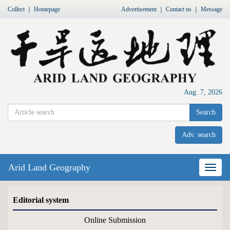
Collect
｜
Homepage
Advertisement
｜
Contact us
｜
Message
Aug. 7, 2026
Search
Adv. search
Arid Land Geography
Nav
Editorial system
Online Submission