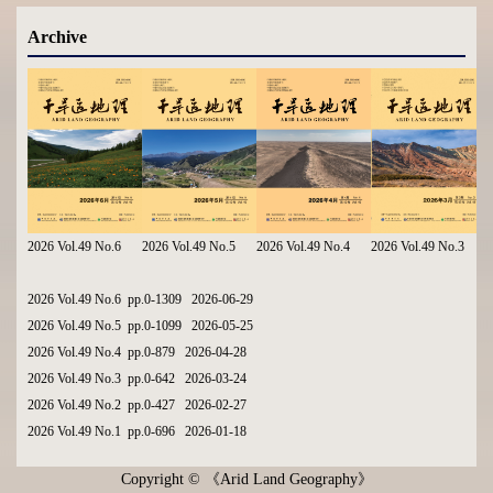
Archive
2026 Vol.49 No.6
2026 Vol.49 No.5
2026 Vol.49 No.4
2026 Vol.49 No.3
2026 Vol.49 No.6 pp.0-1309 2026-06-29
2026 Vol.49 No.5 pp.0-1099 2026-05-25
2026 Vol.49 No.4 pp.0-879 2026-04-28
2026 Vol.49 No.3 pp.0-642 2026-03-24
2026 Vol.49 No.2 pp.0-427 2026-02-27
2026 Vol.49 No.1 pp.0-696 2026-01-18
Copyright © 《Arid Land Geography》