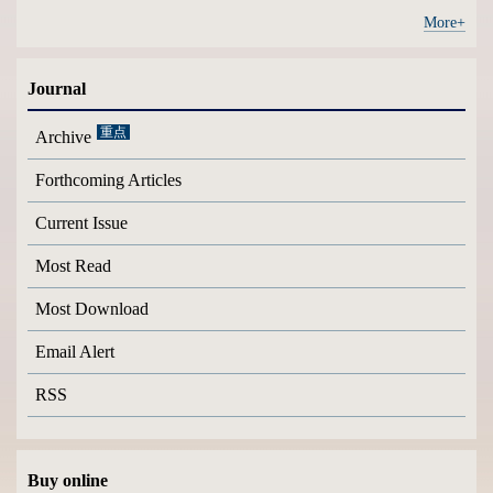
More+
Journal
Archive
Forthcoming Articles
Current Issue
Most Read
Most Download
Email Alert
RSS
Buy online