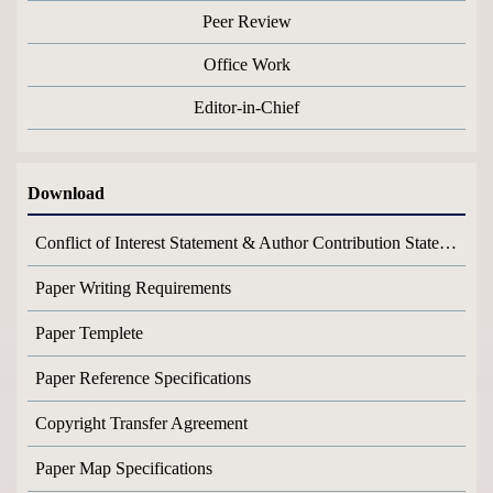
Peer Review
Office Work
Editor-in-Chief
Download
Conflict of Interest Statement & Author Contribution Statement
Paper Writing Requirements
Paper Templete
Paper Reference Specifications
Copyright Transfer Agreement
Paper Map Specifications