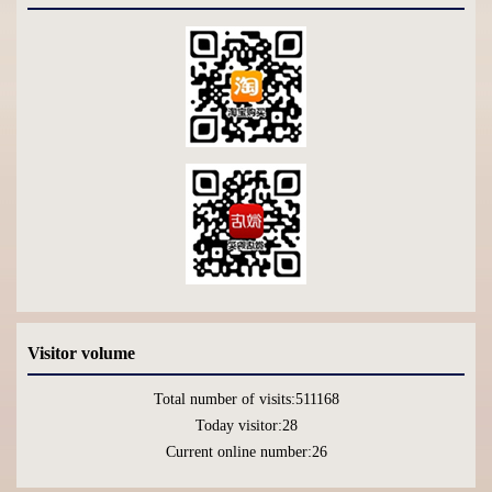
Visitor volume
Total number of visits:
511168
Today visitor:
28
Current online number:
26