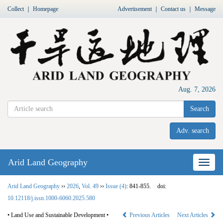
Collect
｜
Homepage
Advertisement
｜
Contact us
｜
Message
Aug. 7, 2026
Search
Adv. search
Arid Land Geography
Nav
Arid Land Geography
››
2026
,
Vol. 49
››
Issue (4)
: 841-855.
doi:
10.12118/j.issn.1000-6060.2025.580
• Land Use and Sustainable Development •
Previous Articles
Next Articles