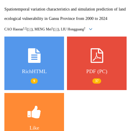
Spatiotemporal variation characteristics and simulation prediction of land
ecological vulnerability in Gansu Province from 2000 to 2024
1
,
2
1
2
CAO Haoran
(
), MENG Mei
(
), LIU Hongguang
RichHTML
PDF (PC)
9
37
Like