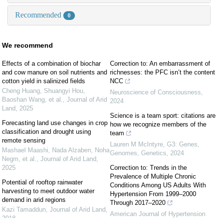
Recommended
0
We recommend
Effects of a combination of biochar
Correction to: An embarrassment of
and cow manure on soil nutrients and
richnesses: the PFC isn’t the content
cotton yield in salinized fields
NCC
Cheng Huang, Shuangyi Hou,
Neuroscience of Consciousness
,
Baoshan Wang, et al.
,
Journal of Arid
2024
Land
,
2025
Science is a team sport: citations are
Forecasting land use changes in crop
how we recognize members of the
classification and drought using
team
remote sensing
Lauren M McIntyre
,
G3: Genes,
Mashael Maashi, Nada Alzaben, Noha
Genomes, Genetics
,
2024
Negm, et al.
,
Journal of Arid Land
,
2025
Correction to: Trends in the
Prevalence of Multiple Chronic
Potential of rooftop rainwater
Conditions Among US Adults With
harvesting to meet outdoor water
Hypertension From 1999–2000
demand in arid regions
Through 2017–2020
Kazi Tamaddun
,
Journal of Arid Land
,
American Journal of Hypertension