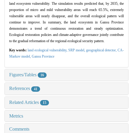
land ecosystem vulnerability. The simulation results predicted that, by 2035, the
proportion of micro and mild vulnerability areas will reach 65.5%, extremely
vulnerable areas will nearly disappear, and the overall ecological pattern will
continue to improve. In summary, the land ecosystem in Gansu Province
demonstrates a trend of continuous restoration and steady optimization.
Ecological restoration policies and climate-adaptive governance jointly contribute
to the gradual reformation of the regional ecological security pattern.
Key words:
land ecological vulnerability,
SRP model,
geographical detector,
CA-
Markov model,
Gansu Province
Figures/Tables
16
References
41
Related Articles
15
Metrics
Comments