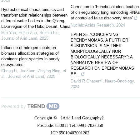
2018
Correction to ‘Functional identification
Hydrochemical characteristics and
of cis-regulatory long noncoding RNAs
transformation relationships between
at controlled false discovery rates’
different water bodies in the Qixing
Nucleic Acids Research
,
2024
Lake region of the Hobq Desert, China
Min Yan, Hejun Zuo, Ruimin Liu
,
EPEN-25. “CONCERNING
Journal of Arid Land
,
2025
EPENDYMOMAS, A FURTHER
SUBDIVISION IS NEITHER
Influence of nitrogen inputs on
MORPHOLOGICALLY NOR
biomass allocation strategies of
BIOLOGICALLY NECESSARY”: A
dominant plant species in sandy
NARRATIVE REVIEW OF
ecosystems
RESEARCH ON EPENDYMOMAS
Cheng Li, Jin Zhan, Zhiying Ning, et
BE...
al.
,
Journal of Arid Land
,
2025
David R Ghasemi
,
Neuro-Oncology
,
2024
Powered by
Copyright © 《Arid Land Geography》
Postcode: 830011 Tel: 0991-7827350
ICP 65010402001202