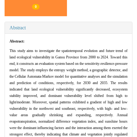
0
Abstract
Abstract:
This study aims to investigate the spatiotemporal evolution and future trend of
land ecological vulnerability in Gansu Province from 2000 to 2024. Toward this
end, it constructs an evaluation system based on the sensitivity-resilience-pressure
model. The study employs the entropy weight method, a geographic detector, and
the Cellular Automata-Markov model for quantitative analyses and the simulation
and prediction of conditions, respectively, for 2030 and 2035. The results
indicated that land ecological vulnerability significantly decreased, ecosystem
stability improved, and dominant vulnerability level shifted from high to
light/moderate. Moreover, spatial patterns exhibited a gradient of high and low
vulnerability in the northwest and southeast, respectively, with high- and low-
value areas gradually shrinking and expanding, respectively. Annual
evapotranspiration, normalized difference vegetation index, and sunshine hours
were the dominant influencing factors and the interaction among them exerted the
strongest effect, thereby indicating that climate and vegetation jointly regulated