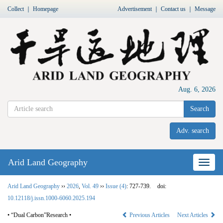
Collect
｜
Homepage
Advertisement
｜
Contact us
｜
Message
Aug. 6, 2026
Search
Adv. search
Arid Land Geography
Nav
Arid Land Geography
››
2026
,
Vol. 49
››
Issue (4)
: 727-739.
doi:
10.12118/j.issn.1000-6060.2025.194
• “Dual Carbon”Research •
Previous Articles
Next Articles