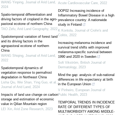
WANG Yinping
,
Journal of Arid Land
,
Acute Cardiovascular Care
,
2022
2024
DOP02 Increasing incidence of
Spatio-temporal differentiation and
Inflammatory Bowel Disease in a high
driving factors of cropland in the agro-
prevalence country: A nationwide
pastoral ecotone of northern China
study in Finland
TAO Zefu
,
Arid Land Geography
,
2022
K Kontola
,
Journal of Crohn's and
Colitis
,
2022
Spatiotemporal variation of forest land
and its driving factors in the
Increasing melanoma incidence and
agropastoral ecotone of northern
survival trend shifts with improved
China
melanoma-specific survival between
WANG Shiqing
,
Journal of Arid Land
,
1990 and 2020 in Sweden
2022
Sofi Vikström
,
British Journal of
Dermatology
,
2023
Spatiotemporal dynamics of
vegetation response to permafrost
Mind the gap: analysis of sub-national
degradation in Northeast China
differences in life expectancy at birth
Lisha Qiu, Wei Shan, Ying Guo, et al.
,
in the European Union
Journal of Arid Land
,
2024
V Pinheiro
,
European Journal of
Impacts of land use change on carbon
Public Health
,
2023
storage and estimation of economic
TEMPORAL TRENDS IN INCIDENCE
value in Qilian Mountain region
RATE OF DIFFERENT TYPES OF
LEI Xin
,
Arid Zone Research
,
2023
MULTIMORBIDITY AMONG MIDDLE-