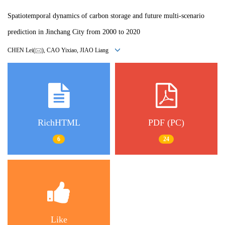
Spatiotemporal dynamics of carbon storage and future multi-scenario
prediction in Jinchang City from 2000 to 2020
CHEN Lei(
), CAO Yixiao, JIAO Liang
RichHTML
PDF (PC)
6
24
Like