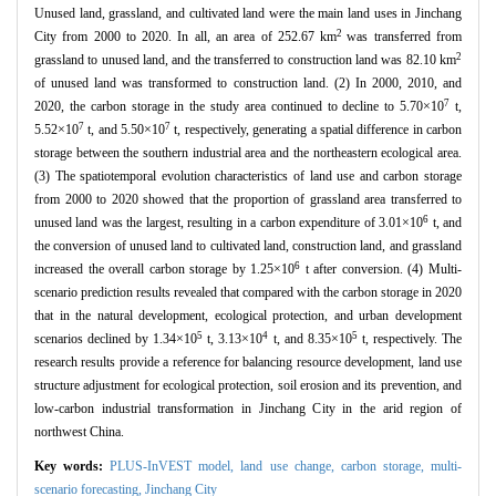
Unused land, grassland, and cultivated land were the main land uses in Jinchang
2
City from 2000 to 2020. In all, an area of 252.67 km
was transferred from
2
grassland to unused land, and the transferred to construction land was 82.10 km
of unused land was transformed to construction land. (2) In 2000, 2010, and
7
2020, the carbon storage in the study area continued to decline to 5.70×10
t,
7
7
5.52×10
t, and 5.50×10
t, respectively, generating a spatial difference in carbon
storage between the southern industrial area and the northeastern ecological area.
(3) The spatiotemporal evolution characteristics of land use and carbon storage
from 2000 to 2020 showed that the proportion of grassland area transferred to
6
unused land was the largest, resulting in a carbon expenditure of 3.01×10
t, and
the conversion of unused land to cultivated land, construction land, and grassland
6
increased the overall carbon storage by 1.25×10
t after conversion. (4) Multi-
scenario prediction results revealed that compared with the carbon storage in 2020
that in the natural development, ecological protection, and urban development
5
4
5
scenarios declined by 1.34×10
t, 3.13×10
t, and 8.35×10
t, respectively. The
research results provide a reference for balancing resource development, land use
structure adjustment for ecological protection, soil erosion and its prevention, and
low-carbon industrial transformation in Jinchang City in the arid region of
northwest China.
Key words:
PLUS-InVEST model,
land use change,
carbon storage,
multi-
scenario forecasting,
Jinchang City