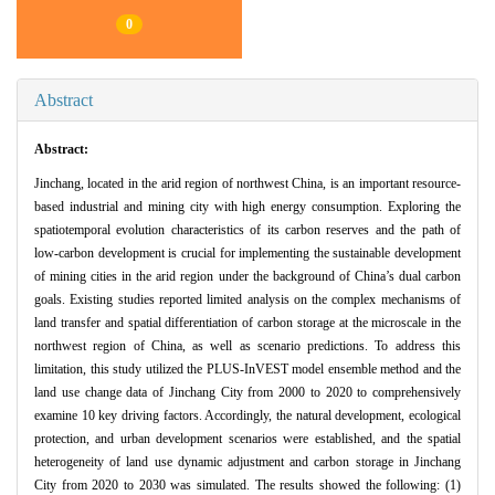
0
Abstract
Abstract:
Jinchang, located in the arid region of northwest China, is an important resource-
based industrial and mining city with high energy consumption. Exploring the
spatiotemporal evolution characteristics of its carbon reserves and the path of
low-carbon development is crucial for implementing the sustainable development
of mining cities in the arid region under the background of China’s dual carbon
goals. Existing studies reported limited analysis on the complex mechanisms of
land transfer and spatial differentiation of carbon storage at the microscale in the
northwest region of China, as well as scenario predictions. To address this
limitation, this study utilized the PLUS-InVEST model ensemble method and the
land use change data of Jinchang City from 2000 to 2020 to comprehensively
examine 10 key driving factors. Accordingly, the natural development, ecological
protection, and urban development scenarios were established, and the spatial
heterogeneity of land use dynamic adjustment and carbon storage in Jinchang
City from 2020 to 2030 was simulated. The results showed the following: (1)