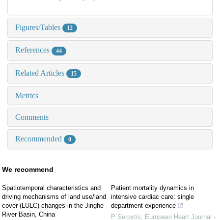
Figures/Tables
12
References
44
Related Articles
15
Metrics
Comments
Recommended
0
We recommend
Spatiotemporal characteristics and
Patient mortality dynamics in
driving mechanisms of land use/land
intensive cardiac care: single
cover (LULC) changes in the Jinghe
department experience
River Basin, China
P Serpytis
,
European Heart Journal -