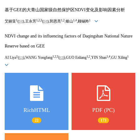
基于GEE的大青山国家级自然保护区NDVI变化及影响因素分析
1
1,
2,
3
1,
2
1,
4
1
艾丽亚
(
),王永芳
(
),郭恩亮
,银山
,顾锡羚
NDVI change and its influencing factors of Daqingshan National Nature
Reserve based on GEE
1
1,
2,
3
1,
2
1,
4
1
AI Liya
(
),WANG Yongfang
(
),GUO Enliang
,YIN Shan
,GU Xiling
RichHTML
PDF (PC)
22
173