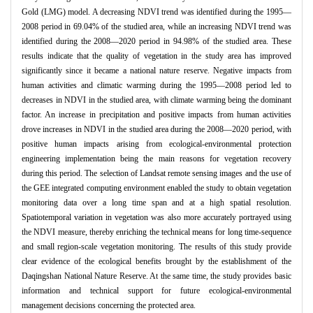
Gold (LMG) model. A decreasing NDVI trend was identified during the 1995—
2008 period in 69.04% of the studied area, while an increasing NDVI trend was
identified during the 2008—2020 period in 94.98% of the studied area. These
results indicate that the quality of vegetation in the study area has improved
significantly since it became a national nature reserve. Negative impacts from
human activities and climatic warming during the 1995—2008 period led to
decreases in NDVI in the studied area, with climate warming being the dominant
factor. An increase in precipitation and positive impacts from human activities
drove increases in NDVI in the studied area during the 2008—2020 period, with
positive human impacts arising from ecological-environmental protection
engineering implementation being the main reasons for vegetation recovery
during this period. The selection of Landsat remote sensing images and the use of
the GEE integrated computing environment enabled the study to obtain vegetation
monitoring data over a long time span and at a high spatial resolution.
Spatiotemporal variation in vegetation was also more accurately portrayed using
the NDVI measure, thereby enriching the technical means for long time-sequence
and small region-scale vegetation monitoring. The results of this study provide
clear evidence of the ecological benefits brought by the establishment of the
Daqingshan National Nature Reserve. At the same time, the study provides basic
information and technical support for future ecological-environmental
management decisions concerning the protected area.