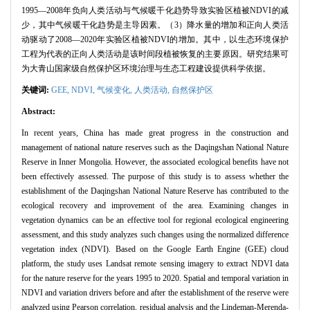
1995—2008年负向人类活动与气候暖干化趋势导致实验区植被NDVI的减
少，其中气候暖干化趋势是主导因素。（3）降水量的增加和正向人类活
动驱动了2008—2020年实验区植被NDVI的增加。其中，以生态环境保护
工程为代表的正向人类活动是该时间段植被恢复的主要原因。研究结果可
为大青山国家级自然保护区环境治理与生态工程建设提供科学依据。
关键词:
GEE,
NDVI,
气候变化,
人类活动,
自然保护区
Abstract:
In recent years, China has made great progress in the construction and
management of national nature reserves such as the Daqingshan National Nature
Reserve in Inner Mongolia. However, the associated ecological benefits have not
been effectively assessed. The purpose of this study is to assess whether the
establishment of the Daqingshan National Nature Reserve has contributed to the
ecological recovery and improvement of the area. Examining changes in
vegetation dynamics can be an effective tool for regional ecological engineering
assessment, and this study analyzes such changes using the normalized difference
vegetation index (NDVI). Based on the Google Earth Engine (GEE) cloud
platform, the study uses Landsat remote sensing imagery to extract NDVI data
for the nature reserve for the years 1995 to 2020. Spatial and temporal variation in
NDVI and variation drivers before and after the establishment of the reserve were
analyzed using Pearson correlation, residual analysis and the Lindeman-Merenda-