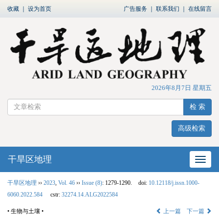
收藏
｜
设为首页
广告服务
｜
联系我们
｜
在线留言
2026年8月7日 星期五
检 索
高级检索
干旱区地理
网站
干旱区地理
››
2023
,
Vol. 46
››
Issue (8)
: 1279-1290.
doi:
10.12118/j.issn.1000-
6060.2022.584
cstr:
32274.14.ALG2022584
• 生物与土壤 •
上一篇
下一篇