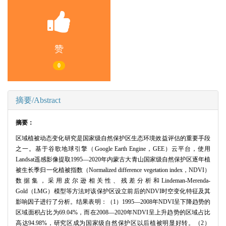
赞
0
摘要/Abstract
摘要：
区域植被动态变化研究是国家级自然保护区生态环境效益评估的重要手段
之一。基于谷歌地球引擎（Google Earth Engine，GEE）云平台，使用
Landsat遥感影像提取1995—2020年内蒙古大青山国家级自然保护区逐年植
被生长季归一化植被指数（Normalized difference vegetation index，NDVI）
数据集，采用皮尔逊相关性、残差分析和Lindeman-Merenda-
Gold（LMG）模型等方法对该保护区设立前后的NDVI时空变化特征及其
影响因子进行了分析。结果表明：（1）1995—2008年NDVI呈下降趋势的
区域面积占比为69.04%，而在2008—2020年NDVI呈上升趋势的区域占比
高达94.98%，研究区成为国家级自然保护区以后植被明显好转。（2）