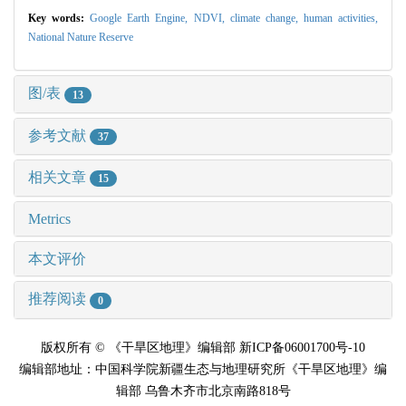
Key words:
Google Earth Engine,
NDVI,
climate change,
human activities,
National Nature Reserve
图/表
13
参考文献
37
相关文章
15
Metrics
本文评价
推荐阅读
0
版权所有 © 《干旱区地理》编辑部 新ICP备06001700号-10
编辑部地址：中国科学院新疆生态与地理研究所《干旱区地理》编
辑部 乌鲁木齐市北京南路818号