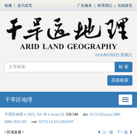
收藏
｜
设为首页
广告服务
｜
联系我们
｜
在线留言
2026年8月8日 星期六
检 索
高级检索
干旱区地理
网站
干旱区地理
››
2025
,
Vol. 48
››
Issue (3)
: 539-548.
doi:
10.12118/j.issn.1000-
6060.2024.195
cstr:
32274.14.ALG2024195
• 区域发展 •
上一篇
下一篇