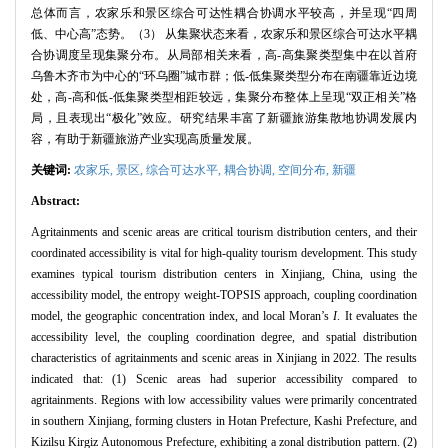
总体而言，农家乐和景区综合可达性耦合协调水平较高，并呈现“四周
低、中心高”态势。（3） 从集聚状态来看，农家乐和景区综合可达水平耦
合协调度呈现集聚分布。从局部相关来看，高-高集聚类型集中在以首府
乌鲁木齐市为中心的“环乌圈”城市群；低-低集聚类型分布在南疆靠近边境
处，高-高和低-低集聚类型相距较远，集聚分布整体上呈现“双正相关”格
局，且表现出“极化”效应。研究结果丰富了新疆旅游集散地协调发展内
容，有助于新疆旅游产业实现高质量发展。
关键词:
农家乐,
景区,
综合可达水平,
耦合协调,
空间分布,
新疆
Abstract:
Agritainments and scenic areas are critical tourism distribution centers, and their
coordinated accessibility is vital for high-quality tourism development. This study
examines typical tourism distribution centers in Xinjiang, China, using the
accessibility model, the entropy weight-TOPSIS approach, coupling coordination
model, the geographic concentration index, and local Moran’s
I
. It evaluates the
accessibility level, the coupling coordination degree, and spatial distribution
characteristics of agritainments and scenic areas in Xinjiang in 2022. The results
indicated that: (1) Scenic areas had superior accessibility compared to
agritainments. Regions with low accessibility values were primarily concentrated
in southern Xinjiang, forming clusters in Hotan Prefecture, Kashi Prefecture, and
Kizilsu Kirgiz Autonomous Prefecture, exhibiting a zonal distribution pattern. (2)