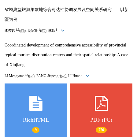
省域典型旅游集散地综合可达性协调发展及空间关系研究——以新
疆为例
1
,
2
1
1
李梦园
(
), 庞家朋
(
), 李欢
Coordinated development of comprehensive accessibility of provincial
typical tourism distribution centers and their spatial relationship: A case
of Xinjiang
1
,
2
1
1
LI Mengyuan
(
), PANG Jiapeng
(
), LI Huan
RichHTML
PDF (PC)
9
776