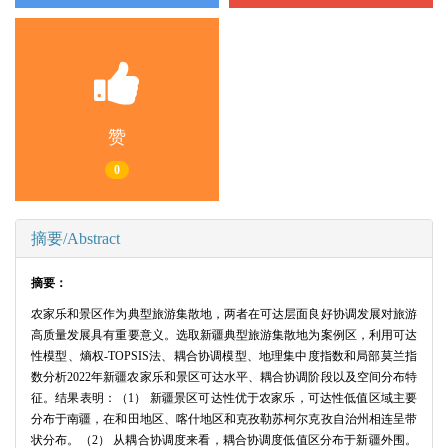
赞
0
摘要/Abstract
摘要：
农家乐和景区作为典型旅游集散地，两者在可达层面良好协调发展对旅游
高质量发展具有重要意义。选取新疆典型旅游集散地为案例区，利用可达
性模型、熵权-TOPSIS法、耦合协调模型、地理集中度指数和局部莫兰指
数分析2022年新疆农家乐和景区可达水平、耦合协调阶段以及空间分布特
征。结果表明：（1） 新疆景区可达性优于农家乐，可达性低值区域主要
分布于南疆，在和田地区、喀什地区和克孜勒苏柯尔克孜自治州相连呈带
状分布。（2） 从耦合协调度来看，耦合协调度低值区分布于新疆外围。