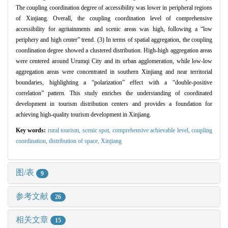
The coupling coordination degree of accessibility was lower in peripheral regions
of Xinjiang. Overall, the coupling coordination level of comprehensive
accessibility for agritainments and scenic areas was high, following a “low
periphery and high center” trend. (3) In terms of spatial aggregation, the coupling
coordination degree showed a clustered distribution. High-high aggregation areas
were centered around Urumqi City and its urban agglomeration, while low-low
aggregation areas were concentrated in southern Xinjiang and near territorial
boundaries, highlighting a “polarization” effect with a “double-positive
correlation” pattern. This study enriches the understanding of coordinated
development in tourism distribution centers and provides a foundation for
achieving high-quality tourism development in Xinjiang.
Key words:
rural tourism,
scenic spot,
comprehensive achievable level,
coupling
coordination,
distribution of space,
Xinjiang
图/表
9
参考文献
26
相关文章
15