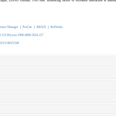
n, LIANG Guixian, YAO Hao. Influencing factors of recreation satisfaction in national
rence Manager
|
ProCite
|
BibTeX
|
RefWorks
10.12118/j.issn.1000-6060.2024.227
2025/V48/I3/549