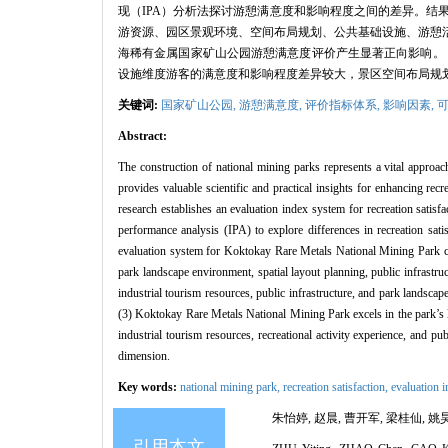
现（IPA）分析法探讨游憩满意度和影响程度之间的差异。结
游资源、园区景观环境、空间布局规划、公共基础设施、游憩活
海稀有金属国家矿山公园游憩满意度评价产生显著正向影响。
设施维度游客的满意度和影响程度差异较大，景区空间布局规
关键词:
国家矿山公园,
游憩满意度,
评价指标体系,
影响因素,
Abstract:
The construction of national mining parks represents a vital approach 
provides valuable scientific and practical insights for enhancing re
research establishes an evaluation index system for recreation satisf
performance analysis (IPA) to explore differences in recreation sati
evaluation system for Koktokay Rare Metals National Mining Park com
park landscape environment, spatial layout planning, public infrastruc
industrial tourism resources, public infrastructure, and park landsc
(3) Koktokay Rare Metals National Mining Park excels in the park’s 
industrial tourism resources, recreational activity experience, and pu
dimension.
Key words:
national mining park,
recreation satisfaction,
evaluation 
朱怡婷, 赵晨, 曹开军, 梁桂仙, 姚昊.
引用本文