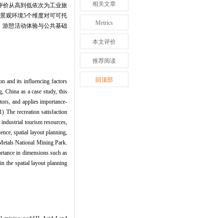
相关文章
客评价从高到低依次为工业旅
景观环境5个维度对可可托
Metrics
、游憩活动体验与公共基础
本文评价
推荐阅读
回顶部
on and its influencing factors
, China as a case study, this
ctors, and applies importance-
) The recreation satisfaction
industrial tourism resources,
ence, spatial layout planning,
 Metals National Mining Park.
ortance in dimensions such as
in the spatial layout planning