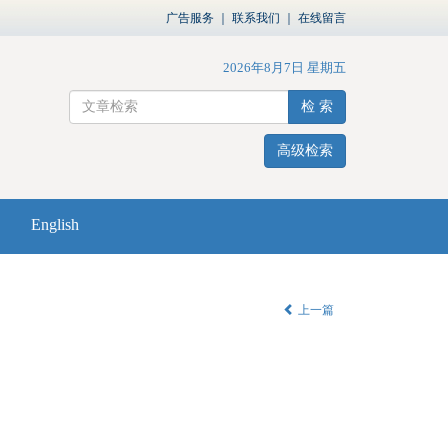
广告服务
｜
联系我们
｜
在线留言
2026年8月7日 星期五
检 索
高级检索
English
上一篇