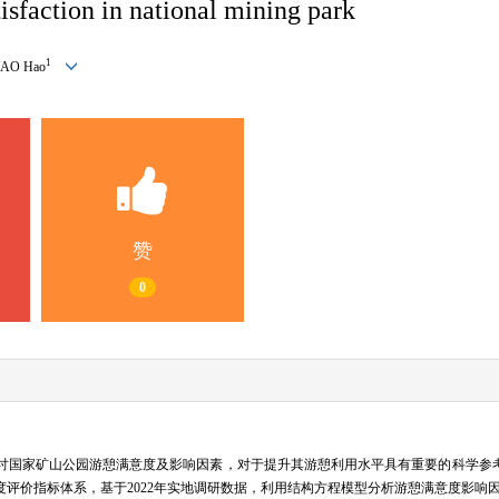
tisfaction in national mining park
1
YAO Hao
赞
0
讨国家矿山公园游憩满意度及影响因素，对于提升其游憩利用水平具有重要的科学参
评价指标体系，基于2022年实地调研数据，利用结构方程模型分析游憩满意度影响因