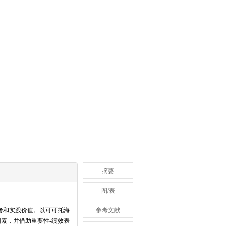
摘要
图/表
考和实践价值。以可可托海
参考文献
素，并借助重要性-绩效表