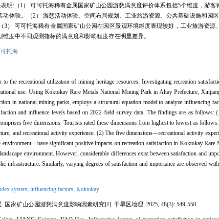
果表明:（1） 可可托海稀有金属国家矿山公园游憩满意度评价体系包括5个维度，游
动体验。（2） 游憩活动体验、空间布局规划、工业旅游资源、公共基础设施和园区
（3） 可可托海稀有金属国家矿山公园在园区景观环境维度表现较好，工业旅游资源
划维度中不同观测指标的满意度和影响程度存在明显差异。
可可托海
to the recreational utilization of mining heritage resources. Investigating recreation satisfacti
creational use. Using Koktokay Rare Metals National Mining Park in Altay Prefecture, Xinjiang
action in national mining parks, employs a structural equation model to analyze influencing fa
sfaction and influence levels based on 2022 field survey data. The findings are as follows: (1
prises five dimensions. Tourists rated these dimensions from highest to lowest as follows: 
ture, and recreational activity experience. (2) The five dimensions—recreational activity experi
ape environment—have significant positive impacts on recreation satisfaction in Koktokay Rare
landscape environment. However, considerable differences exist between satisfaction and imp
blic infrastructure. Similarly, varying degrees of satisfaction and importance are observed with
index system,
influencing factors,
Koktokay
 国家矿山公园游憩满意度影响因素研究[J]. 干旱区地理, 2025, 48(3): 549-558.