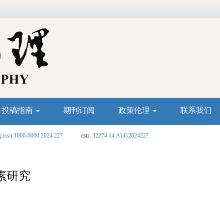
投稿指南
期刊订阅
政策伦理
联系我们
j.issn.1000-6060.2024.227
cstr:
32274.14.ALG2024227
素研究