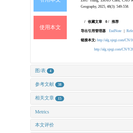
ZHU Yiting, ZHAO Chen, CAO Kaiju
Geography, 2025, 48(3): 549-558.
/
收藏文章
0
/
推荐
使用本文
导出引用管理器
EndNote
|
Refe
链接本文:
http://alg.xjegi.com/CN/
http://alg.xjegi.com/CN/Y
图/表
4
参考文献
38
相关文章
15
Metrics
本文评价