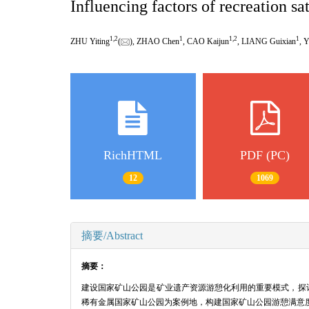
Influencing factors of recreation sa
1
,
2
1
1
,
2
1
ZHU Yiting
(
), ZHAO Chen
, CAO Kaijun
, LIANG Guixian
, 
RichHTML
PDF (PC)
12
1069
摘要/Abstract
摘要：
建设国家矿山公园是矿业遗产资源游憩化利用的重要模式，探
稀有金属国家矿山公园为案例地，构建国家矿山公园游憩满意度