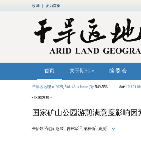
收藏
｜
设为首页
首页
关于期刊
编 委 会
干旱区地理
››
2025
,
Vol. 48
››
Issue (3)
: 549-558.
doi:
10.12118/
• 区域发展 •
国家矿山公园游憩满意度影响因
1
,
2
1
1
,
2
1
1
朱怡婷
(
), 赵晨
, 曹开军
, 梁桂仙
, 姚昊