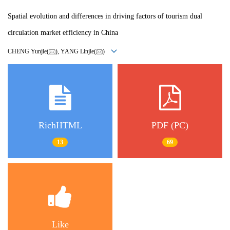
Spatial evolution and differences in driving factors of tourism dual
circulation market efficiency in China
CHENG Yunjie(
), YANG Linjie(
)
RichHTML
PDF (PC)
13
69
Like