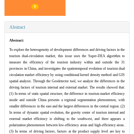
0
Abstract
Abstract:
To explore the heterogeneity of development differences and driving factors in the
tourism dual-circulation market, this issue uses the Super-DEA algorithm to
measure the efficiency of the tourism industry within and outside the 31
provinces in China, and investigates the spatiotemporal evolution of tourism dual
circulation market efficiency by using conditional kernel density method and GIS
spatial analysis. Through the Geodetector tool, we analyze the differences in the
driving factors of tourism internal and external market. The results showed that:
(1) In terms of static spatial structure, the difference in tourism market efficiency
inside and outside China presents a regional segmentation phenomenon, with
smaller differences in the east and the largest differences in the central region. (2)
In terms of dynamic spatial evolution, the gravity center of tourism internal and
external market efficiency is shifting to the southwest, and there appears a
polarization phenomenon between low-efficiency areas and high-efficiency areas.
(3) In terms of driving factors, factors at the product supply level are key to