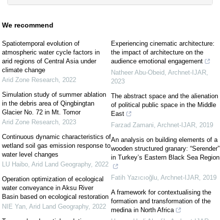
We recommend
Spatiotemporal evolution of
Experiencing cinematic architecture:
atmospheric water cycle factors in
the impact of architecture on the
arid regions of Central Asia under
audience emotional engagement
climate change
Natheer Abu-Obeid
,
Archnet-IJAR
,
Arid Zone Research
,
2022
2023
Simulation study of summer ablation
The abstract space and the alienation
in the debris area of Qingbingtan
of political public space in the Middle
Glacier No. 72 in Mt. Tomor
East
Arid Zone Research
,
2023
Farzad Zamani
,
Archnet-IJAR
,
2019
Continuous dynamic characteristics of
An analysis on building elements of a
wetland soil gas emission response to
wooden structured granary: “Serender”
water level changes
in Turkey’s Eastern Black Sea Region
LU Haibo
,
Arid Land Geography
,
2022
Fatih Yazıcıoğlu
,
Archnet-IJAR
,
2019
Operation optimization of ecological
water conveyance in Aksu River
A framework for contextualising the
Basin based on ecological restoration
formation and transformation of the
NIE Yan
,
Arid Land Geography
,
2022
medina in North Africa