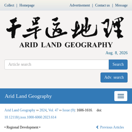
Collect
｜
Homepage
Advertisement
｜
Contact us
｜
Message
Aug. 8, 2026
Search
Adv. search
Arid Land Geography
Nav
Arid Land Geography
››
2024
,
Vol. 47
››
Issue (9)
: 1606-1616.
doi:
10.12118/j.issn.1000-6060.2023.614
• Regional Development •
Previous Articles