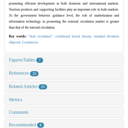
promoting efficient development in both domestic and international markets.
Tourism products and supporting facilities play an important role in both markets.
At the government behavior guidance level, the role of marketization and
information technology in promoting the external circulation market is greater
than that of the internal circulation.
Key words:
“dual circulation”,
conditional kernel density,
standard deviation
ellipsoid,
Geodetector
Figures/Tables
7
References
23
Related Articles
15
Metrics
Comments
Recommended
0