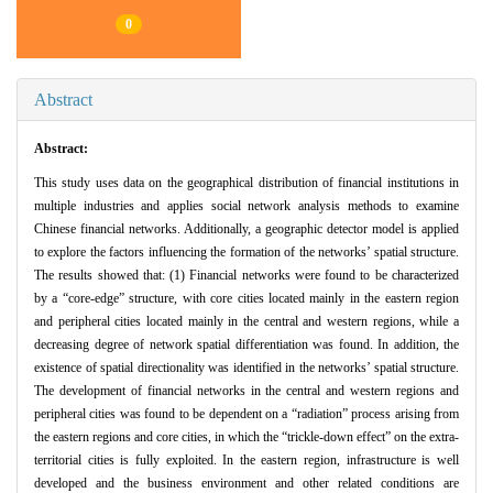
0
Abstract
Abstract:
This study uses data on the geographical distribution of financial institutions in
multiple industries and applies social network analysis methods to examine
Chinese financial networks. Additionally, a geographic detector model is applied
to explore the factors influencing the formation of the networks’ spatial structure.
The results showed that: (1) Financial networks were found to be characterized
by a “core-edge” structure, with core cities located mainly in the eastern region
and peripheral cities located mainly in the central and western regions, while a
decreasing degree of network spatial differentiation was found. In addition, the
existence of spatial directionality was identified in the networks’ spatial structure.
The development of financial networks in the central and western regions and
peripheral cities was found to be dependent on a “radiation” process arising from
the eastern regions and core cities, in which the “trickle-down effect” on the extra-
territorial cities is fully exploited. In the eastern region, infrastructure is well
developed and the business environment and other related conditions are