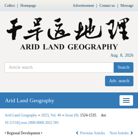
Collect
｜
Homepage
Advertisement
｜
Contact us
｜
Message
Aug. 8, 2026
Search
Adv. search
Arid Land Geography
Nav
Arid Land Geography
››
2023
,
Vol. 46
››
Issue (9)
: 1524-1535.
doi:
10.12118/j.issn.1000-6060.2022.581
• Regional Development •
Previous Articles
Next Articles