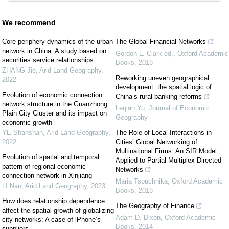
We recommend
Core-periphery dynamics of the urban
The Global Financial Networks
network in China: A study based on
Gordon L. Clark ed.
,
Oxford Academic
securities service relationships
Books
,
2018
ZHANG Jie
,
Arid Land Geography
,
Reworking uneven geographical
2022
development: the spatial logic of
Evolution of economic connection
China’s rural banking reforms
network structure in the Guanzhong
Leqian Yu
,
Journal of Economic
Plain City Cluster and its impact on
Geography
economic growth
YE Shanshan
,
Arid Land Geography
,
The Role of Local Interactions in
2022
Cities’ Global Networking of
Multinational Firms: An SIR Model
Evolution of spatial and temporal
Applied to Partial-Multiplex Directed
pattern of regional economic
Networks
connection network in Xinjiang
Maria Tsouchnika
,
Oxford Academic
LI Nan
,
Arid Land Geography
,
2023
Books
,
2018
How does relationship dependence
The Geography of Finance
affect the spatial growth of globalizing
Adam D. Dixon
,
Oxford Academic
city networks: A case of iPhone’s
Books
,
2014
suppliers