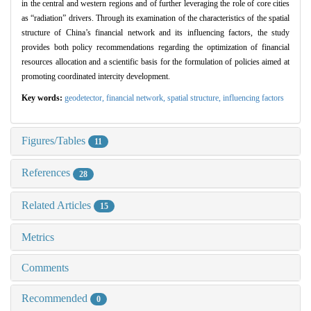
in the central and western regions and of further leveraging the role of core cities
as “radiation” drivers. Through its examination of the characteristics of the spatial
structure of China’s financial network and its influencing factors, the study
provides both policy recommendations regarding the optimization of financial
resources allocation and a scientific basis for the formulation of policies aimed at
promoting coordinated intercity development.
Key words:
geodetector,
financial network,
spatial structure,
influencing factors
Figures/Tables
11
References
28
Related Articles
15
Metrics
Comments
Recommended
0