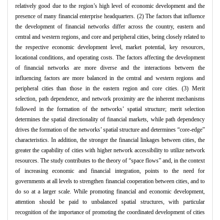
relatively good due to the region’s high level of economic development and the
presence of many financial enterprise headquarters. (2) The factors that influence
the development of financial networks differ across the country, eastern and
central and western regions, and core and peripheral cities, being closely related to
the respective economic development level, market potential, key resources,
locational conditions, and operating costs. The factors affecting the development
of financial networks are more diverse and the interactions between the
influencing factors are more balanced in the central and western regions and
peripheral cities than those in the eastern region and core cities. (3) Merit
selection, path dependence, and network proximity are the inherent mechanisms
followed in the formation of the networks’ spatial structure; merit selection
determines the spatial directionality of financial markets, while path dependency
drives the formation of the networks’ spatial structure and determines “core-edge”
characteristics. In addition, the stronger the financial linkages between cities, the
greater the capability of cities with higher network accessibility to utilize network
resources. The study contributes to the theory of “space flows” and, in the context
of increasing economic and financial integration, points to the need for
governments at all levels to strengthen financial cooperation between cities, and to
do so at a larger scale. While promoting financial and economic development,
attention should be paid to unbalanced spatial structures, with particular
recognition of the importance of promoting the coordinated development of cities