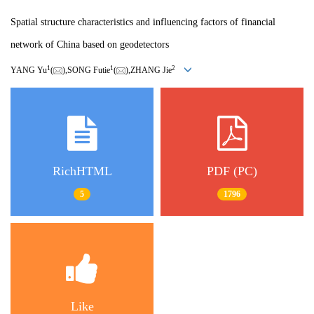
Spatial structure characteristics and influencing factors of financial
network of China based on geodetectors
1
1
2
YANG Yu
(
),SONG Futie
(
),ZHANG Jie
RichHTML
PDF (PC)
5
1796
Like