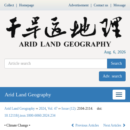
Collect
｜
Homepage
Advertisement
｜
Contact us
｜
Message
Aug. 6, 2026
Search
Adv. search
Arid Land Geography
Nav
Arid Land Geography
››
2024
,
Vol. 47
››
Issue (12)
: 2104-2114.
doi:
10.12118/j.issn.1000-6060.2024.234
• Climate Change •
Previous Articles
Next Articles