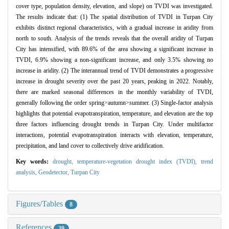
cover type, population density, elevation, and slope) on TVDI was investigated.
The results indicate that: (1) The spatial distribution of TVDI in Turpan City
exhibits distinct regional characteristics, with a gradual increase in aridity from
north to south. Analysis of the trends reveals that the overall aridity of Turpan
City has intensified, with 89.6% of the area showing a significant increase in
TVDI, 6.9% showing a non-significant increase, and only 3.5% showing no
increase in aridity. (2) The interannual trend of TVDI demonstrates a progressive
increase in drought severity over the past 20 years, peaking in 2022. Notably,
there are marked seasonal differences in the monthly variability of TVDI,
generally following the order spring>autumn>summer. (3) Single-factor analysis
highlights that potential evapotranspiration, temperature, and elevation are the top
three factors influencing drought trends in Turpan City. Under multifactor
interactions, potential evapotranspiration interacts with elevation, temperature,
precipitation, and land cover to collectively drive aridification.
Key words:
drought,
temperature-vegetation drought index (TVDI),
trend
analysis,
Geodetector,
Turpan City
Figures/Tables
8
References
39