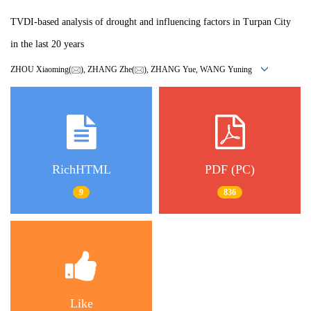
TVDI-based analysis of drought and influencing factors in Turpan City
in the last 20 years
ZHOU Xiaoming(
), ZHANG Zhe(
), ZHANG Yue, WANG Yuning
RichHTML
PDF (PC)
9
836
Like