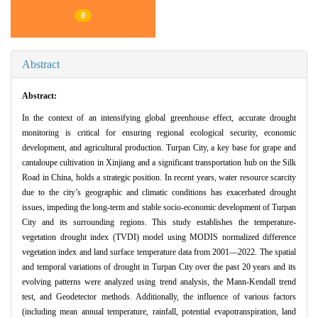
0
Abstract
Abstract:
In the context of an intensifying global greenhouse effect, accurate drought
monitoring is critical for ensuring regional ecological security, economic
development, and agricultural production. Turpan City, a key base for grape and
cantaloupe cultivation in Xinjiang and a significant transportation hub on the Silk
Road in China, holds a strategic position. In recent years, water resource scarcity
due to the city’s geographic and climatic conditions has exacerbated drought
issues, impeding the long-term and stable socio-economic development of Turpan
City and its surrounding regions. This study establishes the temperature-
vegetation drought index (TVDI) model using MODIS normalized difference
vegetation index and land surface temperature data from 2001—2022. The spatial
and temporal variations of drought in Turpan City over the past 20 years and its
evolving patterns were analyzed using trend analysis, the Mann-Kendall trend
test, and Geodetector methods. Additionally, the influence of various factors
(including mean annual temperature, rainfall, potential evapotranspiration, land