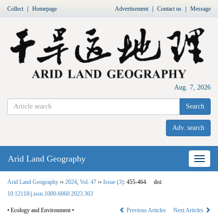
Collect
｜
Homepage
Advertisement
｜
Contact us
｜
Message
Aug. 7, 2026
Search
Adv. search
Arid Land Geography
Nav
Arid Land Geography
››
2024
,
Vol. 47
››
Issue (3)
: 455-464.
doi:
10.12118/j.issn.1000-6060.2023.363
• Ecology and Environment •
Previous Articles
Next Articles