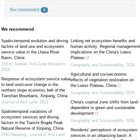
Recommended
0
We recommend
Spatio-temporal evolution and driving
Linking net ecosystem benefits and
factors of land use and ecosystem
human activity: Regional management
service value in the Lhasa River
implications on the China's Loess
Basin, China
Plateau
ZHOU Jianwei
,
Arid Zone Research
,
Geography and Sustainability
,
2026
2024
Agricultural and socioeconomic
Response of ecosystem service value
effects of vegetation restoration on
to land use/cover change in the
the Loess Plateau, China
northern slope economic belt of the
Geography and Sustainability
,
2025
Tianshan Mountains, Xinjiang, China
Journal of Arid Land
,
2021
China's coastal zone shifts from land-
dependent to green and sustainable
Spatiotemporal variations of
development
ecosystem services and driving
Geography and Sustainability
,
2026
factors in the Tianchi Bogda Peak
Natural Reserve of Xinjiang, China
Residents' perceptions of ecosystem
ZHU Haiqiang
,
Journal of Arid Land
services in an urbanizing basin: A