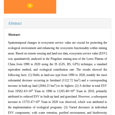
0
Abstract
Abstract:
Spatiotemporal changes in ecosystem service value are crucial for protecting the
ecological environment and enhancing the ecosystem functionality within mining
areas. Based on remote sensing and land-use data, ecosystem service value (ESV)
was quantitatively analyzed in the Pingshuo mining area of the Loess Plateau of
China from 1990 to 2020 using the 3S (GIS, RS, GPS) technique, a standard
equivalent method, and ecological contribution rate. The results showed the
following facts: (1) Shifts in land-use type from 1990 to 2020, notably the most
2
substantial decrease occurring in farmland (1122.72 hm
) and a corresponding
2
increase in built-up land (2044.23 hm
) to its highest. (2) A decline in total ESV
4
4
from 19562.43×10
Yuan in 1990 to 11265.40×10
Yuan in 2010, primarily
attributed to reduced ESV in built-up land and grassland. However, a subsequent
3
increase to 15755.47×10
Yuan in 2020 was observed, which was attributed to
the implementation of ecological programs. (3) Varied decreases in individual
ESV components, with water retention, purified environment, and biodiversity