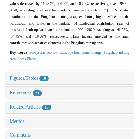
values decreased by 115.84%, 69.92%, and 18.29%, respectively, over 1990—
2020, excluding soil retention, which remained constant. (4) ESV spatial
distribution in the Pingshuo mining area, exhibiting higher values in the
north/south and lower in the middle. (5) Ecological contribution rates of
grassland, built-up land, and forestland in 1990—2020, standing at -41.52%,
-34.49%, and -10.09%, respectively. These factors emerged as the main
contributors and sensitive elements in the Pingshuo mining area.
Key words:
ecosystem service value,
spatiotemporal change,
Pingshuo mining
area,
Loess Plateau
Figures/Tables
10
References
33
Related Articles
15
Metrics
Comments