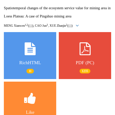
Spatiotemporal changes of the ecosystem service value for mining area in
Loess Plateau: A case of Pingshuo mining area
1
,
2
3
2
MENG Xianwen
(
), CAO Jun
, XUE Zhanjin
(
)
RichHTML
PDF (PC)
11
1235
Like