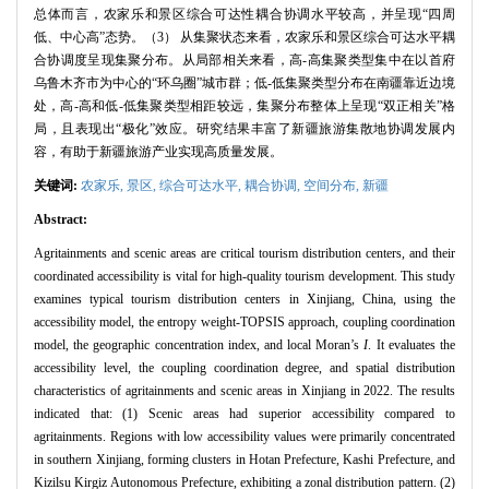
总体而言，农家乐和景区综合可达性耦合协调水平较高，并呈现“四周
低、中心高”态势。（3） 从集聚状态来看，农家乐和景区综合可达水平耦
合协调度呈现集聚分布。从局部相关来看，高-高集聚类型集中在以首府
乌鲁木齐市为中心的“环乌圈”城市群；低-低集聚类型分布在南疆靠近边境
处，高-高和低-低集聚类型相距较远，集聚分布整体上呈现“双正相关”格
局，且表现出“极化”效应。研究结果丰富了新疆旅游集散地协调发展内
容，有助于新疆旅游产业实现高质量发展。
关键词:
农家乐,
景区,
综合可达水平,
耦合协调,
空间分布,
新疆
Abstract:
Agritainments and scenic areas are critical tourism distribution centers, and their
coordinated accessibility is vital for high-quality tourism development. This study
examines typical tourism distribution centers in Xinjiang, China, using the
accessibility model, the entropy weight-TOPSIS approach, coupling coordination
model, the geographic concentration index, and local Moran’s
I
. It evaluates the
accessibility level, the coupling coordination degree, and spatial distribution
characteristics of agritainments and scenic areas in Xinjiang in 2022. The results
indicated that: (1) Scenic areas had superior accessibility compared to
agritainments. Regions with low accessibility values were primarily concentrated
in southern Xinjiang, forming clusters in Hotan Prefecture, Kashi Prefecture, and
Kizilsu Kirgiz Autonomous Prefecture, exhibiting a zonal distribution pattern. (2)