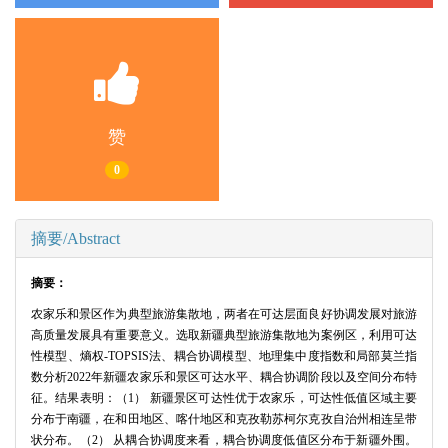
赞
0
摘要/Abstract
摘要：
农家乐和景区作为典型旅游集散地，两者在可达层面良好协调发展对旅游
高质量发展具有重要意义。选取新疆典型旅游集散地为案例区，利用可达
性模型、熵权-TOPSIS法、耦合协调模型、地理集中度指数和局部莫兰指
数分析2022年新疆农家乐和景区可达水平、耦合协调阶段以及空间分布特
征。结果表明：（1） 新疆景区可达性优于农家乐，可达性低值区域主要
分布于南疆，在和田地区、喀什地区和克孜勒苏柯尔克孜自治州相连呈带
状分布。（2） 从耦合协调度来看，耦合协调度低值区分布于新疆外围。