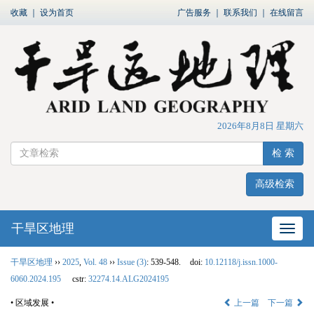
收藏
｜
设为首页
广告服务
｜
联系我们
｜
在线留言
2026年8月8日 星期六
检 索
高级检索
干旱区地理
网站
干旱区地理
››
2025
,
Vol. 48
››
Issue (3)
: 539-548.
doi:
10.12118/j.issn.1000-
6060.2024.195
cstr:
32274.14.ALG2024195
• 区域发展 •
上一篇
下一篇