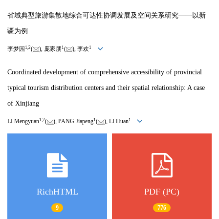
省域典型旅游集散地综合可达性协调发展及空间关系研究——以新
疆为例
1
,
2
1
1
李梦园
(
), 庞家朋
(
), 李欢
Coordinated development of comprehensive accessibility of provincial
typical tourism distribution centers and their spatial relationship: A case
of Xinjiang
1
,
2
1
1
LI Mengyuan
(
), PANG Jiapeng
(
), LI Huan
RichHTML
PDF (PC)
9
776