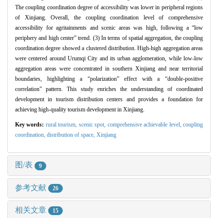
The coupling coordination degree of accessibility was lower in peripheral regions
of Xinjiang. Overall, the coupling coordination level of comprehensive
accessibility for agritainments and scenic areas was high, following a “low
periphery and high center” trend. (3) In terms of spatial aggregation, the coupling
coordination degree showed a clustered distribution. High-high aggregation areas
were centered around Urumqi City and its urban agglomeration, while low-low
aggregation areas were concentrated in southern Xinjiang and near territorial
boundaries, highlighting a “polarization” effect with a “double-positive
correlation” pattern. This study enriches the understanding of coordinated
development in tourism distribution centers and provides a foundation for
achieving high-quality tourism development in Xinjiang.
Key words:
rural tourism,
scenic spot,
comprehensive achievable level,
coupling
coordination,
distribution of space,
Xinjiang
图/表
9
参考文献
26
相关文章
15