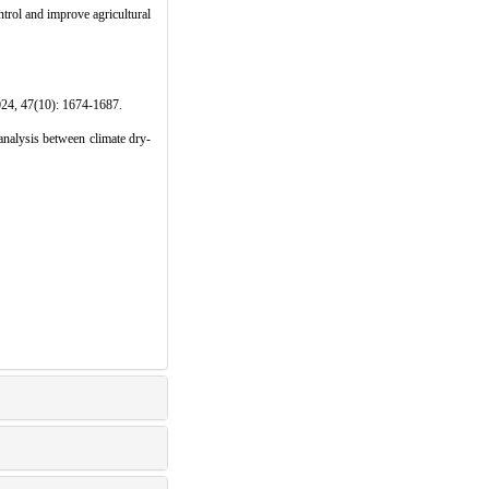
ntrol and improve agricultural
0): 1674-1687.
lysis between climate dry-