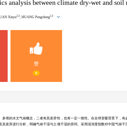
ics analysis between climate dry-wet and soil
2
,
3
2
,
3
DUAN Xinyu
, HUANG Pengcheng
赞
0
、多维的水文气候概念，二者有其差异性，也有一定一致性。在全球变暖背景下，有
及其差异进行分析，明确气候干湿与土壤干湿的异同。采用湿润度指数对中国气候干