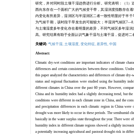
研究，并对同时段土壤干湿趋势进行分析。研究表明：（1）近6
西向东存在一个面积广大的气候变干带，其湿润度指数存在着
内变化有所差异，湿润区与半湿润区二者一致性明显好于半干旱
为气候干期，该时段干旱发生的可能较大；半湿润气候区7—
与土壤湿度多年变化存在着明显的差异，不同气候区多年湿润
高。研究结果有助于全面认识气象干湿与土壤干湿，促进对二
关键词:
气候干湿,
土壤湿度,
变化特征,
差异性,
中国
Abstract:
Climatic dry-wet conditions are important indicators of climate char
differences and certain consistencies between these conditions. Unde
this paper analyzed the characteristics and differences of climate dry-w
status and regional fluctuation were studied using the humidity inde
different climates in China over the past 60 years. However, compare
China and its humidity index had a slightly decreasing trend, but the 
conditions were different in each climate zone in China, and the co
and precipitation differences in each climatic region in China wer
drought was more likely to occur in these periods. The semihumid cli
basically in the water surplus state throughout the year. There were 
humidity index in different climate regions showed a slightly increas
a potentially increasing agricultural and pastoral drought risk in diff