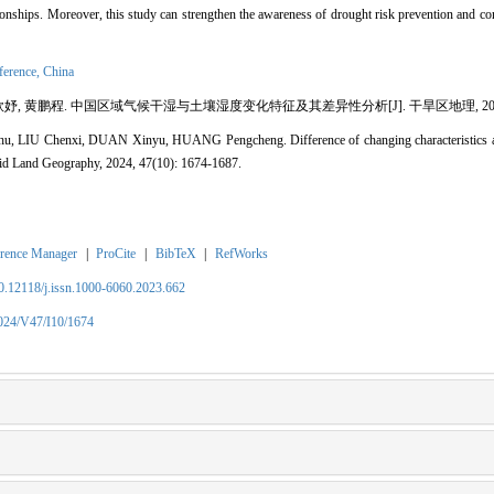
tionships. Moreover, this study can strengthen the awareness of drought risk prevention and co
fference,
China
妤, 黄鹏程. 中国区域气候干湿与土壤湿度变化特征及其差异性分析[J]. 干旱区地理, 2024, 47(1
, LIU Chenxi, DUAN Xinyu, HUANG Pengcheng. Difference of changing characteristics ana
Arid Land Geography, 2024, 47(10): 1674-1687.
rence Manager
|
ProCite
|
BibTeX
|
RefWorks
10.12118/j.issn.1000-6060.2023.662
2024/V47/I10/1674