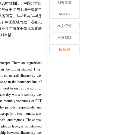
相关文章
气候态时段相比，中国北方自
区气候干湿与土壤干湿在年
Metrics
而言，3—9月与3—6月
3）中国区域气候干湿变化
本文评价
牧业生产潜在干旱风险在增
应对举措。
推荐阅读
回顶部
ncepts. There are significant
ust be further studied. Thus,
re, the overall climate dry-wet
hange in the boundary line of
 west to east in the north of
imate dry-wet and soil dry-wet
The monthly variations of PET
ry periods, respectively, and
 except for a few months, was
na’s land regions. The annual
the plough layer, which showed
onship between climate dry-wet