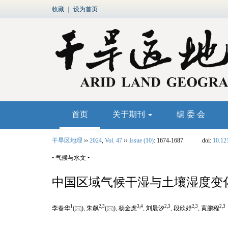
收藏
｜
设为首页
首页
关于期刊
编 委 会
干旱区地理
››
2024
,
Vol. 47
››
Issue (10)
: 1674-1687.
doi:
10.12
• 气候与水文 •
中国区域气候干湿与土壤湿度变
1
2
,
3
3
,
4
2
,
3
2
,
3
2
,
3
李春华
(
), 朱飙
(
), 杨金虎
, 刘晨汐
, 段欣妤
, 黄鹏程