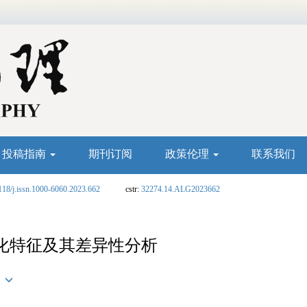
投稿指南
期刊订阅
政策伦理
联系我们
118/j.issn.1000-6060.2023.662
cstr:
32274.14.ALG2023662
化特征及其差异性分析