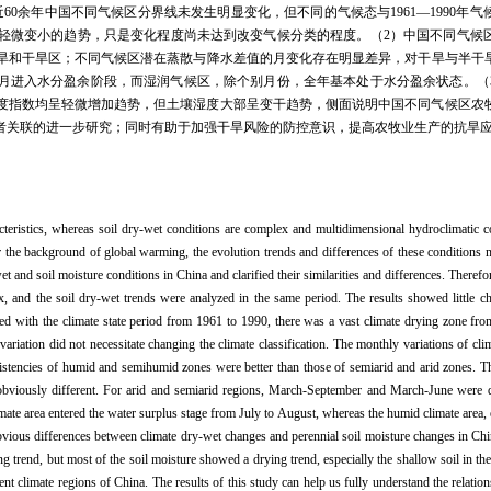
0余年中国不同气候区分界线未发生明显变化，但不同的气候态与1961—1990年
轻微变小的趋势，只是变化程度尚未达到改变气候分类的程度。（2）中国不同气候
和干旱区；不同气候区潜在蒸散与降水差值的月变化存在明显差异，对干旱与半干旱区
8月进入水分盈余阶段，而湿润气候区，除个别月份，全年基本处于水分盈余状态。（
度指数均呈轻微增加趋势，但土壤湿度大部呈变干趋势，侧面说明中国不同气候区农
者关联的进一步研究；同时有助于加强干旱风险的防控意识，提高农牧业生产的抗旱
acteristics, whereas soil dry-wet conditions are complex and multidimensional hydroclimatic co
r the background of global warming, the evolution trends and differences of these conditions m
et and soil moisture conditions in China and clarified their similarities and differences. Therefo
x, and the soil dry-wet trends were analyzed in the same period. The results showed little c
d with the climate state period from 1961 to 1990, there was a vast climate drying zone from
variation did not necessitate changing the climate classification. The monthly variations of cl
nsistencies of humid and semihumid zones were better than those of semiarid and arid zones. 
e obviously different. For arid and semiarid regions, March-September and March-June were d
mate area entered the water surplus stage from July to August, whereas the humid climate area,
obvious differences between climate dry-wet changes and perennial soil moisture changes in Chi
ing trend, but most of the soil moisture showed a drying trend, especially the shallow soil in 
erent climate regions of China. The results of this study can help us fully understand the relati