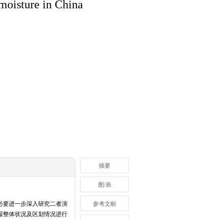
 moisture in China
摘要
图/表
必要进一步深入研究二者演
参考文献
湿整体状况及区划情况进行