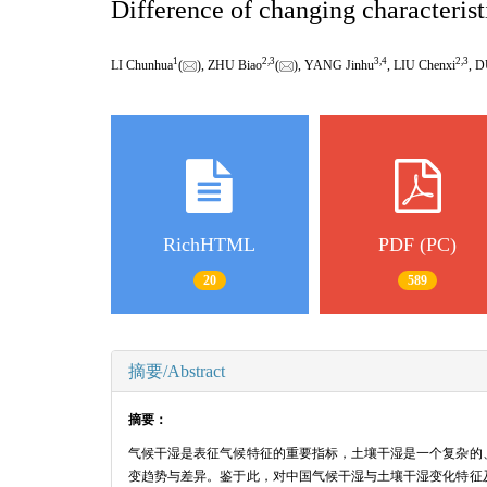
Difference of changing characterist
1
2
,
3
3
,
4
2
,
3
LI Chunhua
(
), ZHU Biao
(
), YANG Jinhu
, LIU Chenxi
, 
RichHTML
PDF (PC)
20
589
摘要/Abstract
摘要：
气候干湿是表征气候特征的重要指标，土壤干湿是一个复杂的
变趋势与差异。鉴于此，对中国气候干湿与土壤干湿变化特征