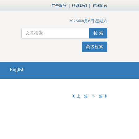
广告服务
｜
联系我们
｜
在线留言
2026年8月8日 星期六
检 索
高级检索
English
上一篇
下一篇