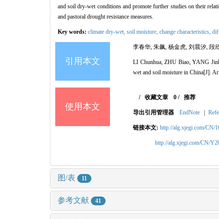
and soil dry-wet conditions and promote further studies on their rela
and pastoral drought resistance measures.
Key words:
climate dry-wet,
soil moisture,
change characteristics,
di
李春华, 朱飙, 杨金虎, 刘晨汐, 段欣
引用本文
LI Chunhua, ZHU Biao, YANG Jinhu
wet and soil moisture in China[J]. 
/
收藏文章
0
/
推荐
使用本文
导出引用管理器
EndNote
|
Refe
链接本文:
http://alg.xjegi.com/CN/
http://alg.xjegi.com/CN/Y
图/表
11
参考文献
41