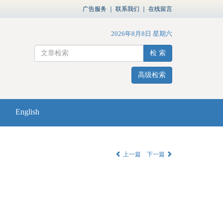
广告服务
｜
联系我们
｜
在线留言
2026年8月8日 星期六
检 索
高级检索
English
上一篇
下一篇