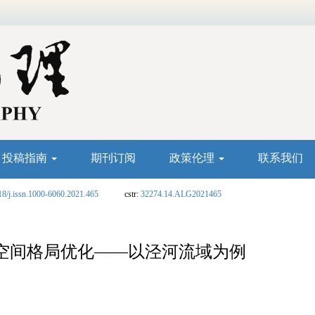
投稿指南
期刊订阅
政策伦理
联系我们
18/j.issn.1000-6060.2021.465
cstr:
32274.14.ALG2021465
空间格局优化——以泾河流域为例