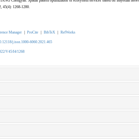
G Chengyan. Spatial pattern optimization of ecosystem services based on Bayesian networ
2, 45(4): 1268-1280.
rence Manager
|
ProCite
|
BibTeX
|
RefWorks
10.12118/j.issn.1000-6060.2021.465
2022/V45/I4/1268