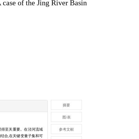
 case of the Jing River Basin
摘要
图/表
显得至关重要。在泾河流域
参考文献
服务相结合,在关键变量子集和可