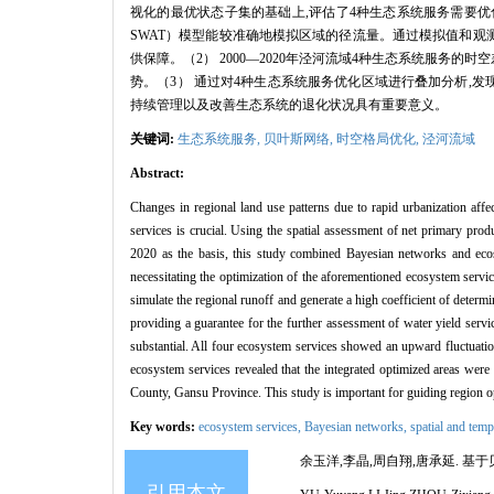
视化的最优状态子集的基础上,评估了4种生态系统服务需要优化的区域,为
SWAT）模型能较准确地模拟区域的径流量。通过模拟值和观
供保障。（2） 2000—2020年泾河流域4种生态系统服务
势。（3） 通过对4种生态系统服务优化区域进行叠加分析,
持续管理以及改善生态系统的退化状况具有重要意义。
关键词:
生态系统服务,
贝叶斯网络,
时空格局优化,
泾河流域
Abstract:
Changes in regional land use patterns due to rapid urbanization affe
services is crucial. Using the spatial assessment of net primary pro
2020 as the basis, this study combined Bayesian networks and ecos
necessitating the optimization of the aforementioned ecosystem ser
simulate the regional runoff and generate a high coefficient of determi
providing a guarantee for the further assessment of water yield serv
substantial. All four ecosystem services showed an upward fluctuation 
ecosystem services revealed that the integrated optimized areas wer
County, Gansu Province. This study is important for guiding region o
Key words:
ecosystem services,
Bayesian networks,
spatial and temp
余玉洋,李晶,周自翔,唐承延. 基于贝叶
引用本文