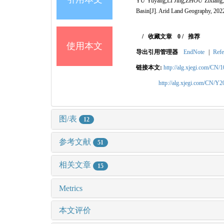
YU Yuyang,LI Jing,ZHOU Zixiang,TAN
Basin[J]. Arid Land Geography, 202
/
收藏文章
0
/
推荐
使用本文
导出引用管理器
EndNote
|
Refe
链接本文:
http://alg.xjegi.com/CN/
http://alg.xjegi.com/CN/Y
图/表
12
参考文献
51
相关文章
15
Metrics
本文评价