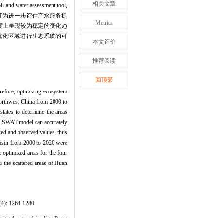
相关文章
ssessment tool,
）,可为进一步评估产水服务提
Metrics
尺度上呈现较为稳定的变化趋
优化区域进行生态系统的可
本文评价
推荐阅读
回顶部
erefore, optimizing ecosystem
 northwest China from 2000 to
tates to determine the areas
the SWAT model can accurately
ted and observed values, thus
 Basin from 2000 to 2020 were
e optimized areas for the four
d the scattered areas of Huan
268-1280.