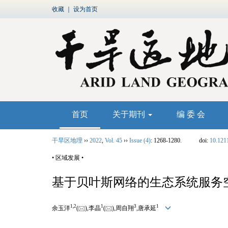
收藏
｜
设为首页
首页
关于期刊
编 委 会
干旱区地理
››
2022
,
Vol. 45
››
Issue (4)
: 1268-1280.
doi:
10.121
• 区域发展 •
基于贝叶斯网络的生态系统服务
1,
2
1
3
1
余玉洋
(
),李晶
(
),周自翔
,唐承延