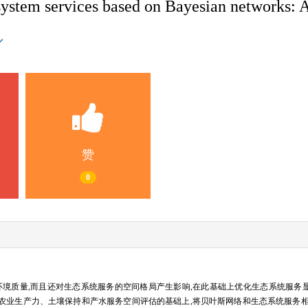
system services based on Bayesian networks: A
赞
0
环境质量,而且还对生态系统服务的空间格局产生影响,在此基础上优化生态系统服务
tivity, NPP）、农业生产力、土壤保持和产水服务空间评估的基础上,将贝叶斯网络和生态系统