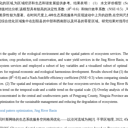
区域经济和生态和谐发展提供参考。结果表明：（1） 水文评价模型（Soil and water a
2
测值对比分析,该模型具有较高的决定性系数（
R
>0.6）和纳什效率系数（NSE>0.5
的时空差异性较为显著。在时间尺度上,4种生态系统服务均呈现波动中上升的趋势,在空间
发现综合优化区域集中在彭阳县的中部和西南部以及环县的零星区域。研究结果对指导
ct the quality of the ecological environment and the spatial pattern of ecosystem services. Th
duction, crop production, soil conservation, and water yield services in the Jing River Basin,
ystem services and employed a subset of key variables and a visualized subset of optimal s
vices for regional economic and ecological harmonious development. Results showed that (1) 
2
nation (
R
>0.6) and a Nash-Sutcliffe efficiency coefficient (NSE>0.5) when comparing simula
ices. (2) The spatial and temporal variations of the four ecosystem services in the Jing River
trend on the temporal scale and a stable trend on the spatial scale. (3) Overlay analysis of th
e concentrated in the central and southwestern parts of Pengyang County, Ningxia Province an
ptimization for the sustainable management and reducing the degradation of ecosystems.
oral pattern optimization,
Jing River Basin
斯网络的生态系统服务空间格局优化——以泾河流域为例[J]. 干旱区地理, 2022, 45(4): 1