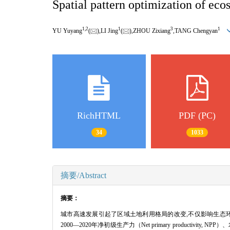
Spatial pattern optimization of eco
1,
2
1
3
1
YU Yuyang
(
),LI Jing
(
),ZHOU Zixiang
,TANG Chengyan
RichHTML
PDF (PC)
34
1033
摘要/Abstract
摘要：
城市高速发展引起了区域土地利用格局的改变,不仅影响生态
2000—2020年净初级生产力（Net primary produc