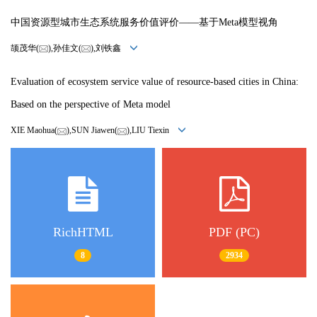
中国资源型城市生态系统服务价值评价——基于Meta模型视角
颉茂华(
),孙佳文(
),刘铁鑫
Evaluation of ecosystem service value of resource-based cities in China:
Based on the perspective of Meta model
XIE Maohua(
),SUN Jiawen(
),LIU Tiexin
RichHTML
PDF (PC)
8
2934