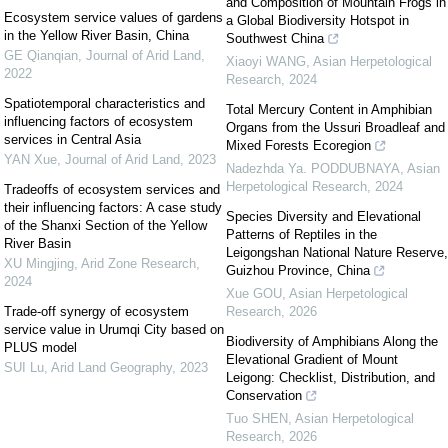
and Composition of Mountain Frogs in
Ecosystem service values of gardens
a Global Biodiversity Hotspot in
in the Yellow River Basin, China
Southwest China
GE Qianqian
,
Journal of Arid Land
,
Xiaoyi WANG
,
Asian Herpetological
2022
Research
,
2024
Spatiotemporal characteristics and
Total Mercury Content in Amphibian
influencing factors of ecosystem
Organs from the Ussuri Broadleaf and
services in Central Asia
Mixed Forests Ecoregion
YAN Xue
,
Journal of Arid Land
,
2023
Nadezhda Ya. PODDUBNAYA
,
Asian
Herpetological Research
,
2024
Tradeoffs of ecosystem services and
their influencing factors: A case study
Species Diversity and Elevational
of the Shanxi Section of the Yellow
Patterns of Reptiles in the
River Basin
Leigongshan National Nature Reserve,
XU Mingjing
,
Arid Zone Research
,
Guizhou Province, China
2024
Xue GOU
,
Asian Herpetological
Trade-off synergy of ecosystem
Research
,
2026
service value in Urumqi City based on
Biodiversity of Amphibians Along the
PLUS model
Elevational Gradient of Mount
SUI Lu
,
Arid Land Geography
,
2023
Leigong: Checklist, Distribution, and
Conservation
Tuo SHEN
,
Asian Herpetological
Research
,
2026