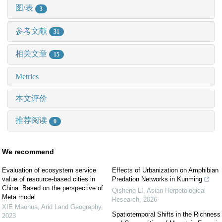
图/表
3
参考文献
31
相关文章
15
Metrics
本文评价
推荐阅读
0
We recommend
Evaluation of ecosystem service
Effects of Urbanization on Amphibian
value of resource-based cities in
Predation Networks in Kunming
China: Based on the perspective of
Qisheng LI
,
Asian Herpetological
Meta model
Research
,
2026
XIE Maohua
,
Arid Land Geography
,
Spatiotemporal Shifts in the Richness
2023