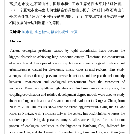
高,吴忠市次之,石嘴山市、固原市和中卫市生态韧性水平则相对较低。
（3） 宁夏城市化与生态韧性耦合协调性稳步提升,除银川市和石嘴山市
外,其余各市均经历了不同程度的失调期。（4） 宁夏城市化和生态韧性的
相对发展尚未达到理想上的等同。
关键词:
城市化,
生态韧性,
耦合协调性,
宁夏
Abstract:
Various ecological problems caused by rapid urbanization have become the
biggest obstacle to achieving high economic quality. Therefore, the construction
of a coordinated development relationship between urban ecological resilience and
urbanization is crucial for developing inland cities in arid regions. This study
attempts to break through previous research methods and interpret the relationship
between urbanization and ecological environment from the viewpoint of
resilience. Based on nighttime light data and land use remote sensing data, the
coupling coordination and relative development degree models were used to study
their coupling coordination and spatio-temporal evolution in Ningxia, China, from
2005 to 2020. The results show that the urban agglomeration along the Yellow
River in Ningxia, with Yinchuan City as the center, has bright lights, whereas the
southern part of Ningxia presents many small scattered lights. The distribution
pattern of ecological resilience is the highest in Wuzhong City, followed by
Yinchuan City, and the lowest in Shizuishan City, Guyuan City, and Zhongwei