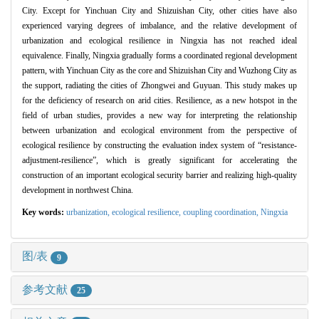
City. Except for Yinchuan City and Shizuishan City, other cities have also
experienced varying degrees of imbalance, and the relative development of
urbanization and ecological resilience in Ningxia has not reached ideal
equivalence. Finally, Ningxia gradually forms a coordinated regional development
pattern, with Yinchuan City as the core and Shizuishan City and Wuzhong City as
the support, radiating the cities of Zhongwei and Guyuan. This study makes up
for the deficiency of research on arid cities. Resilience, as a new hotspot in the
field of urban studies, provides a new way for interpreting the relationship
between urbanization and ecological environment from the perspective of
ecological resilience by constructing the evaluation index system of “resistance-
adjustment-resilience”, which is greatly significant for accelerating the
construction of an important ecological security barrier and realizing high-quality
development in northwest China.
Key words:
urbanization,
ecological resilience,
coupling coordination,
Ningxia
图/表
9
参考文献
25