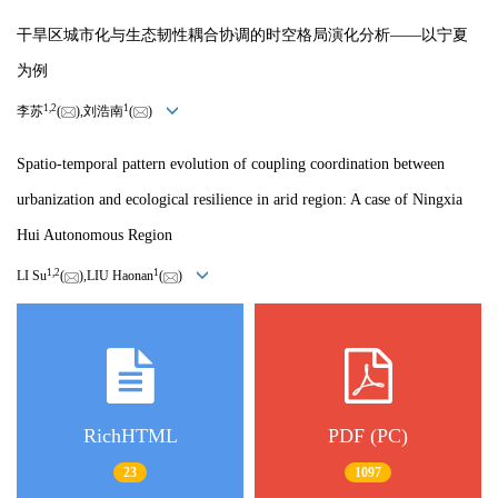
干旱区城市化与生态韧性耦合协调的时空格局演化分析——以宁夏
为例
1,
2
1
李苏
(
),刘浩南
(
)
Spatio-temporal pattern evolution of coupling coordination between
urbanization and ecological resilience in arid region: A case of Ningxia
Hui Autonomous Region
1,
2
1
LI Su
(
),LIU Haonan
(
)
RichHTML
PDF (PC)
23
1097