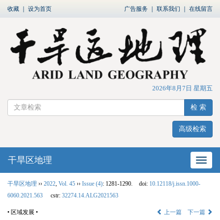
收藏
｜
设为首页
广告服务
｜
联系我们
｜
在线留言
2026年8月7日 星期五
检 索
高级检索
干旱区地理
网站
干旱区地理
››
2022
,
Vol. 45
››
Issue (4)
: 1281-1290.
doi:
10.12118/j.issn.1000-
6060.2021.563
cstr:
32274.14.ALG2021563
• 区域发展 •
上一篇
下一篇