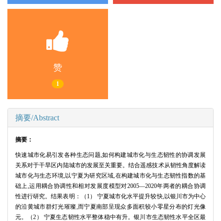
赞
1
摘要/Abstract
摘要：
快速城市化易引发各种生态问题,如何构建城市化与生态韧性的协调发展
关系对于干旱区内陆城市的发展至关重要。结合遥感技术从韧性角度解读
城市化与生态环境,以宁夏为研究区域,在构建城市化与生态韧性指数的基
础上,运用耦合协调性和相对发展度模型对2005—2020年两者的耦合协调
性进行研究。结果表明：（1） 宁夏城市化水平提升较快,以银川市为中心
的沿黄城市群灯光璀璨,而宁夏南部呈现众多面积较小零星分布的灯光像
元。（2） 宁夏生态韧性水平整体稳中有升。银川市生态韧性水平全区最