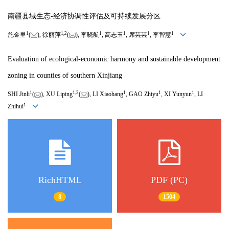
南疆县域生态-经济协调性评估及可持续发展分区
1
1
,
2
1
1
1
1
施金里
(
), 徐丽萍
(
), 李晓航
, 高志玉
, 席芸芸
, 李智慧
Evaluation of ecological-economic harmony and sustainable development
zoning in counties of southern Xinjiang
1
1
,
2
1
1
1
SHI Jinli
(
), XU Liping
(
), LI Xiaohang
, GAO Zhiyu
, XI Yunyun
, LI
1
Zhihui
RichHTML
PDF (PC)
8
1504