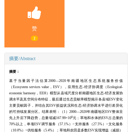
赞
2
摘要/Abstract
摘要：
基于当量因子法估算2000—2020年南疆地区生态系统服务价值
（Ecosystem services value，ESV），应用生态-经济协调度（Ecological-
economic harmony，EEH）模型从县域尺度分析南疆地区生态-经济发展协
调水平及其空间分布特征，最后通过生态贡献率模型揭示各县域ESV变化
主要贡献因子，并结合其ESV损益状况和生态-经济协调水平进行差异化
的可持续发展分区。结果表明：（1）2000—2020年南疆地区ESV整体呈
8
先上升后下降趋势，总量缩减167.99×10
元；草地和水体的ESV占总量的
70%以上，单项ESV调节服务（57.1%）>支持服务（27.5%）>文化服务
（10.0%）>供给服务（5.4%）；草地和农田是多数ESV实现增益（减损）