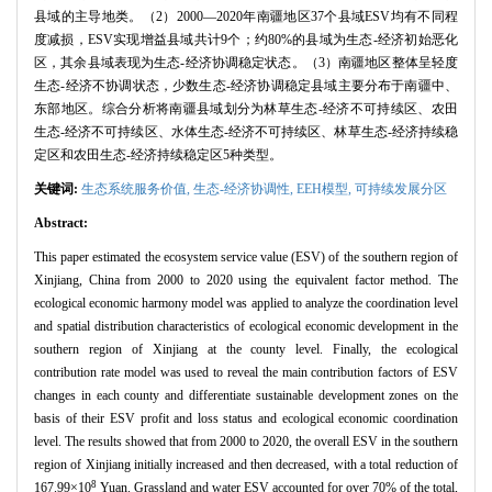
县域的主导地类。（2）2000—2020年南疆地区37个县域ESV均有不同程
度减损，ESV实现增益县域共计9个；约80%的县域为生态-经济初始恶化
区，其余县域表现为生态-经济协调稳定状态。（3）南疆地区整体呈轻度
生态-经济不协调状态，少数生态-经济协调稳定县域主要分布于南疆中、
东部地区。综合分析将南疆县域划分为林草生态-经济不可持续区、农田
生态-经济不可持续区、水体生态-经济不可持续区、林草生态-经济持续稳
定区和农田生态-经济持续稳定区5种类型。
关键词:
生态系统服务价值,
生态-经济协调性,
EEH模型,
可持续发展分区
Abstract:
This paper estimated the ecosystem service value (ESV) of the southern region of
Xinjiang, China from 2000 to 2020 using the equivalent factor method. The
ecological economic harmony model was applied to analyze the coordination level
and spatial distribution characteristics of ecological economic development in the
southern region of Xinjiang at the county level. Finally, the ecological
contribution rate model was used to reveal the main contribution factors of ESV
changes in each county and differentiate sustainable development zones on the
basis of their ESV profit and loss status and ecological economic coordination
level. The results showed that from 2000 to 2020, the overall ESV in the southern
region of Xinjiang initially increased and then decreased, with a total reduction of
8
167.99×10
Yuan. Grassland and water ESV accounted for over 70% of the total,