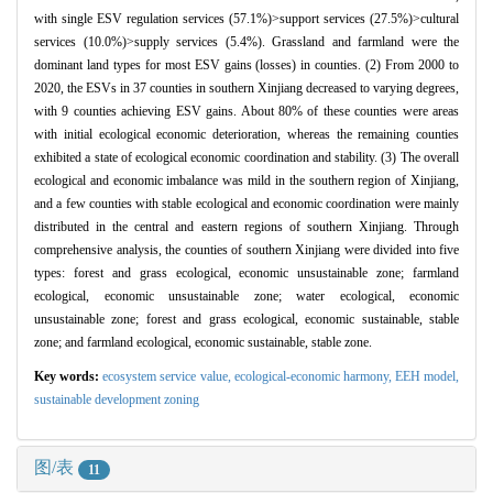
with single ESV regulation services (57.1%)>support services (27.5%)>cultural
services (10.0%)>supply services (5.4%). Grassland and farmland were the
dominant land types for most ESV gains (losses) in counties. (2) From 2000 to
2020, the ESVs in 37 counties in southern Xinjiang decreased to varying degrees,
with 9 counties achieving ESV gains. About 80% of these counties were areas
with initial ecological economic deterioration, whereas the remaining counties
exhibited a state of ecological economic coordination and stability. (3) The overall
ecological and economic imbalance was mild in the southern region of Xinjiang,
and a few counties with stable ecological and economic coordination were mainly
distributed in the central and eastern regions of southern Xinjiang. Through
comprehensive analysis, the counties of southern Xinjiang were divided into five
types: forest and grass ecological, economic unsustainable zone; farmland
ecological, economic unsustainable zone; water ecological, economic
unsustainable zone; forest and grass ecological, economic sustainable, stable
zone; and farmland ecological, economic sustainable, stable zone.
Key words:
ecosystem service value,
ecological-economic harmony,
EEH model,
sustainable development zoning
图/表
11