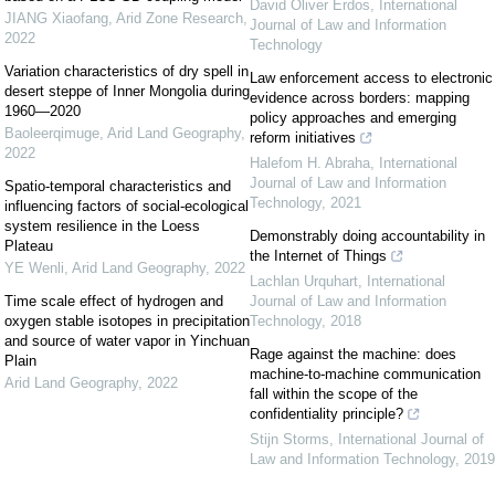
David Oliver Erdos
,
International
JIANG Xiaofang
,
Arid Zone Research
,
Journal of Law and Information
2022
Technology
Variation characteristics of dry spell in
Law enforcement access to electronic
desert steppe of Inner Mongolia during
evidence across borders: mapping
1960—2020
policy approaches and emerging
Baoleerqimuge
,
Arid Land Geography
,
reform initiatives
2022
Halefom H. Abraha
,
International
Journal of Law and Information
Spatio-temporal characteristics and
Technology
,
2021
influencing factors of social-ecological
system resilience in the Loess
Demonstrably doing accountability in
Plateau
the Internet of Things
YE Wenli
,
Arid Land Geography
,
2022
Lachlan Urquhart
,
International
Time scale effect of hydrogen and
Journal of Law and Information
oxygen stable isotopes in precipitation
Technology
,
2018
and source of water vapor in Yinchuan
Rage against the machine: does
Plain
machine-to-machine communication
Arid Land Geography
,
2022
fall within the scope of the
confidentiality principle?
Stijn Storms
,
International Journal of
Law and Information Technology
,
2019