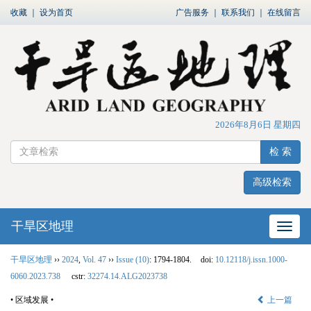
收藏
｜
设为首页
广告服务
｜
联系我们
｜
在线留言
2026年8月6日 星期四
检 索
高级检索
干旱区地理
网站
干旱区地理
››
2024
,
Vol. 47
››
Issue (10)
: 1794-1804.
doi:
10.12118/j.issn.1000-
6060.2023.738
cstr:
32274.14.ALG2023738
• 区域发展 •
上一篇