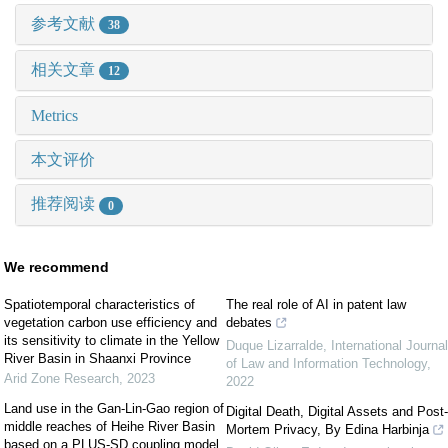
参考文献
38
相关文章
12
Metrics
本文评价
推荐阅读
0
We recommend
Spatiotemporal characteristics of
The real role of AI in patent law
vegetation carbon use efficiency and
debates
its sensitivity to climate in the Yellow
Duque Lizarralde
,
International Journal
River Basin in Shaanxi Province
of Law and Information Technology
,
Arid Zone Research
,
2023
2022
Land use in the Gan-Lin-Gao region of
Digital Death, Digital Assets and Post-
middle reaches of Heihe River Basin
Mortem Privacy, By Edina Harbinja
based on a PLUS-SD coupling model