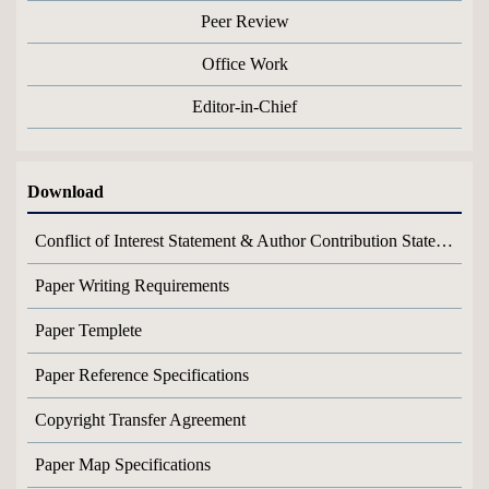
Peer Review
Office Work
Editor-in-Chief
Download
Conflict of Interest Statement & Author Contribution Statement
Paper Writing Requirements
Paper Templete
Paper Reference Specifications
Copyright Transfer Agreement
Paper Map Specifications