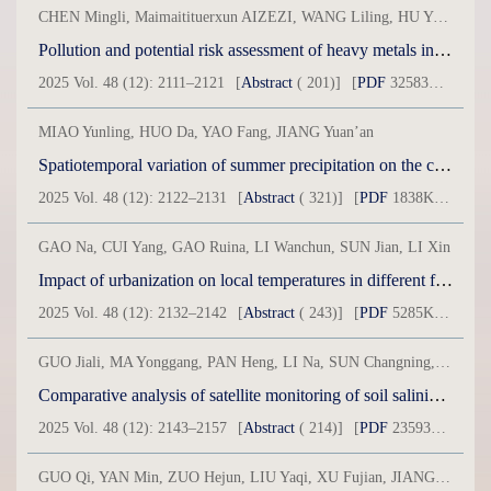
CHEN Mingli, Maimaitituerxun AIZEZI, WANG Liling, HU Yonglong
Pollution and potential risk assessment of heavy metals in small wetlands in the Bosten Lake Basin
2025 Vol. 48 (12): 2111–2121
[
Abstract
( 201)]
[
PDF
32583KB] ( 48 )
MIAO Yunling, HUO Da, YAO Fang, JIANG Yuan’an
Spatiotemporal variation of summer precipitation on the central northern slope of the Central Tianshan Mountains: A case study of Urumqi County
2025 Vol. 48 (12): 2122–2131
[
Abstract
( 321)]
[
PDF
1838KB] ( 182 )
GAO Na, CUI Yang, GAO Ruina, LI Wanchun, SUN Jian, LI Xin
Impact of urbanization on local temperatures in different functional areas of cities in arid regions
2025 Vol. 48 (12): 2132–2142
[
Abstract
( 243)]
[
PDF
5285KB] ( 108 )
GUO Jiali, MA Yonggang, PAN Heng, LI Na, SUN Changning, SUN Qian, ZHOU Wenchang, DANG Yuxuan
Comparative analysis of satellite monitoring of soil salinization in Ebinur Lake during spring and summer
2025 Vol. 48 (12): 2143–2157
[
Abstract
( 214)]
[
PDF
23593KB] ( 257 )
GUO Qi, YAN Min, ZUO Hejun, LIU Yaqi, XU Fujian, JIANG Chunyu