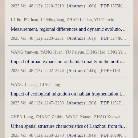
2025 Vol. 48 (12): 2210–2219
[
Abstract
( 166)]
[
PDF
1575KB] ( 127 )
LI Jin, PU Juan, LI Mingliang, ZHAO Lanlan, YU Guoxin
Measurement, regional differences and dynamic evolution of the coupled coordinated development level of new urbanization and harmonious villages
2025 Vol. 48 (12): 2220–2231
[
Abstract
( 161)]
[
PDF
3244KB] ( 83 )
WANG Yanwen, YANG Huan, TU Peiyue, DING Hao, JING Ying, HE Chao
Impact of urban expansion on habitat quality in the northern Tianshan Mountain economic zone
2025 Vol. 48 (12): 2232–2246
[
Abstract
( 144)]
[
PDF
61161KB] ( 46 )
WANG Lucang, LIAO Ting
Impact of ecological migration on habitat fragmentation in resettlement areas: Take the Shule River Resettlement Project as an example
2025 Vol. 48 (12): 2247–2259
[
Abstract
( 126)]
[
PDF
11527KB] ( 41 )
CHEN Long, ZHANG Zhibin, WANG Xiaoqi, ZHAO Xuewei, DONG Jianhong
Urban spatial structure characteristics of Lanzhou from the perspective of construction environment
2025 Vol. 48 (12): 2260–2270
[
Abstract
( 194)]
[
PDF
2029KB] ( 93 )