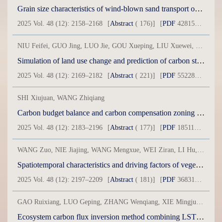
Grain size characteristics of wind-blown sand transport on several underlying surfaces under strong wind conditions in Inner Mongolia section of Ejina-Hami Railway
2025 Vol. 48 (12): 2158–2168
[
Abstract
( 176)]
[
PDF
42815KB] ( 134 )
NIU Feifei, GUO Jing, LUO Jie, GOU Xueping, LIU Xuewei, ZHANG Renping
Simulation of land use change and prediction of carbon storage in Xinjiang based on GeoSOS-FLUS and InVEST models
2025 Vol. 48 (12): 2169–2182
[
Abstract
( 221)]
[
PDF
55228KB] ( 55 )
SHI Xiujuan, WANG Zhiqiang
Carbon budget balance and carbon compensation zoning of land use in Xinjiang’s counties
2025 Vol. 48 (12): 2183–2196
[
Abstract
( 177)]
[
PDF
18511KB] ( 206 )
WANG Zuo, NIE Jiajing, WANG Mengxue, WEI Ziran, LI Hu, YOU Yuanhong
Spatiotemporal characteristics and driving factors of vegetation carbon sequestration in Xinjiang, China
2025 Vol. 48 (12): 2197–2209
[
Abstract
( 181)]
[
PDF
36831KB] ( 74 )
GAO Ruixiang, LUO Geping, ZHANG Wenqiang, XIE Mingjuan, WANG Yuangang
Ecosystem carbon flux inversion method combining LSTM and fuzzy mathematics