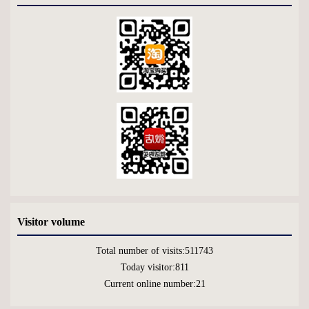
Visitor volume
Total number of visits:
511743
Today visitor:
811
Current online number:
21