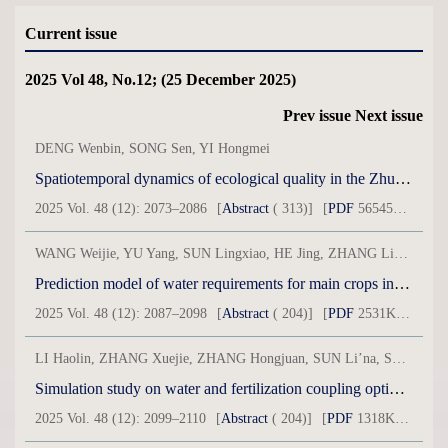
Current issue
2025 Vol 48, No.12; (25 December 2025)
Prev issue
Next issue
DENG Wenbin, SONG Sen, YI Hongmei
Spatiotemporal dynamics of ecological quality in the Zhundong region based on an arid modified remote sensing ecological index model
2025 Vol. 48 (12): 2073–2086
[
Abstract
( 313)]
[
PDF
56545KB] ( 127 )
WANG Weijie, YU Yang, SUN Lingxiao, HE Jing, ZHANG Lingyun
Prediction model of water requirements for main crops in typical oases in arid areas based on XGBoost
2025 Vol. 48 (12): 2087–2098
[
Abstract
( 204)]
[
PDF
2531KB] ( 718 )
LI Haolin, ZHANG Xuejie, ZHANG Hongjuan, SUN Li’na, SONG Pengcheng, LI Ping
Simulation study on water and fertilization coupling optimization scheme of spring maize based on DNDC model
2025 Vol. 48 (12): 2099–2110
[
Abstract
( 204)]
[
PDF
1318KB] ( 93 )