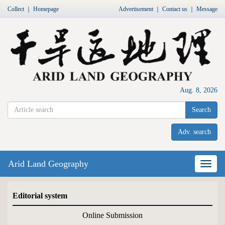
Collect
｜
Homepage
Advertisement
｜
Contact us
｜
Message
Aug. 8, 2026
Search
Adv. search
Arid Land Geography
Nav
Editorial system
Online Submission