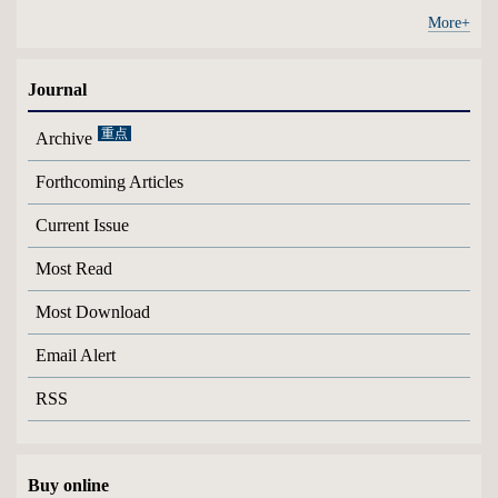
More+
Journal
Archive
Forthcoming Articles
Current Issue
Most Read
Most Download
Email Alert
RSS
Buy online