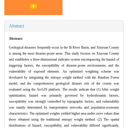
0
Abstract
Abstract:
Geological disasters frequently occur in the Ili River Basin, and Xinyuan County
is among the most disaster-prone areas. This study focuses on Xinyuan County
and establishes a three-dimensional indicator system encompassing the hazard of
triggering factors, the susceptibility of disaster-prone environments, and the
vulnerability of exposed elements. An optimized weighting scheme was
developed by integrating the entropy weight method with the Random Forest
model, and the comprehensive geological disaster risk of the county was
evaluated using the ArcGIS platform. The results indicate that (1) After weight
optimization, hazard was primarily governed by hydrodynamic factors,
susceptibility was strongly controlled by topographic factors, and vulnerability
was mainly determined by transportation networks and population-economic
characteristics. The optimized weights yielded higher area under curve values than
those obtained using the traditional entropy weight method. (2) The spatial
distributions of hazard, susceptibility, and vulnerability differed significantly,