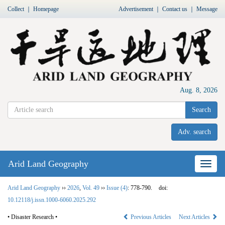
Collect
｜
Homepage
Advertisement
｜
Contact us
｜
Message
Aug. 8, 2026
Search
Adv. search
Arid Land Geography
Nav
Arid Land Geography
››
2026
,
Vol. 49
››
Issue (4)
: 778-790.
doi:
10.12118/j.issn.1000-6060.2025.292
• Disaster Research •
Previous Articles
Next Articles