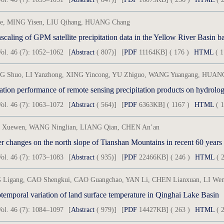
e, MING Yisen, LIU Qihang, HUANG Chang
caling of GPM satellite precipitation data in the Yellow River Basi
ol. 46 (7): 1052–1062
[
Abstract
( 807)]
[
PDF
11164KB] ( 176 )
HTML
( 1
 Shuo, LI Yanzhong, XING Yincong, YU Zhiguo, WANG Yuangang, HUANG
ol. 46 (7): 1063–1072
[
Abstract
( 564)]
[
PDF
6363KB] ( 1167 )
HTML
( 1
Xuewen, WANG Ninglian, LIANG Qian, CHEN An’an
er changes on the north slope of Tianshan Mountains in recent 60 years
ol. 46 (7): 1073–1083
[
Abstract
( 935)]
[
PDF
22466KB] ( 246 )
HTML
( 2
Ligang, CAO Shengkui, CAO Guangchao, YAN Li, CHEN Lianxuan, LI We
otemporal variation of land surface temperature in Qinghai Lake Basin
ol. 46 (7): 1084–1097
[
Abstract
( 979)]
[
PDF
14427KB] ( 263 )
HTML
( 2