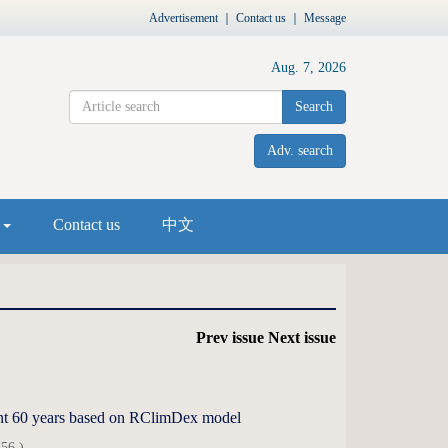
Advertisement
｜
Contact us
｜
Message
Aug. 7, 2026
Search
Adv. search
s
Contact us
中文
Prev issue
Next issue
ecent 60 years based on RClimDex model
56 )