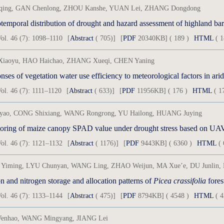
iqing, GAN Chenlong, ZHOU Kanshe, YUAN Lei, ZHANG Dongdong
temporal distribution of drought and hazard assessment of highland bar
ol. 46 (7): 1098–1110
[
Abstract
( 705)]
[
PDF
20340KB] ( 189 )
HTML
( 1
iaoyu, HAO Haichao, ZHANG Xueqi, CHEN Yaning
ses of vegetation water use efficiency to meteorological factors in ari
ol. 46 (7): 1111–1120
[
Abstract
( 633)]
[
PDF
11956KB] ( 176 )
HTML
( 1
iyao, CONG Shixiang, WANG Rongrong, YU Hailong, HUANG Juying
oring of maize canopy SPAD value under drought stress based on UAV 
ol. 46 (7): 1121–1132
[
Abstract
( 1176)]
[
PDF
9443KB] ( 6360 )
HTML
( 
Yiming, LYU Chunyan, WANG Ling, ZHAO Weijun, MA Xue’e, DU Junlin, 
 and nitrogen storage and allocation patterns of
Picea crassifolia
fores
ol. 46 (7): 1133–1144
[
Abstract
( 475)]
[
PDF
8794KB] ( 4548 )
HTML
( 4
enhao, WANG Mingyang, JIANG Lei