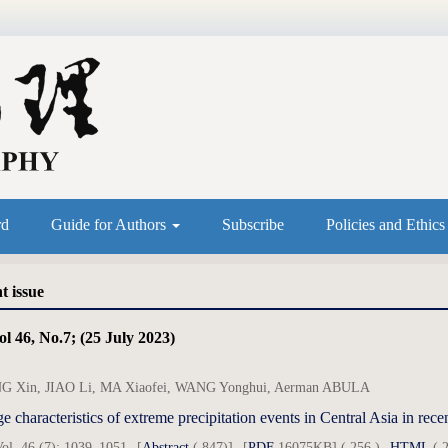
rd
Guide for Authors
Subscribe
Policies and Ethic
t issue
l 46, No.7; (25 July 2023)
 Xin, JIAO Li, MA Xiaofei, WANG Yonghui, Aerman ABULA
e characteristics of extreme precipitation events in Central Asia in r
ol. 46 (7): 1039–1051
[
Abstract
( 847)]
[
PDF
16075KB] ( 256 )
HTML
( 2