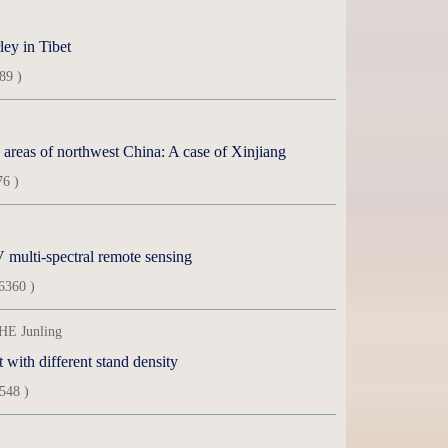
ley in Tibet
89 )
d areas of northwest China: A case of Xinjiang
76 )
multi-spectral remote sensing
6360 )
HE Junling
t with different stand density
548 )