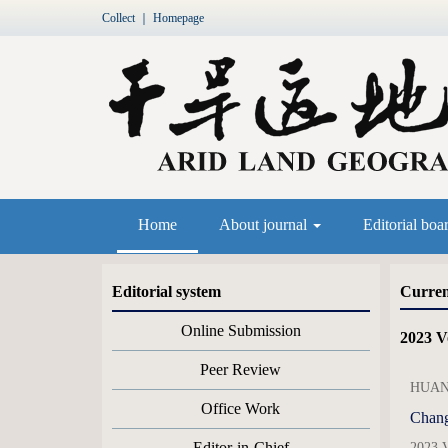
Collect
｜
Homepage
Home
About journal
Editorial boa
Editorial system
Curren
Online Submission
2023 Vo
Peer Review
HUANG
Office Work
Chang
Editor-in-Chief
2023 V