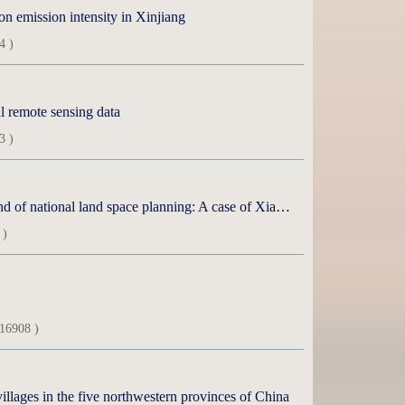
on emission intensity in Xinjiang
4 )
l remote sensing data
3 )
Suitability evaluation and zoning of livestock production under the background of national land space planning: A case of Xianghuang Banner of Xilin Gol League
 )
16908 )
 villages in the five northwestern provinces of China