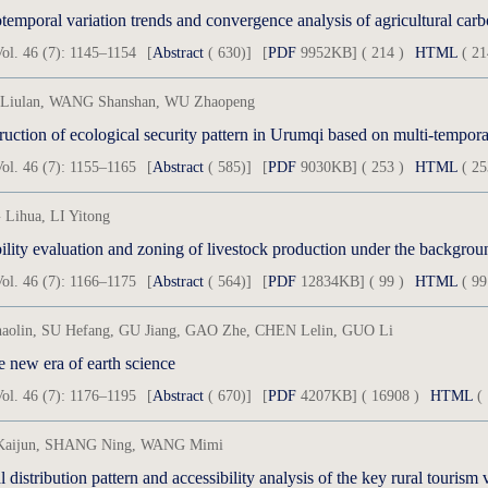
temporal variation trends and convergence analysis of agricultural carb
ol. 46 (7): 1145–1154
[
Abstract
( 630)]
[
PDF
9952KB] ( 214 )
HTML
( 21
Liulan, WANG Shanshan, WU Zhaopeng
uction of ecological security pattern in Urumqi based on multi-tempora
ol. 46 (7): 1155–1165
[
Abstract
( 585)]
[
PDF
9030KB] ( 253 )
HTML
( 25
Lihua, LI Yitong
ol. 46 (7): 1166–1175
[
Abstract
( 564)]
[
PDF
12834KB] ( 99 )
HTML
( 99
aolin, SU Hefang, GU Jiang, GAO Zhe, CHEN Lelin, GUO Li
e new era of earth science
ol. 46 (7): 1176–1195
[
Abstract
( 670)]
[
PDF
4207KB] ( 16908 )
HTML
( 
aijun, SHANG Ning, WANG Mimi
l distribution pattern and accessibility analysis of the key rural tourism