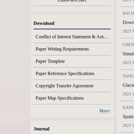
BAI H
Downs
Download
2023 V
Conflict of Interest Statement & Author Contribution Statement
CHENG
Paper Writing Requirements
Paper Templete
2023 V
Paper Reference Specifications
YANG 
Glaci
Copyright Transfer Agreement
2023 V
Paper Map Specifications
KANG 
More+
Spati
2023 V
Journal