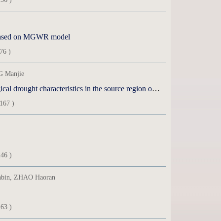
n based on MGWR model
76 )
 Manjie
Simulation performance of remote sensing precipitation products on hydrological drought characteristics in the source region of the Yellow River
167 )
46 )
nbin, ZHAO Haoran
63 )