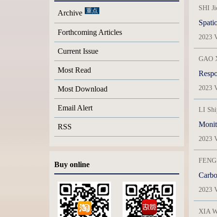
SHI J
Archive
Spatio
Forthcoming Articles
2023 V
Current Issue
GAO X
Most Read
Respon
2023 V
Most Download
Email Alert
LI Sh
Monit
RSS
2023 V
FENG 
Buy online
Carbon
2023 V
XIA W