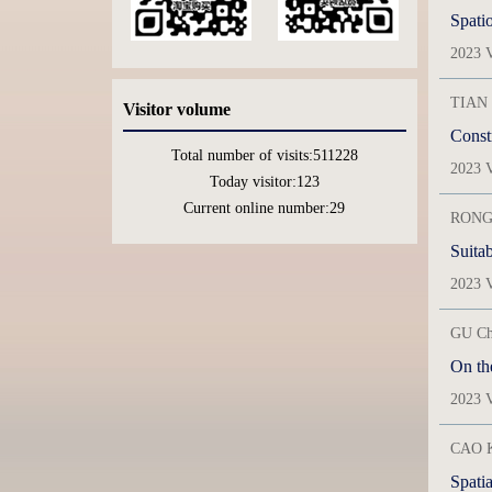
Spatio
2023 V
TIAN 
Visitor volume
Constr
Total number of visits:
511228
2023 V
Today visitor:
123
Current online number:
29
RONG 
2023 V
GU Ch
On th
2023 V
CAO K
Spatia