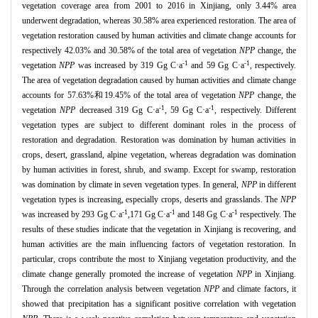
vegetation coverage area from 2001 to 2016 in Xinjiang, only 3.44% area
underwent degradation, whereas 30.58% area experienced restoration. The area of
vegetation restoration caused by human activities and climate change accounts for
respectively 42.03% and 30.58% of the total area of vegetation
NPP
change, the
-1
-1
vegetation
NPP
was increased by 319 Gg C
·
a
and 59 Gg C
·
a
, respectively.
The area of vegetation degradation caused by human activities and climate change
accounts for 57.63%
和
19.45% of the total area of vegetation
NPP
change, the
-1
-1
vegetation
NPP
decreased 319 Gg C
·
a
, 59 Gg C
·
a
, respectively. Different
vegetation types are subject to different dominant roles in the process of
restoration and degradation. Restoration was domination by human activities in
crops, desert, grassland, alpine vegetation, whereas degradation was domination
by human activities in forest, shrub, and swamp. Except for swamp, restoration
was domination by climate in seven vegetation types. In general,
NPP
in different
vegetation types is increasing, especially crops, deserts and grasslands. The
NPP
-1
-1
-1
was increased by 293 Gg C
·
a
,171 Gg C
·
a
and 148 Gg C
·
a
respectively. The
results of these studies indicate that the vegetation in Xinjiang is recovering, and
human activities are the main influencing factors of vegetation restoration. In
particular, crops contribute the most to Xinjiang vegetation productivity, and the
climate change generally promoted the increase of vegetation
NPP
in Xinjiang.
Through the correlation analysis between vegetation
NPP
and climate factors, it
showed that precipitation has a significant positive correlation with vegetation