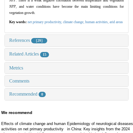
NPP
. There is a weak negative correlation between temperature and vegetation
NPP
, and water conditions have become the main limiting conditions for
vegetation growth.
Key words:
net primary productivity,
climate change,
human activities,
arid areas
References
［29］
Related Articles
15
Metrics
Comments
Recommended
0
We recommend
Effects of climate change and human
Epidemiology of neurological diseases
activities on net primary productivity
in China: Key insights from the 2024