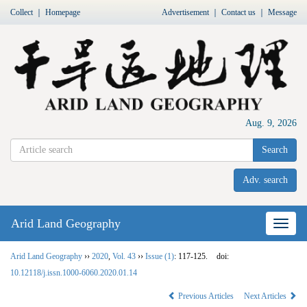
Collect
｜
Homepage
Advertisement
｜
Contact us
｜
Message
Aug. 9, 2026
Search
Adv. search
Arid Land Geography
Nav
Arid Land Geography
››
2020
,
Vol. 43
››
Issue (1)
: 117-125.
doi:
10.12118/j.issn.1000-6060.2020.01.14
Previous Articles
Next Articles