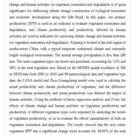
change and human activities on vegetation restoration and degradation is of great
significance for addressing climate change, construction of ecological restoration
and economic development along the Silk Road, In this paper, net primary
productivity (
NPP
) is used as an indicator to evaluate vegetation restoration and
degradation, and climate productivity and productivity affected by human
activities are used as indicators for assessing climate change and human activities
for vegetation restoration and degradation. Xinjiang is located in the arid region of
northwestern China, with a typical temperate continental climate and extremely
fragile ecological environment. The annual average precipitation is less than 200
mm. The main vegetation types are desert and grassland, accounting for 52% and
28% of the total vegetation area. Based on the MODIS spatial resolution of 500
m
NDVI
data from 2001 to 2016 and 99 meteorological data and vegetation type
data, the CASA model and Zhou Guangsheng model were used to calculate the
actual productivity and climate productivity of vegetation, and the difference
between climate productivity and actual productivity was defined the impact of
human activities. Using the methods of linear regression analysis and
F
-test, the
effects of climate change and human activities on vegetation productivity and
productivity of different vegetation types were separated by analyzing the trends
of vegetation productivity, so as to evaluate the effects quantitatively of both on
vegetation restoration and degradation. The results showed that the area where
vegetation
NPP
has a significant change trend accounts for 34.02% of the total