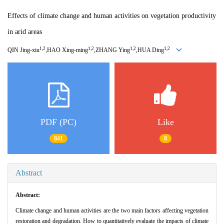
Effects of climate change and human activities on vegetation productivity
in arid areas
1,2
1,2
1,2
1,2
QIN Jing
-
xiu
,HAO Xing
-
ming
,ZHANG Ying
,HUA Ding
PDF (PC)
Like
841
8
Abstract
Abstract:
Climate change and human activities are the two main factors affecting vegetation
restoration and degradation. How to quantitatively evaluate the impacts of climate