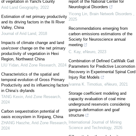
of vegetation in Yanchi County
report of the National Center for
Neurological Disorders
Arid Land Geography
,
2022
Yicong Lin
,
Brain Network Disorders
,
Estimation of net primary productivity
2025
and its driving factors in the Ili River
Valley, China
Recommendations emerging from
Journal of Arid Land
,
2018
carbon emissions estimations of the
Society for Neuroscience annual
Impacts of climate change and land
meeting
use/cover change on the net primary
C. Kay
,
eNeuro
,
2023
productivity of vegetation in Hexi
Region, Northwest China
Combination of Defined CatWalk Gait
LIU Yidan
,
Arid Zone Research
,
2024
Parameters for Predictive Locomotion
Recovery in Experimental Spinal Cord
Characteristics of the spatial and
Injury Rat Models
temporal evolution of Gross Primary
Ivanna K. Timotius
,
eNeuro
,
2021
Productivity and its influencing factors
in China’s drylands
Storage coefficient modeling and
TANG Kexin
,
Arid Zone Research
,
capacity evaluation of coal mine
2024
underground reservoirs considering
gangue deformation and goaf
Carbon sequestration potential of
structure
oasis ecosystem in Xinjiang, China
International Journal of Mining
ZHANG Haozhe
,
Arid Zone Research
,
Science and Technology
,
2026
2024