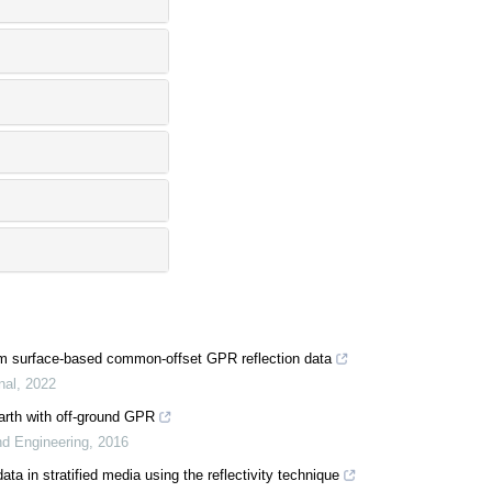
rom surface-based common-offset GPR reflection data
nal
,
2022
earth with off-ground GPR
nd Engineering
,
2016
ata in stratified media using the reflectivity technique