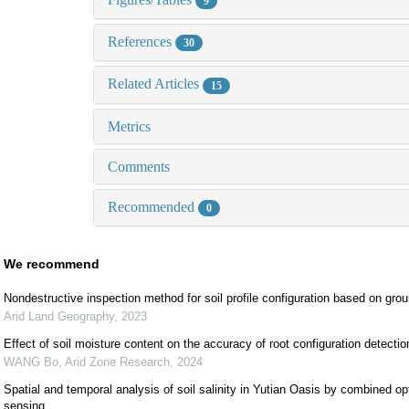
9
References
30
Related Articles
15
Metrics
Comments
Recommended
0
We recommend
Nondestructive inspection method for soil profile configuration based on grou
Arid Land Geography
,
2023
Effect of soil moisture content on the accuracy of root configuration detecti
WANG Bo
,
Arid Zone Research
,
2024
Spatial and temporal analysis of soil salinity in Yutian Oasis by combined op
sensing