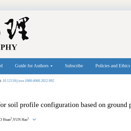
rd
Guide for Authors
Subscribe
Policies and Ethic
i:
10.12118/j.issn.1000-6060.2022.092
r soil profile configuration based on ground 
2
1
O Huan
,YUN Hao