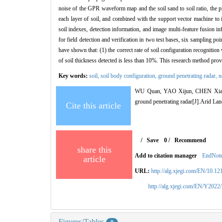
noise of the GPR waveform map and the soil sand to soil ratio, the pr
each layer of soil, and combined with the support vector machine to i
soil indexes, detection information, and image multi-feature fusion in
for field detection and verification in two test bases, six sampling 
have shown that: (1) the correct rate of soil configuration recognitio
of soil thickness detected is less than 10%. This research method prov
Key words:
soil,
soil body configuration,
ground penetrating radar,
n
WU Quan, YAO Xijun, CHEN Xiaodo
ground penetrating radar[J].Arid La
Cite this article
/
Save
0
/
Recommend
share this
Add to citation manager
EndNot
article
URL:
http://alg.xjegi.com/EN/10.1
http://alg.xjegi.com/EN/Y2022
Figures/Tables