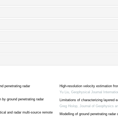
nd penetrating radar
High-resolution velocity estimation f
Yu Liu
,
Geophysical Journal Internatio
on by ground penetrating radar
Limitations of characterizing layered 
Greg Hislop
,
Journal of Geophysics a
tical and radar multi-source remote
Modelling of ground penetrating radar d