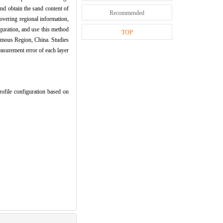
nd obtain the sand content of
Recommended
covering regional information,
iguration, and use this method
TOP
nomous Region, China. Studies
easurement error of each layer
le configuration based on