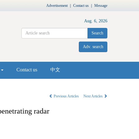
Advertisement
｜
Contact us
｜
Message
Aug. 6, 2026
Search
Adv. search
s
Contact us
中文
Previous Articles
Next Articles
penetrating radar