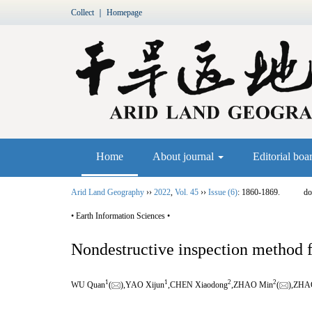
Collect
｜
Homepage
Home
About journal
Editorial boa
Arid Land Geography
››
2022
,
Vol. 45
››
Issue (6)
: 1860-1869.
do
• Earth Information Sciences •
Nondestructive inspection method fo
1
1
2
2
WU Quan
(
),YAO Xijun
,CHEN Xiaodong
,ZHAO Min
(
),ZHA