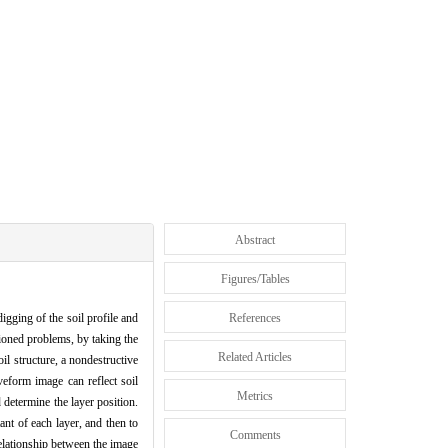
Abstract
Figures/Tables
gging of the soil profile and
References
tioned problems, by taking the
Related Articles
il structure, a nondestructive
eform image can reflect soil
Metrics
 determine the layer position.
ant of each layer, and then to
Comments
 relationship between the image