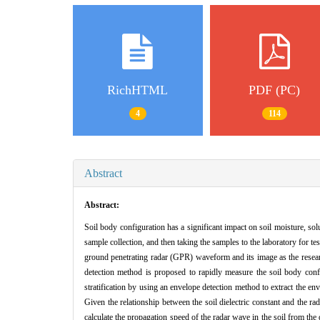
RichHTML
PDF (PC)
4
114
Abstract
Abstract:
Soil body configuration has a significant impact on soil moisture, so
sample collection, and then taking the samples to the laboratory for t
ground penetrating radar (GPR) waveform and its image as the research 
detection method is proposed to rapidly measure the soil body conf
stratification by using an envelope detection method to extract the e
Given the relationship between the soil dielectric constant and the ra
calculate the propagation speed of the radar wave in the soil from the d