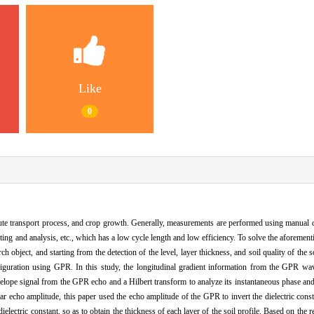
Like
0
lute transport process, and crop growth. Generally, measurements are performed using manual di
esting and analysis, etc., which has a low cycle length and low efficiency. To solve the aforemen
object, and starting from the detection of the level, layer thickness, and soil quality of the so
iguration using GPR. In this study, the longitudinal gradient information from the GPR wav
nvelope signal from the GPR echo and a Hilbert transform to analyze its instantaneous phase and
dar echo amplitude, this paper used the echo amplitude of the GPR to invert the dielectric const
ielectric constant, so as to obtain the thickness of each layer of the soil profile. Based on the