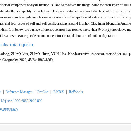
incipal component analysis method is used to evaluate the image noise for each layer of soil a
dentify the soil quality of each layer. The paper establish a knowledge base of soil structure 
formation, and compile an information system for the rapid identification of soil and soil conf
points, and four types of soil and soil configurations around Hohhot City, Inner Mongolia Auto
n within 1 m below the surface of the above areas has reached more than 94%; (2) the relative m
ides a new mesoscopic detection concept for the rapid detection of soil configuration.
ondestructive inspection
ng, ZHAO Min, ZHAO Huan, YUN Hao. Nondestructive inspection method for soil profi
nd Geography, 2022, 45(6): 1860-1869.
e
|
Reference Manager
|
ProCite
|
BibTeX
|
RefWorks
2118/j.issn.1000-6060.2022.092
/V45/I6/1860