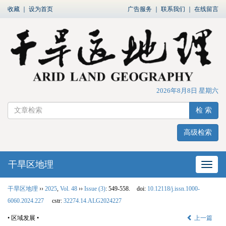
收藏
｜
设为首页
广告服务
｜
联系我们
｜
在线留言
2026年8月8日 星期六
检 索
高级检索
干旱区地理
网站
干旱区地理
››
2025
,
Vol. 48
››
Issue (3)
: 549-558.
doi:
10.12118/j.issn.1000-
6060.2024.227
cstr:
32274.14.ALG2024227
• 区域发展 •
上一篇