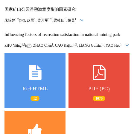
国家矿山公园游憩满意度影响因素研究
1
,
2
1
1
,
2
1
1
朱怡婷
(
), 赵晨
, 曹开军
, 梁桂仙
, 姚昊
Influencing factors of recreation satisfaction in national mining park
1
,
2
1
1
,
2
1
1
ZHU Yiting
(
), ZHAO Chen
, CAO Kaijun
, LIANG Guixian
, YAO Hao
RichHTML
PDF (PC)
12
1070