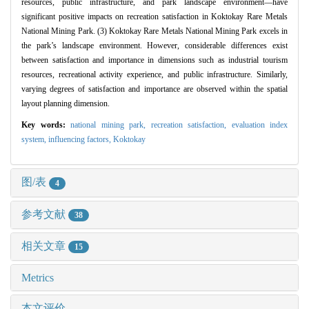
resources, public infrastructure, and park landscape environment—have
significant positive impacts on recreation satisfaction in Koktokay Rare Metals
National Mining Park. (3) Koktokay Rare Metals National Mining Park excels in
the park’s landscape environment. However, considerable differences exist
between satisfaction and importance in dimensions such as industrial tourism
resources, recreational activity experience, and public infrastructure. Similarly,
varying degrees of satisfaction and importance are observed within the spatial
layout planning dimension.
Key words:
national mining park,
recreation satisfaction,
evaluation index
system,
influencing factors,
Koktokay
图/表
4
参考文献
38
相关文章
15
Metrics
本文评价