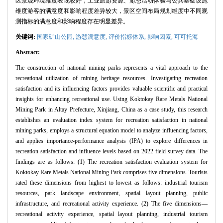
区景观环境维度表现较好，工业旅游资源、游憩活动体验与公共基础设施
维度游客的满意度和影响程度差异较大，景区空间布局规划维度中不同观
测指标的满意度和影响程度存在明显差异。
关键词:
国家矿山公园,
游憩满意度,
评价指标体系,
影响因素,
可可托海
Abstract:
The construction of national mining parks represents a vital approach to the
recreational utilization of mining heritage resources. Investigating recreation
satisfaction and its influencing factors provides valuable scientific and practical
insights for enhancing recreational use. Using Koktokay Rare Metals National
Mining Park in Altay Prefecture, Xinjiang, China as a case study, this research
establishes an evaluation index system for recreation satisfaction in national
mining parks, employs a structural equation model to analyze influencing factors,
and applies importance-performance analysis (IPA) to explore differences in
recreation satisfaction and influence levels based on 2022 field survey data. The
findings are as follows: (1) The recreation satisfaction evaluation system for
Koktokay Rare Metals National Mining Park comprises five dimensions. Tourists
rated these dimensions from highest to lowest as follows: industrial tourism
resources, park landscape environment, spatial layout planning, public
infrastructure, and recreational activity experience. (2) The five dimensions—
recreational activity experience, spatial layout planning, industrial tourism