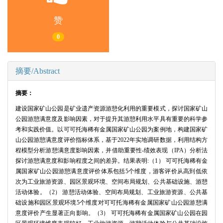
赞
0
摘要/Abstract
摘要：
建设国家矿山公园是矿业遗产资源游憩化利用的重要模式，探讨国家矿山
公园游憩满意度及影响因素，对于提升其游憩利用水平具有重要的科学参
考和实践价值。以可可托海稀有金属国家矿山公园为案例地，构建国家矿
山公园游憩满意度评价指标体系，基于2022年实地调研数据，利用结构方
程模型分析游憩满意度影响因素，并借助重要性-绩效表现（IPA）分析法
探讨游憩满意度和影响程度之间的差异。结果表明:（1） 可可托海稀有金
属国家矿山公园游憩满意度评价体系包括5个维度，游客评价从高到低依
次为工业旅游资源、园区景观环境、空间布局规划、公共基础设施、游憩
活动体验。（2） 游憩活动体验、空间布局规划、工业旅游资源、公共基
础设施和园区景观环境5个维度对可可托海稀有金属国家矿山公园游憩满
意度评价产生显著正向影响。（3） 可可托海稀有金属国家矿山公园在园