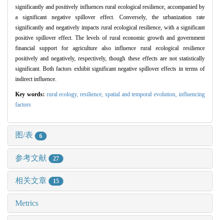
significantly and positively influences rural ecological resilience, accompanied by
a significant negative spillover effect. Conversely, the urbanization rate
significantly and negatively impacts rural ecological resilience, with a significant
positive spillover effect. The levels of rural economic growth and government
financial support for agriculture also influence rural ecological resilience
positively and negatively, respectively, though these effects are not statistically
significant. Both factors exhibit significant negative spillover effects in terms of
indirect influence.
Key words:
rural ecology,
resilience,
spatial and temporal evolution,
influencing
factors
图/表
6
参考文献
27
相关文章
15
Metrics