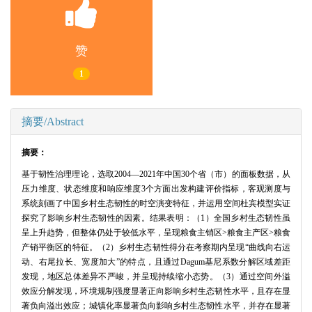
赞
1
摘要/Abstract
摘要：
基于韧性治理理论，选取2004—2021年中国30个省（市）的面板数据，从
压力维度、状态维度和响应维度3个方面出发构建评价指标，客观测度与
系统刻画了中国乡村生态韧性的时空演变特征，并运用空间杜宾模型实证
探究了影响乡村生态韧性的因素。结果表明：（1）全国乡村生态韧性虽
呈上升趋势，但整体仍处于较低水平，呈现粮食主销区>粮食主产区>粮食
产销平衡区的特征。（2）乡村生态韧性得分在考察期内呈现“曲线向右运
动、右尾拉长、宽度加大”的特点，且通过Dagum基尼系数分解区域差距
发现，地区总体差异不严峻，并呈现持续缩小态势。（3）通过空间外溢
效应分解发现，环境规制强度显著正向影响乡村生态韧性水平，且存在显
著负向溢出效应；城镇化率显著负向影响乡村生态韧性水平，并存在显著