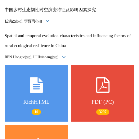
中国乡村生态韧性时空演变特征及影响因素探究
任洪杰(
), 李辉尚(
)
Spatial and temporal evolution characteristics and influencing factors of
rural ecological resilience in China
REN Hongjie(
), LI Huishang(
)
RichHTML
PDF (PC)
10
3297