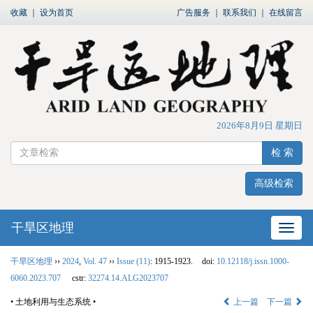
收藏
｜
设为首页
广告服务
｜
联系我们
｜
在线留言
2026年8月9日 星期日
检 索
高级检索
干旱区地理
网站
干旱区地理
››
2024
,
Vol. 47
››
Issue (11)
: 1915-1923.
doi:
10.12118/j.issn.1000-
6060.2023.707
cstr:
32274.14.ALG2023707
• 土地利用与生态系统 •
上一篇
下一篇