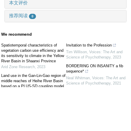
本文评价
推荐阅读
0
We recommend
Spatiotemporal characteristics of
Invitation to the Profession
vegetation carbon use efficiency and
Tim Willison
,
Voices: The Art and
its sensitivity to climate in the Yellow
Science of Psychotherapy
,
2023
River Basin in Shaanxi Province
BORDERING ON INSANITY a fib
Arid Zone Research
,
2023
sequence*
Land use in the Gan-Lin-Gao region of
Neal Whitman
,
Voices: The Art and
middle reaches of Heihe River Basin
Science of Psychotherapy
,
2021
based on a PLUS-SD coupling model
JIANG Xiaofang
,
Arid Zone Research
,
First Do No Harm: Too Late!
2022
Lorraine Wodiska
,
Voices: The Art and
Science of Psychotherapy
,
2021
Variation characteristics of dry spell in
desert steppe of Inner Mongolia during
Temporarily Permanent: COVID-19
1960—2020
and Me
Baoleerqimuge
,
Arid Land Geography
,
Lenore M. Pomerance
,
Voices: The
2022
Art and Science of Psychotherapy
,