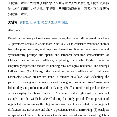
正向溢出效应；农村经济增长水平及政府财政支农力度分别正向和负向影
响乡村生态韧性，但结果并不显著，从间接效应来看，两者均存在显著的
负向溢出效应。
关键词:
乡村生态,
韧性,
时空演变,
影响因素
Abstract:
Based on the theory of resilience governance, this paper utilizes panel data from
30 provinces (cities) in China from 2004 to 2021 to construct evaluation indices
from the pressure, state, and response dimensions. It objectively measures and
systematically portrays the spatial and temporal evolution characteristics of
China’s rural ecological resilience, employing the spatial Durbin model to
empirically explore the factors influencing rural ecological resilience. The findings
indicate that: (1) Although the overall ecological resilience of rural areas
nationwide shows an upward trend, it remains at a low level, exhibiting the
pattern of main grain marketing areas>main grain producing areas>areas with
balanced grain production and marketing. (2) The rural ecological resilience
scores display the characteristics of “the curve shifts rightward, the right tail
extends, and the width broadens” during the study period. Decomposition of
regional disparities using the Dagum Gini coefficient reveals that overall regional
differences are not severe and show a persistent trend of narrowing. (3) Analysis
of spatial spillover effects indicates that the intensity of environmental regulation