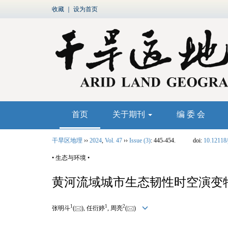
收藏
｜
设为首页
首页
关于期刊
编 委 会
干旱区地理
››
2024
,
Vol. 47
››
Issue (3)
: 445-454.
doi:
10.12118/
• 生态与环境 •
黄河流域城市生态韧性时空演变
1
1
2
张明斗
(
), 任衍婷
, 周亮
(
)