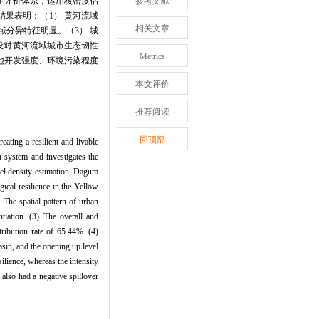
性评价体系，运用核密度估
参考文献
结果表明：（1） 黄河流域
相关文章
域分异特征明显。（3） 城
建设对黄河流域城市生态韧性
Metrics
地开发强度、环境污染程度
本文评价
推荐阅读
回顶部
ating a resilient and livable
 system and investigates the
rnel density estimation, Dagum
gical resilience in the Yellow
 The spatial pattern of urban
tiation. (3) The overall and
tribution rate of 65.44%. (4)
asin, and the opening up level
ilience, whereas the intensity
also had a negative spillover