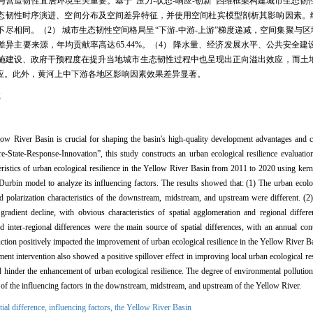
营造韧性宜居环境至关重要。基于“压力-状态-响应-创新”四维框架构建城市生态韧
域城市生态韧性时序演进、空间分布及空间差异特征，并使用空间杜宾模型剖析其影响因素。
相同。（2） 城市生态韧性空间格局呈“下游-中游-上游”梯度递减，空间集聚与区
异主要来源，年均贡献率高达65.44%。（4） 降水量、经济发展水平、公共安全
施建设、政府干预程度在提升当地城市生态韧性过程中也呈现出正向溢出效应，而土
应。此外，黄河上中下游各地区影响因素效果差异显著。
域
low River Basin is crucial for shaping the basin's high-quality development advantages and cre
State-Response-Innovation”, this study constructs an urban ecological resilience evaluation
acteristics of urban ecological resilience in the Yellow River Basin from 2011 to 2020 using ke
 Durbin model to analyze its influencing factors. The results showed that: (1) The urban ecolo
 polarization characteristics of the downstream, midstream, and upstream were different. (2)
adient decline, with obvious characteristics of spatial agglomeration and regional differen
and inter-regional differences were the main source of spatial differences, with an annual con
uction positively impacted the improvement of urban ecological resilience in the Yellow River B
ment intervention also showed a positive spillover effect in improving local urban ecological res
hinder the enhancement of urban ecological resilience. The degree of environmental pollution 
ts of the influencing factors in the downstream, midstream, and upstream of the Yellow River.
tial difference,
influencing factors,
the Yellow River Basin