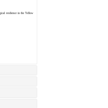
cal resilience in the Yellow