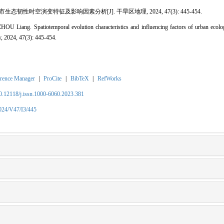
态韧性时空演变特征及影响因素分析[J]. 干旱区地理, 2024, 47(3): 445-454.
iang. Spatiotemporal evolution characteristics and influencing factors of urban ecologi
, 2024, 47(3): 445-454.
rence Manager
|
ProCite
|
BibTeX
|
RefWorks
10.12118/j.issn.1000-6060.2023.381
2024/V47/I3/445