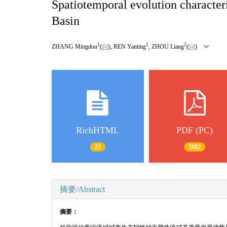
Spatiotemporal evolution characteri
Basin
1
1
2
ZHANG Mingdou
(
), REN Yanting
, ZHOU Liang
(
)
RichHTML
PDF (PC)
22
2982
摘要/Abstract
摘要：