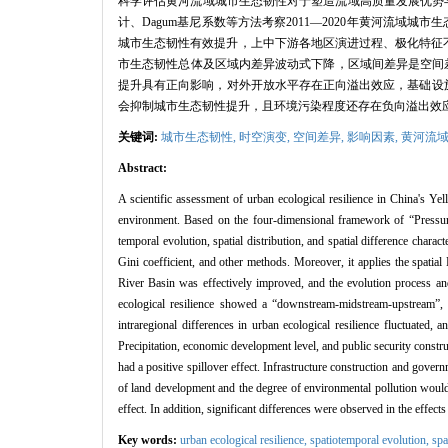
科学评估黄河流域城市生态韧性对于塑造流域高质量发展优势与
计、Dagum基尼系数等方法考察2011—2020年黄河流
城市生态韧性有效提升，上中下游各地区演进过程、极化特征不尽
市生态韧性总体及区域内差异波动式下降，区域间差异是空间差
提升具有正向影响，对外开放水平存在正向溢出效应，基础设
会抑制城市生态韧性提升，且环境污染程度还存在负向溢出效
关键词:
城市生态韧性,
时空演变,
空间差异,
影响因素,
黄河流
Abstract:
A scientific assessment of urban ecological resilience in China's Yel
environment. Based on the four-dimensional framework of “Pressure-
temporal evolution, spatial distribution, and spatial difference char
Gini coefficient, and other methods. Moreover, it applies the spatial
River Basin was effectively improved, and the evolution process and
ecological resilience showed a “downstream-midstream-upstream”, gr
intraregional differences in urban ecological resilience fluctuated, 
Precipitation, economic development level, and public security constr
had a positive spillover effect. Infrastructure construction and govern
of land development and the degree of environmental pollution would 
effect. In addition, significant differences were observed in the effec
Key words:
urban ecological resilience,
spatiotemporal evolution,
spa