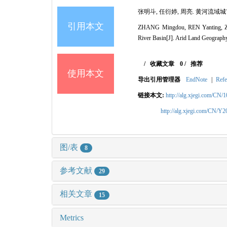
张明斗, 任衍婷, 周亮. 黄河流域城市生
引用本文
ZHANG Mingdou, REN Yanting, ZHOU L
River Basin[J]. Arid Land Geography
/
收藏文章
0
/
推荐
使用本文
导出引用管理器
EndNote
|
Refe
链接本文:
http://alg.xjegi.com/CN/
http://alg.xjegi.com/CN/Y
图/表
8
参考文献
29
相关文章
15
Metrics