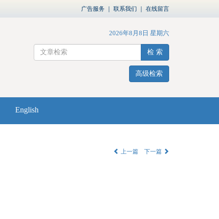
广告服务
｜
联系我们
｜
在线留言
2026年8月8日 星期六
检 索
高级检索
English
上一篇
下一篇