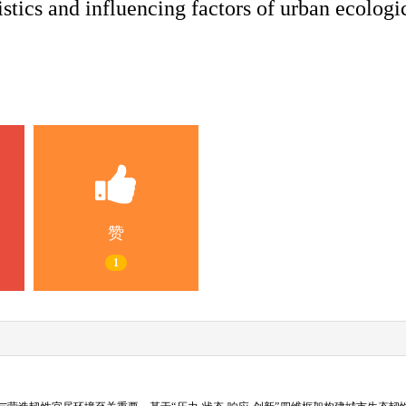
stics and influencing factors of urban ecologic
赞
1