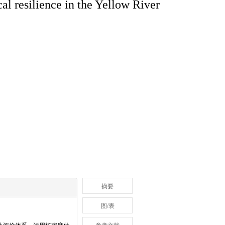
al resilience in the Yellow River
摘要
图/表