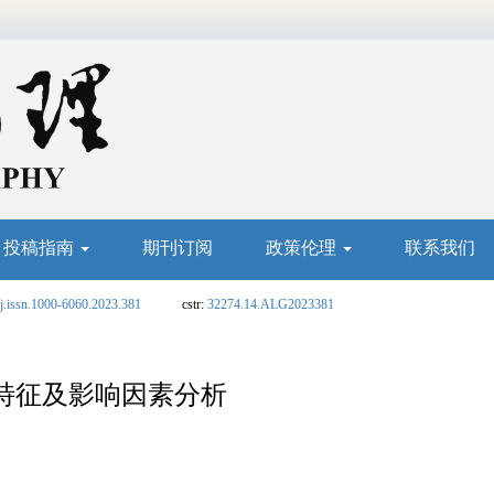
投稿指南
期刊订阅
政策伦理
联系我们
j.issn.1000-6060.2023.381
cstr:
32274.14.ALG2023381
特征及影响因素分析