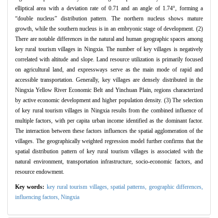
elliptical area with a deviation rate of 0.71 and an angle of 1.74°, forming a
“double nucleus” distribution pattern. The northern nucleus shows mature
growth, while the southern nucleus is in an embryonic stage of development. (2)
There are notable differences in the natural and human geographic spaces among
key rural tourism villages in Ningxia. The number of key villages is negatively
correlated with altitude and slope. Land resource utilization is primarily focused
on agricultural land, and expressways serve as the main mode of rapid and
accessible transportation. Generally, key villages are densely distributed in the
Ningxia Yellow River Economic Belt and Yinchuan Plain, regions characterized
by active economic development and higher population density. (3) The selection
of key rural tourism villages in Ningxia results from the combined influence of
multiple factors, with per capita urban income identified as the dominant factor.
The interaction between these factors influences the spatial agglomeration of the
villages. The geographically weighted regression model further confirms that the
spatial distribution pattern of key rural tourism villages is associated with the
natural environment, transportation infrastructure, socio-economic factors, and
resource endowment.
Key words:
key rural tourism villages,
spatial patterns,
geographic differences,
influencing factors,
Ningxia