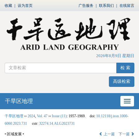
收藏
｜
设为首页
广告服务
｜
联系我们
｜
在线留言
2026年8月9日 星期日
检 索
高级检索
干旱区地理
网站
干旱区地理
››
2024
,
Vol. 47
››
Issue (11)
: 1957-1969.
doi:
10.12118/j.issn.1000-
6060.2023.731
cstr:
32274.14.ALG2023731
• 区域发展 •
上一篇
下一篇