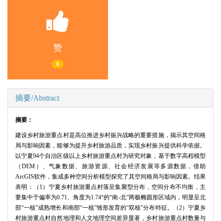
赞
0
摘要/Abstract
摘要：
建设乡村旅游重点村是高位推进乡村振兴战略的重要措施，揭示其空间格
局与影响因素，能够为提升乡村旅游品质，实现乡村振兴提供科学依据。
以宁夏94个自治区级以上乡村旅游重点村为研究对象，基于数字高程模型
（DEM）、气象数据、旅游资源、社会经济发展等多源数据，借助
ArcGIS软件，集成多种空间分析模型探究了其空间格局与影响因素。结果
表明：（1）宁夏乡村旅游重点村落呈集聚型分布，空间分布不均衡，主
要集中于偏率为0.71、角度为1.74°的“南-北”两极椭圆形区域内，明显呈北
部“一核”成熟增长和南部“一核”雏形发育的“双核”分布特征。（2）宁夏乡
村旅游重点村自然地理和人文地理空间差异显著，乡村旅游重点村数量与