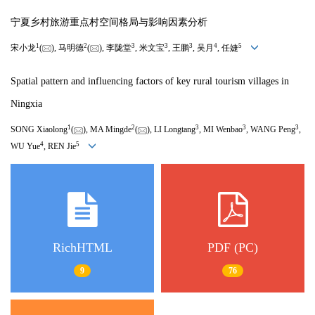
宁夏乡村旅游重点村空间格局与影响因素分析
1
2
3
3
3
4
5
宋小龙
(
), 马明德
(
), 李陇堂
, 米文宝
, 王鹏
, 吴月
, 任婕
Spatial pattern and influencing factors of key rural tourism villages in
Ningxia
1
2
3
3
3
SONG Xiaolong
(
), MA Mingde
(
), LI Longtang
, MI Wenbao
, WANG Peng
,
4
5
WU Yue
, REN Jie
RichHTML
PDF (PC)
9
76