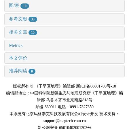
图/表
10
参考文献
33
相关文章
15
Metrics
本文评价
推荐阅读
0
版权所有 © 《干旱区地理》编辑部 新ICP备06001700号-10
编辑部地址：中国科学院新疆生态与地理研究所《干旱区地理》编
辑部 乌鲁木齐市北京南路818号
邮编:830011 电话：0991-7827350
本系统有北京玛格泰克科技发展有限公司设计开发 技术支持：
support@magtech.com.cn
新公网安备 65010402001202号