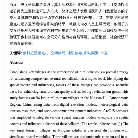
海拔、坡度呈负相关关系，其土地资源利用方式以耕地为主，且交通以高
速公路为主要快速可进入方式，总体上经济发展活跃和人口数量较多的宁
夏沿黄城市带和银川平原重点村数量相对较为密集。（3）宁夏乡村旅游
重点村是多重因素综合影响的结果，城镇人均收入是主导因素，各因子的
交互作用对乡村旅游重点村空间集聚产生影响，地理加权回归模型进一步
验证了乡村旅游重点村空间分布格局与自然环境、交通配套、社会经济和
资源禀赋有关。
关键词:
乡村旅游重点村,
空间格局,
地理差异,
影响因素,
宁夏
Abstract:
Establishing key villages as the cornerstone of rural tourism is a pivotal strategy
for advancing comprehensive rural revitalization at a higher level. Identifying the
spatial pattern and influencing factors of these villages can provide a scientific
basis for enhancing rural tourism quality and achieving revitalization goals. This
study focuses on 94 key rural tourism villages in the Ningxia Hui Autonomous
Region, China, using data from digital elevation models, meteorological data,
tourism resources, and socio-economic development indicators. ArcGIS software
was employed to integrate various spatial analysis models to explore the spatial
patterns and influencing factors of these villages. The results indicate that: (1) The
key rural tourism villages in Ningxia exhibit a clustered distribution with
significant spatial variability. These villages are predominantly concentrated in an