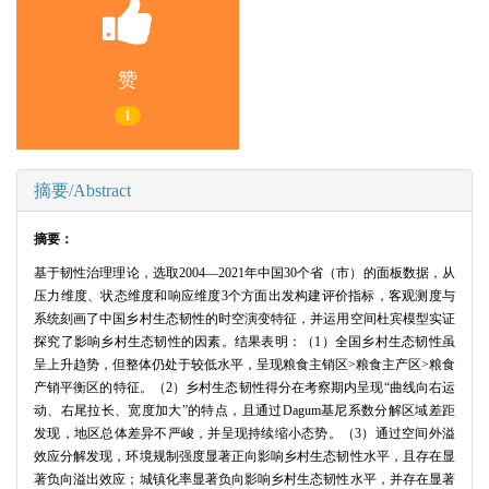
赞
1
摘要/Abstract
摘要：
基于韧性治理理论，选取2004—2021年中国30个省（市）的面板数据，从
压力维度、状态维度和响应维度3个方面出发构建评价指标，客观测度与
系统刻画了中国乡村生态韧性的时空演变特征，并运用空间杜宾模型实证
探究了影响乡村生态韧性的因素。结果表明：（1）全国乡村生态韧性虽
呈上升趋势，但整体仍处于较低水平，呈现粮食主销区>粮食主产区>粮食
产销平衡区的特征。（2）乡村生态韧性得分在考察期内呈现“曲线向右运
动、右尾拉长、宽度加大”的特点，且通过Dagum基尼系数分解区域差距
发现，地区总体差异不严峻，并呈现持续缩小态势。（3）通过空间外溢
效应分解发现，环境规制强度显著正向影响乡村生态韧性水平，且存在显
著负向溢出效应；城镇化率显著负向影响乡村生态韧性水平，并存在显著