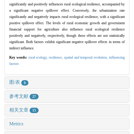
significantly and positively influences rural ecological resilience, accompanied by
a significant negative spillover effect. Conversely, the urbanization rate
significantly and negatively impacts rural ecological resilience, with a significant
positive spillover effect. The levels of rural economic growth and government
financial support for agriculture also influence rural ecological resilience
positively and negatively, respectively, though these effects are not statistically
significant. Both factors exhibit significant negative spillover effects in terms of
indirect influence.
Key words:
rural ecology,
resilience,
spatial and temporal evolution,
influencing
factors
图/表
6
参考文献
27
相关文章
15
Metrics