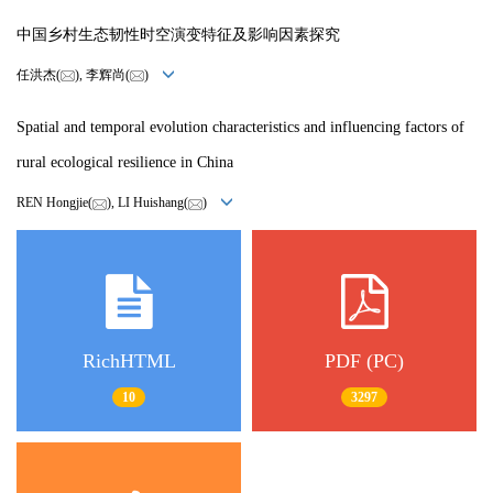
中国乡村生态韧性时空演变特征及影响因素探究
任洪杰(
), 李辉尚(
)
Spatial and temporal evolution characteristics and influencing factors of
rural ecological resilience in China
REN Hongjie(
), LI Huishang(
)
RichHTML
PDF (PC)
10
3297