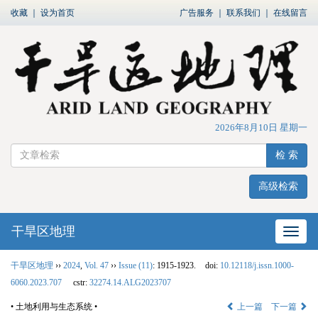
收藏
｜
设为首页
广告服务
｜
联系我们
｜
在线留言
2026年8月10日 星期一
检 索
高级检索
干旱区地理
网站
干旱区地理
››
2024
,
Vol. 47
››
Issue (11)
: 1915-1923.
doi:
10.12118/j.issn.1000-
6060.2023.707
cstr:
32274.14.ALG2023707
• 土地利用与生态系统 •
上一篇
下一篇