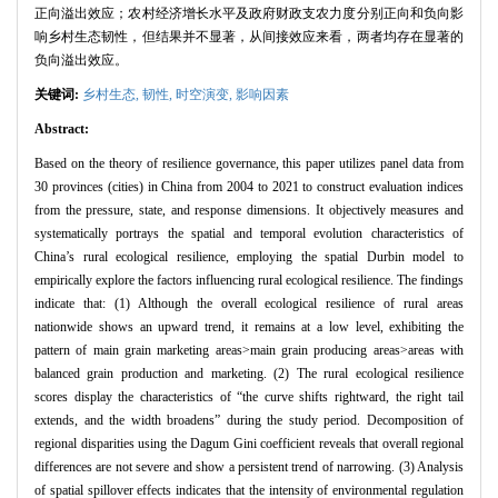
正向溢出效应；农村经济增长水平及政府财政支农力度分别正向和负向影
响乡村生态韧性，但结果并不显著，从间接效应来看，两者均存在显著的
负向溢出效应。
关键词:
乡村生态,
韧性,
时空演变,
影响因素
Abstract:
Based on the theory of resilience governance, this paper utilizes panel data from
30 provinces (cities) in China from 2004 to 2021 to construct evaluation indices
from the pressure, state, and response dimensions. It objectively measures and
systematically portrays the spatial and temporal evolution characteristics of
China’s rural ecological resilience, employing the spatial Durbin model to
empirically explore the factors influencing rural ecological resilience. The findings
indicate that: (1) Although the overall ecological resilience of rural areas
nationwide shows an upward trend, it remains at a low level, exhibiting the
pattern of main grain marketing areas>main grain producing areas>areas with
balanced grain production and marketing. (2) The rural ecological resilience
scores display the characteristics of “the curve shifts rightward, the right tail
extends, and the width broadens” during the study period. Decomposition of
regional disparities using the Dagum Gini coefficient reveals that overall regional
differences are not severe and show a persistent trend of narrowing. (3) Analysis
of spatial spillover effects indicates that the intensity of environmental regulation