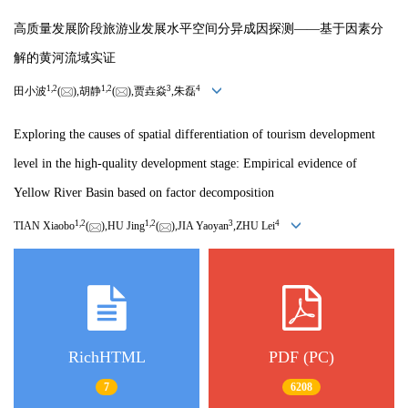
高质量发展阶段旅游业发展水平空间分异成因探测——基于因素分
解的黄河流域实证
1,
2
1,
2
3
4
田小波
(
),胡静
(
),贾垚焱
,朱磊
Exploring the causes of spatial differentiation of tourism development
level in the high-quality development stage: Empirical evidence of
Yellow River Basin based on factor decomposition
1,
2
1,
2
3
4
TIAN Xiaobo
(
),HU Jing
(
),JIA Yaoyan
,ZHU Lei
RichHTML
PDF (PC)
7
6208