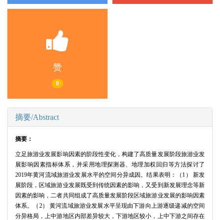
赞
0
摘要/Abstract
摘要：
立足旅游业发展影响因素的阶段性变化，构建了高质量发展阶段旅游业发
展影响因素指标体系，并采用地理探测器、地理加权回归等方法探讨了
2019年黄河流域旅游业发展水平的空间分异成因。结果表明：（1） 新发
展阶段，区域旅游业发展既受到传统因素的影响，又受到新发展理念等新
因素的影响，二者共同组成了高质量发展阶段区域旅游业发展的影响因素
体系。（2） 黄河流域旅游业发展水平呈现由下游向上游逐级递减的空间
分异格局，上中游地区内部差异较大，下游地区较小，上中下游之间存在