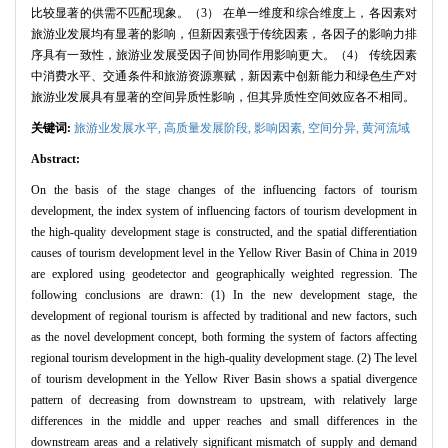
比较显著的供需不匹配现象。（3） 在单一维度和综合维度上，各因素对
旅游业发展均有显著的影响，但新因素强于传统因素，各因子的影响力排
序具有一致性，旅游业发展受因子间协同作用影响更大。（4） 传统因素
中消费水平、交通条件和旅游资源禀赋，新因素中创新能力和绿色生产对
旅游业发展具有显著的空间异质性影响，但其异质性空间效应各不相同。
关键词:
旅游业发展水平,
高质量发展阶段,
影响因素,
空间分异,
黄河流域
Abstract:
On the basis of the stage changes of the influencing factors of tourism
development, the index system of influencing factors of tourism development in
the high-quality development stage is constructed, and the spatial differentiation
causes of tourism development level in the Yellow River Basin of China in 2019
are explored using geodetector and geographically weighted regression. The
following conclusions are drawn: (1) In the new development stage, the
development of regional tourism is affected by traditional and new factors, such
as the novel development concept, both forming the system of factors affecting
regional tourism development in the high-quality development stage. (2) The level
of tourism development in the Yellow River Basin shows a spatial divergence
pattern of decreasing from downstream to upstream, with relatively large
differences in the middle and upper reaches and small differences in the
downstream areas and a relatively significant mismatch of supply and demand