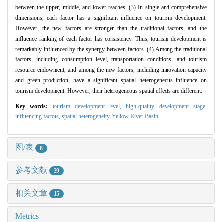
between the upper, middle, and lower reaches. (3) In single and comprehensive
dimensions, each factor has a significant influence on tourism development.
However, the new factors are stronger than the traditional factors, and the
influence ranking of each factor has consistency. Thus, tourism development is
remarkably influenced by the synergy between factors. (4) Among the traditional
factors, including consumption level, transportation conditions, and tourism
resource endowment, and among the new factors, including innovation capacity
and green production, have a significant spatial heterogeneous influence on
tourism development. However, their heterogeneous spatial effects are different.
Key words:
tourism development level,
high-quality development stage,
influencing factors,
spatial heterogeneity,
Yellow River Basin
图/表
8
参考文献
39
相关文章
15
Metrics