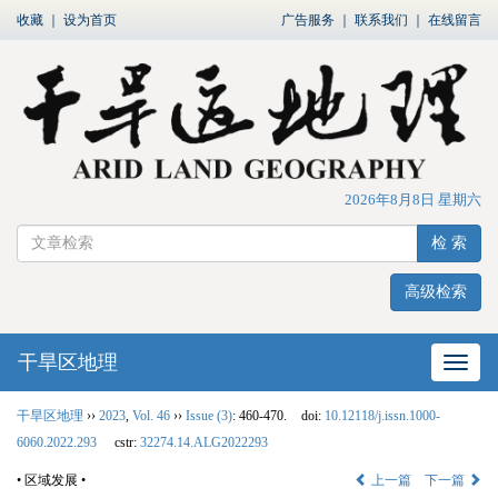
收藏
｜
设为首页
广告服务
｜
联系我们
｜
在线留言
2026年8月8日 星期六
检 索
高级检索
干旱区地理
网站
干旱区地理
››
2023
,
Vol. 46
››
Issue (3)
: 460-470.
doi:
10.12118/j.issn.1000-
6060.2022.293
cstr:
32274.14.ALG2022293
• 区域发展 •
上一篇
下一篇