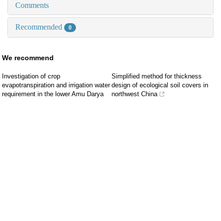
Comments
Recommended
0
We recommend
Investigation of crop
Simplified method for thickness
evapotranspiration and irrigation water
design of ecological soil covers in
requirement in the lower Amu Darya
northwest China
River Basin, Central Asia
LI Guangyao
,
Journal of Civil and
Durdiev KHAYDAR
,
Journal of Arid
Environmental Engineering
,
2026
Land
,
2021
Probabilistic stability analysis of slope
Estimation of evapotranspiration from
considering spatial variability of
artificial forest in mountainous areas
parameters under random rainfall
of western Loess Plateau based on
ZENG Xiangwei
,
Journal of Civil and
HYDRUS-1D model
Environmental Engineering
,
2025
Rui Lü, Mingjun Zhang, Yukui Zhang,
et al.
,
Journal of Arid Land
,
2024
Water vapor adsorption
characteristics of unsaturated loess
Evapotranspiration of a semi-arid
landscape in Inner Mongolia:
FU Wenyuan
,
Journal of Civil and
Estimation and attribution
Environmental Engineering
,
2025