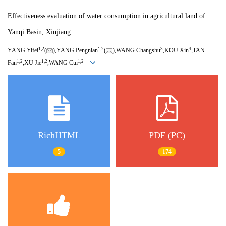
Effectiveness evaluation of water consumption in agricultural land of
Yanqi Basin, Xinjiang
1,
2
1,
2
3
4
YANG Yifei
(
),YANG Pengnian
(
),WANG Changshu
,KOU Xin
,TAN
1,
2
1,
2
1,
2
Fan
,XU Jie
,WANG Cui
RichHTML
PDF (PC)
5
174