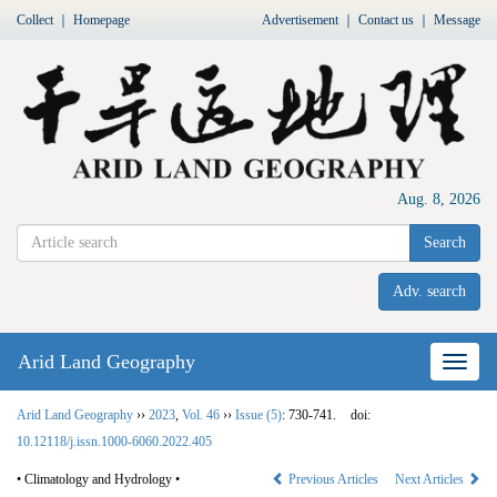
Collect
｜
Homepage
Advertisement
｜
Contact us
｜
Message
Aug. 8, 2026
Search
Adv. search
Arid Land Geography
Nav
Arid Land Geography
››
2023
,
Vol. 46
››
Issue (5)
: 730-741.
doi:
10.12118/j.issn.1000-6060.2022.405
• Climatology and Hydrology •
Previous Articles
Next Articles