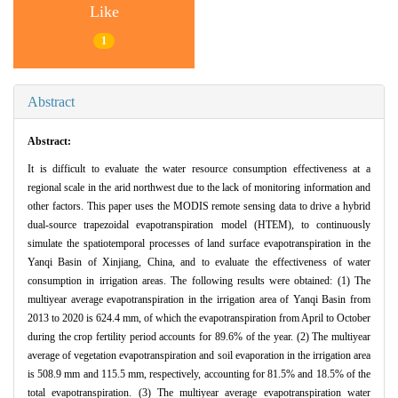
Like
1
Abstract
Abstract:
It is difficult to evaluate the water resource consumption effectiveness at a
regional scale in the arid northwest due to the lack of monitoring information and
other factors. This paper uses the MODIS remote sensing data to drive a hybrid
dual-source trapezoidal evapotranspiration model (HTEM), to continuously
simulate the spatiotemporal processes of land surface evapotranspiration in the
Yanqi Basin of Xinjiang, China, and to evaluate the effectiveness of water
consumption in irrigation areas. The following results were obtained: (1) The
multiyear average evapotranspiration in the irrigation area of Yanqi Basin from
2013 to 2020 is 624.4 mm, of which the evapotranspiration from April to October
during the crop fertility period accounts for 89.6% of the year. (2) The multiyear
average of vegetation evapotranspiration and soil evaporation in the irrigation area
is 508.9 mm and 115.5 mm, respectively, accounting for 81.5% and 18.5% of the
total evapotranspiration. (3) The multiyear average evapotranspiration water