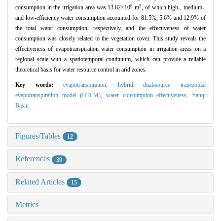
8
3
consumption in the irrigation area was 13.82×10
m
, of which high-, medium-,
and low-efficiency water consumption accounted for 81.5%, 5.6% and 12.9% of
the total water consumption, respectively, and the effectiveness of water
consumption was closely related to the vegetation cover. This study reveals the
effectiveness of evapotranspiration water consumption in irrigation areas on a
regional scale with a spatiotemporal continuum, which can provide a reliable
theoretical basis for water resource control in arid zones.
Key words:
evapotranspiration,
hybrid dual-source trapezoidal
evapotranspiration model (HTEM),
water consumption effectiveness,
Yanqi
Basin
Figures/Tables
12
References
39
Related Articles
15
Metrics