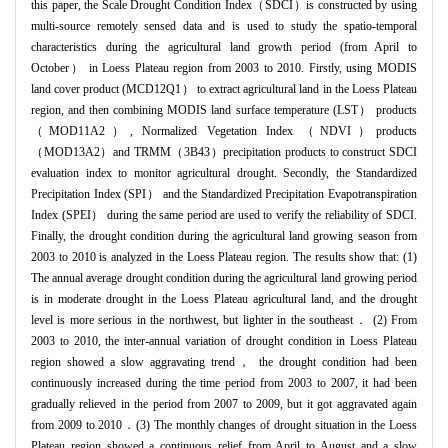
this paper, the Scale Drought Condition Index（SDCI）is constructed by using
multi-source remotely sensed data and is used to study the spatio-temporal
characteristics during the agricultural land growth period (from April to
October） in Loess Plateau region from 2003 to 2010. Firstly, using MODIS
land cover product (MCD12Q1） to extract agricultural land in the Loess Plateau
region, and then combining MODIS land surface temperature (LST） products
（MOD11A2）, Normalized Vegetation Index （NDVI）products
（MOD13A2）and TRMM（3B43）precipitation products to construct SDCI
evaluation index to monitor agricultural drought. Secondly, the Standardized
Precipitation Index (SPI） and the Standardized Precipitation Evapotranspiration
Index (SPEI） during the same period are used to verify the reliability of SDCI.
Finally, the drought condition during the agricultural land growing season from
2003 to 2010 is analyzed in the Loess Plateau region. The results show that: (1)
The annual average drought condition during the agricultural land growing period
is in moderate drought in the Loess Plateau agricultural land, and the drought
level is more serious in the northwest, but lighter in the southeast． (2) From
2003 to 2010, the inter-annual variation of drought condition in Loess Plateau
region showed a slow aggravating trend， the drought condition had been
continuously increased during the time period from 2003 to 2007, it had been
gradually relieved in the period from 2007 to 2009, but it got aggravated again
from 2009 to 2010．(3) The monthly changes of drought situation in the Loess
Plateau region showed a continuous relief from April to August and a slow