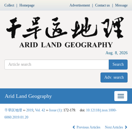
Collect
｜
Homepage
Advertisement
｜
Contact us
｜
Message
Aug. 8, 2026
Search
Adv. search
Arid Land Geography
Nav
干旱区地理
››
2019
,
Vol. 42
››
Issue (1)
: 172-179.
doi:
10.12118/j.issn.1000-
6060.2019.01.20
Previous Articles
Next Articles