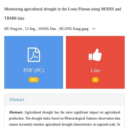
Monitoring agricultural drought in the Loess Plateau using MODIS and
TRMM data
HU Peng-fei，LI Jing，WANG Dan，HUANG Kang-gang
PDF (PC)
Like
681
1
Abstract
Abstract:
Agricultural drought has the most significant impact on agricultural
production. The drought index based on Meteorological Stations observation data
cannot accurately monitor agricultural drought characteristics at regional scale. In