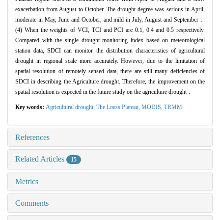
exacerbation from August to October. The drought degree was serious in April,
moderate in May, June and October, and mild in July, August and September．
(4) When the weights of VCI, TCI and PCI are 0.1, 0.4 and 0.5 respectively.
Compared with the single drought monitoring index based on meteorological
station data, SDCI can monitor the distribution characteristics of agricultural
drought in regional scale more accurately. However, due to the limitation of
spatial resolution of remotely sensed data, there are still many deficiencies of
SDCI in describing the Agriculture drought. Therefore, the improvement on the
spatial resolution is expected in the future study on the agriculture drought．
Key words:
Agricultural drought,
The Loess Plateau,
MODIS,
TRMM
References
Related Articles
15
Metrics
Comments