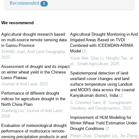
Recommended
0
We recommend
Agricultural drought research based
Agricultural Drought Monitoring in Arid
on multi-source remote sensing data
Irrigated Areas Based on TVDI
in Gansu Province
Combined with ICEEMDAN-ARIMA
Model
ZHANG Juan
,
Arid Land Geography
,
2023
Yuxin Wei, Qiao Li, Hongfei Tao, et
al.
,
Smart Agriculture
,
2025
Assessment of drought and its impact
on winter wheat yield in the Chinese
Spatiotemporal detection of land
Loess Plateau
use/land cover changes and land
Journal of Arid Land
,
2022
surface temperature using Landsat
and MODIS data across the coastal
Performance of different drought
Kanyakumari district, India
indices for agriculture drought in the
S. Chrisben Sam, B. Gurugnanam
,
North China Plain
Geodesy and Geodynamics
,
2022
Xianfeng Liu
,
Journal of Arid Land
,
2018
Improvement of HLM Modeling for
Winter Wheat Yield Estimation Under
Evaluation of meteorological drought
Drought Conditions
performance of multisource remote-
Peiqin Zhao, Changbin Liu, Jie Zheng,
sensing precipitation products in arid