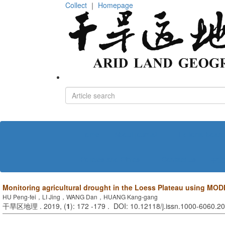
Collect
｜
Homepage
Home
About journal
Editorial board
Policies and Ethics
Contact us
中文
Monitoring agricultural drought in the Loess Plateau using MO
HU Peng-fei，LI Jing，WANG Dan，HUANG Kang-gang
干旱区地理 . 2019, (
1
): 172 -179 . DOI: 10.12118/j.issn.1000-6060.2