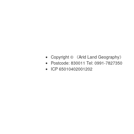
Copyright © 《Arid Land Geography》
Postcode: 830011 Tel: 0991-7827350
ICP 65010402001202