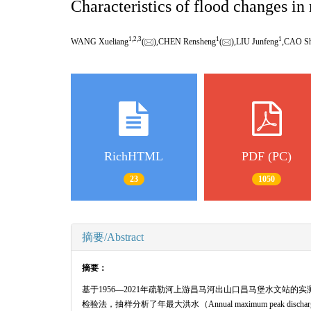
Characteristics of flood changes i
1,
2,
3
1
1
WANG Xueliang
(
),CHEN Rensheng
(
),LIU Junfeng
,CAO Sh
RichHTML
PDF (PC)
23
1050
摘要/Abstract
摘要：
基于1956—2021年疏勒河上游昌马河出山口昌马堡水文站的实测洪
检验法，抽样分析了年最大洪水（Annual maximum peak dischar