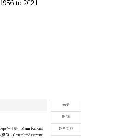
 1956 to 2021
摘要
图/表
计法、Mann-Kendall
参考文献
eneralized extreme