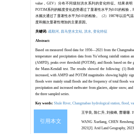
value，GEV）分布不同级别洪水系列的变化特征。结果表
POT3M系列的幅度变化趋势通过了显著性水平为0.01的检验
水频次通过了显著性水平为0.01的检验。（2）1987年以
度和频次显著性增加的主要原因。
关键词:
疏勒河,
昌马堡水文站,
洪水,
变化特征
Abstract:
Based on measured flood data for 1956—2021 from the Changmabao hy
temperature and precipitation data from Yu’erhong rainfall station an
(AMPD), peaks over threshold (POT3M), and floods based on the gene
the Mann-Kendall test. The results showed the following: (1) Both
increased, with AMPD and POT3M magnitudes showing highly signif
floods were mainly small floods and the frequency of total floods was
precipitation and increased meltwater from glaciers, alpine snow, an
the three sampled series.
Key words:
Shule River,
Changmabao hydrological station,
flood,
va
王学良, 陈仁升, 刘俊峰, 曹珊珊. 19
引用本文
WANG Xueliang, CHEN Rensheng, LIU
2021[J]. Arid Land Geography, 2023