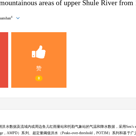
n mountainous areas of upper Shule River from
4
anshan
赞
0
水数据及流域内或周边鱼儿红雨量站和托勒气象站的气温和降水数据，采用Sen’s slope估
ge，AMPD）系列、超定量阈值洪水（Peaks-over-threshold，POT3M）系列和基于广义极值（G