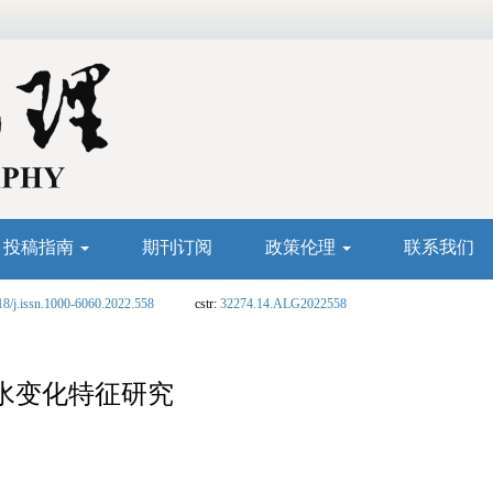
投稿指南
期刊订阅
政策伦理
联系我们
18/j.issn.1000-6060.2022.558
cstr:
32274.14.ALG2022558
洪水变化特征研究