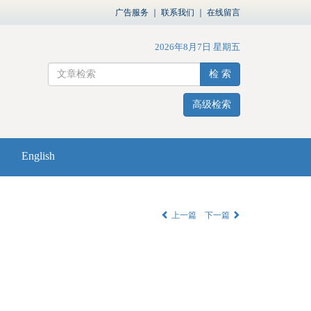
广告服务
｜
联系我们
｜
在线留言
2026年8月7日 星期五
检 索
高级检索
English
上一篇
下一篇