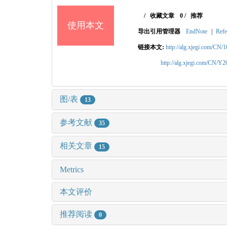
/
收藏文章
0
/
推荐
使用本文
导出引用管理器
EndNote
|
Refe
链接本文:
http://alg.xjegi.com/CN/
http://alg.xjegi.com/CN/Y
图/表
13
参考文献
35
相关文章
15
Metrics
本文评价
推荐阅读
0