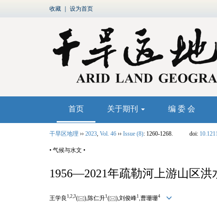
收藏
｜
设为首页
首页
关于期刊
编 委 会
干旱区地理
››
2023
,
Vol. 46
››
Issue (8)
: 1260-1268.
doi:
10.121
• 气候与水文 •
1956—2021年疏勒河上游山区
1,
2,
3
1
1
4
王学良
(
),陈仁升
(
),刘俊峰
,曹珊珊