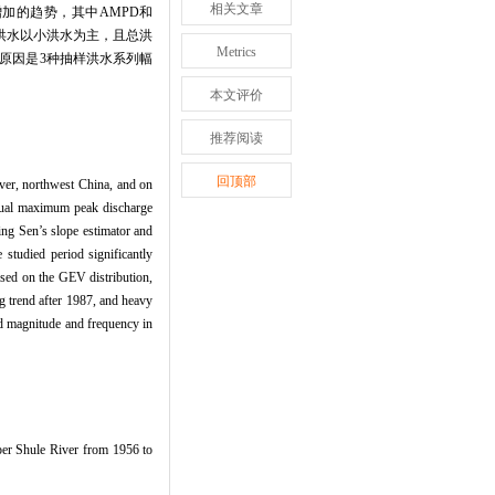
相关文章
增加的趋势，其中AMPD和
别洪水以小洪水为主，且总洪
Metrics
等原因是3种抽样洪水系列幅
本文评价
推荐阅读
回顶部
ver, northwest China, and on
annual maximum peak discharge
ng Sen’s slope estimator and
studied period significantly
sed on the GEV distribution,
g trend after 1987, and heavy
od magnitude and frequency in
er Shule River from 1956 to