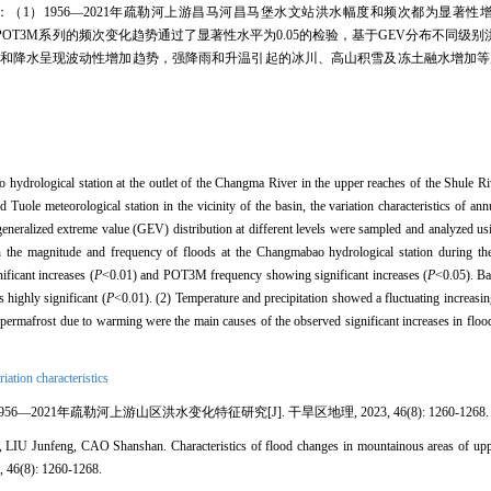
明：（1）1956—2021年疏勒河上游昌马河昌马堡水文站洪水幅度和频次都为显著性
，POT3M系列的频次变化趋势通过了显著性水平为0.05的检验，基于GEV分布不同级
后气温和降水呈现波动性增加趋势，强降雨和升温引起的冰川、高山积雪及冻土融水增加
drological station at the outlet of the Changma River in the upper reaches of the Shule Ri
d Tuole meteorological station in the vicinity of the basin, the variation characteristics of 
ralized extreme value (GEV) distribution at different levels were sampled and analyzed usi
 the magnitude and frequency of floods at the Changmabao hydrological station during the 
icant increases (
P
<0.01) and POT3M frequency showing significant increases (
P
<0.05). Ba
 highly significant (
P
<0.01). (2) Temperature and precipitation showed a fluctuating increasin
d permafrost due to warming were the main causes of the observed significant increases in flo
riation characteristics
56—2021年疏勒河上游山区洪水变化特征研究[J]. 干旱区地理, 2023, 46(8): 1260-1268.
 Junfeng, CAO Shanshan. Characteristics of flood changes in mountainous areas of upp
, 46(8): 1260-1268.