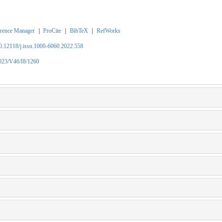
rence Manager
|
ProCite
|
BibTeX
|
RefWorks
10.12118/j.issn.1000-6060.2022.558
2023/V46/I8/1260