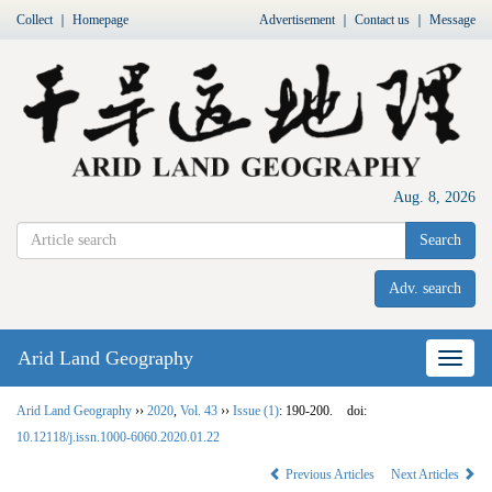
Collect
｜
Homepage
Advertisement
｜
Contact us
｜
Message
Aug. 8, 2026
Search
Adv. search
Arid Land Geography
Nav
Arid Land Geography
››
2020
,
Vol. 43
››
Issue (1)
: 190-200.
doi:
10.12118/j.issn.1000-6060.2020.01.22
Previous Articles
Next Articles