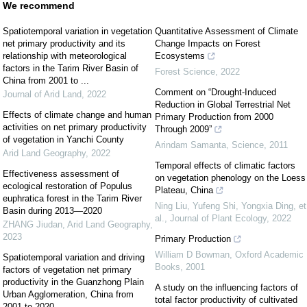
We recommend
Spatiotemporal variation in vegetation
Quantitative Assessment of Climate
net primary productivity and its
Change Impacts on Forest
relationship with meteorological
Ecosystems
factors in the Tarim River Basin of
Forest Science
,
2022
China from 2001 to ...
Comment on “Drought-Induced
Journal of Arid Land
,
2022
Reduction in Global Terrestrial Net
Effects of climate change and human
Primary Production from 2000
activities on net primary productivity
Through 2009”
of vegetation in Yanchi County
Arindam Samanta
,
Science
,
2011
Arid Land Geography
,
2022
Temporal effects of climatic factors
Effectiveness assessment of
on vegetation phenology on the Loess
ecological restoration of Populus
Plateau, China
euphratica forest in the Tarim River
Ning Liu, Yufeng Shi, Yongxia Ding, et
Basin during 2013—2020
al.
,
Journal of Plant Ecology
,
2022
ZHANG Jiudan
,
Arid Land Geography
,
2023
Primary Production
William D Bowman
,
Oxford Academic
Spatiotemporal variation and driving
Books
,
2001
factors of vegetation net primary
productivity in the Guanzhong Plain
A study on the influencing factors of
Urban Agglomeration, China from
total factor productivity of cultivated
2001 to 2020