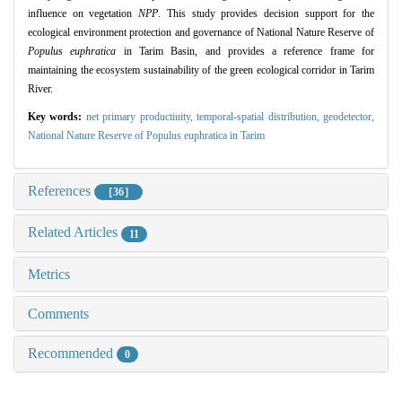
influence on vegetation
NPP
.
This study provides decision support for the
ecological environment protection and governance of National Nature Reserve of
Populus euphratica
in Tarim Basin,
and provides a reference frame for
maintaining the ecosystem sustainability of the green ecological corridor in Tarim
River.
Key words:
net primary productiuity,
temporal-spatial distribution,
geodetector,
National Nature Reserve of Populus euphratica in Tarim
References
［36］
Related Articles
11
Metrics
Comments
Recommended
0