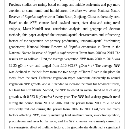
Previous studies are mainly based on large and middle scale units and pay more
attention to semi
-
humid and humid areas, therefore we select National Nature
Reserve of
Populus euphratica
in Tarim Basin,
Xinjiang,
China as the study area.
Based on the
NPP
,
climate,
land use/land cover,
river data and using trend
analysis,
Mann
-
Kendall test,
correlation analysis and geographical detector
methods,
this paper analyzed the temporal
-
spatial characteristics and influencing
factors of the vegetation
net primary productiuity; temporal
-
spatial distribution;
geodetector; National Nature Reserve of
Populus euphratica
in Tarim in the
National Nature Reserve of
Populus euphratica
in Tarim from 2000 to 2015.The
results are as follows:
First,the average vegetation
NPP
from 2000 to 2015 was
-2
-1
-2
-1
·
·
·
·
32.25 gC
m
a
and ranged from 5.16-303.87 gC
m
a
.The average
NPP
was declined as the belt form from the two wings of Tarim River to the place far
away from the river.
Different vegetation types contribute differently to annual
vegetation
NPP
growth,
and
NPP
tended to increase the most for broadleaf forest,
but least for shrublands.
Second,
the
NPP
followed an overall trend of fluctuating
-2
-1
·
·
growth with 0.523 8 gC
m
a
every year.
The
NPP
had a sharp growth trend
during the period from 2001 to 2002 and the period from 2011 to 2012 and
drastically reduced during the period from 2007 to 2008.Last,there are many
factors affecting
NPP
,
mainly including land use/land cover,
evapotranspiration,
precipitation and river buffer zone,
and the
NPP
changes were mainly caused by
the synergistic effect of multiple factors.
The groundwater depth had a significant