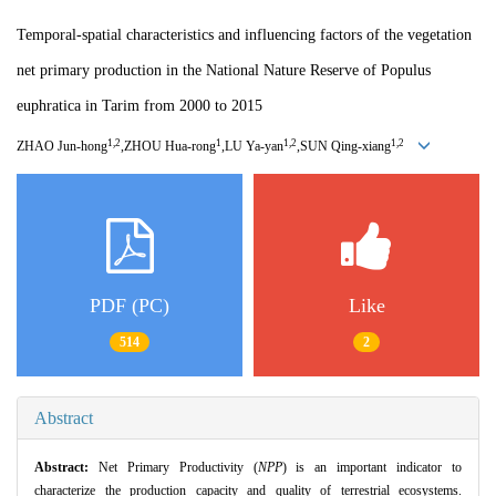
Temporal-spatial characteristics and influencing factors of the vegetation
net primary production in the National Nature Reserve of Populus
euphratica in Tarim from 2000 to 2015
1,2
1
1,2
1,2
ZHAO Jun
-
hong
,ZHOU Hua
-
rong
,LU Ya
-
yan
,SUN Qing
-
xiang
PDF (PC)
Like
514
2
Abstract
Abstract:
Net Primary Productivity (
NPP
) is an important indicator to
characterize the production capacity and quality of terrestrial ecosystems.