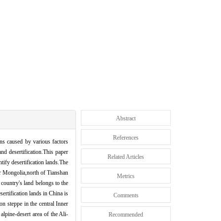
Abstract
References
ons caused by various factors
and desertification.This paper
Related Articles
ify desertification lands.The
ner Mongolia,north of Tianshan
Metrics
 country's land belongs to the
sertification lands in China is
Comments
on steppe in the central Inner
lpine-desert area of the Ali-
Recommended