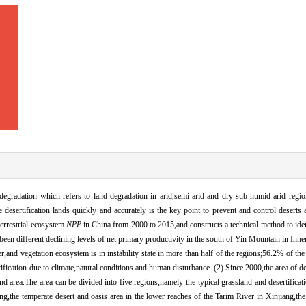
l degradation which refers to land degradation in arid,semi-arid and dry sub-humid arid regi
e desertification lands quickly and accurately is the key point to prevent and control deserts 
 terrestrial ecosystem
NPP
in China from 2000 to 2015,and constructs a technical method to ident
 been different declining levels of net primary productivity in the south of Yin Mountain in In
and vegetation ecosystem is in instability state in more than half of the regions;56.2% of the
rtification due to climate,natural conditions and human disturbance. (2) Since 2000,the area of de
d area.The area can be divided into five regions,namely the typical grassland and desertificati
,the temperate desert and oasis area in the lower reaches of the Tarim River in Xinjiang,the a