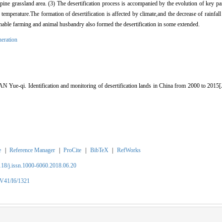
ne grassland area. (3) The desertification process is accompanied by the evolution of key pa
 temperature.The formation of desertification is affected by climate,and the decrease of rainfall
sonable farming and animal husbandry also formed the desertification in some extended.
neration
ue-qi. Identification and monitoring of desertification lands in China from 2000 to 
e
|
Reference Manager
|
ProCite
|
BibTeX
|
RefWorks
2118/j.issn.1000-6060.2018.06.20
/V41/I6/1321