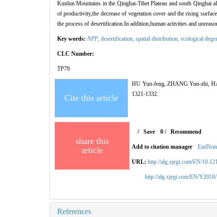
Kunlun Mountains in the Qinghai-Tibet Plateau and south Qinghai alpi
of productivity,the decrease of vegetation cover and the rising surface
the process of desertification.In addition,human activities and unrea
Key words:
NPP
,
desertification,
spatial distribution,
ecological dege
CLC Number:
TP79
HU Yun-feng, ZHANG Yun-zhi, HAN Y
1321-1332.
Cite this article
/
Save
0
/
Recommend
share this
Add to citation manager
EndNot
article
URL:
http://alg.xjegi.com/EN/10.1
http://alg.xjegi.com/EN/Y2018
References