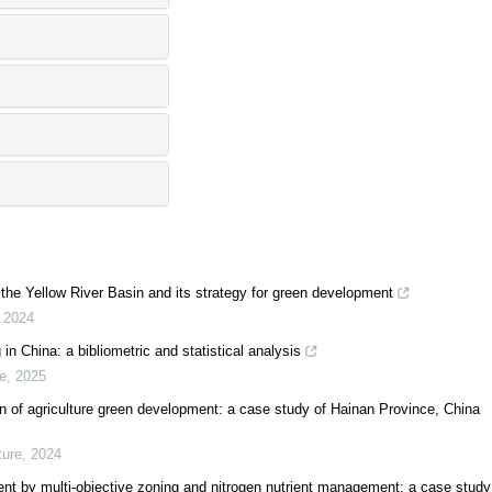
n the Yellow River Basin and its strategy for green development
,
2024
in China: a bibliometric and statistical analysis
e
,
2025
on of agriculture green development: a case study of Hainan Province, China
ure
,
2024
ent by multi-objective zoning and nitrogen nutrient management: a case study