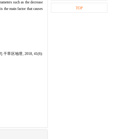
rameters such as the decrease
TOP
 is the main factor that causes
2015[J].干旱区地理, 2018, 41(6):