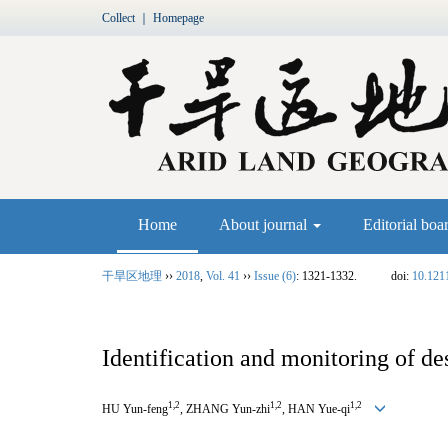
Collect
｜
Homepage
Home
About journal
Editorial boa
干旱区地理
››
2018
,
Vol. 41
››
Issue (6)
: 1321-1332.
doi:
10.121
Identification and monitoring of de
1,2
1,2
1,2
HU Yun-feng
, ZHANG Yun-zhi
, HAN Yue-qi