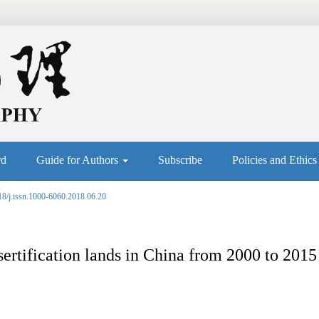
rd
Guide for Authors
Subscribe
Policies and Ethic
18/j.issn.1000-6060.2018.06.20
sertification lands in China from 2000 to 2015