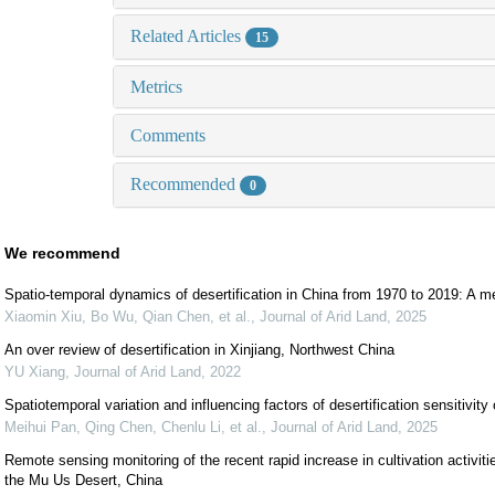
Related Articles
15
Metrics
Comments
Recommended
0
We recommend
Spatio-temporal dynamics of desertification in China from 1970 to 2019: A m
Xiaomin Xiu, Bo Wu, Qian Chen, et al.
,
Journal of Arid Land
,
2025
An over review of desertification in Xinjiang, Northwest China
YU Xiang
,
Journal of Arid Land
,
2022
Spatiotemporal variation and influencing factors of desertification sensitivit
Meihui Pan, Qing Chen, Chenlu Li, et al.
,
Journal of Arid Land
,
2025
Remote sensing monitoring of the recent rapid increase in cultivation activitie
the Mu Us Desert, China