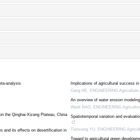
eta-analysis
Implications of agricultural success i
Gang HE
,
ENGINEERING Agriculture
An overview of water erosion modeling 
Wenli RAO
,
ENGINEERING Agricultur
y on the Qinghai-Xizang Plateau, China
Spatiotemporal variation and evaluati
Tianxiang YU
,
ENGINEERING Agricult
s and its effects on desertification in
Toward to agricultural green developm