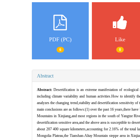
PDF (PC)
Like
6
0
Abstract
Abstract:
Desertification is an extreme manifestation of ecologica
including climate variability and human activities.How to identify th
analyzes the changing trend,stability and desertification sensitivity of
main conclusions are as follows:(1) over the past 16 years,there have
Mountains in Xinjiang,and most regions in the south of Yangtze River,
desertification sensitive area,and the above area is susceptible to dese
about 207 400 square kilometers,accounting for 2.16% of the total lan
Mongolia Plateau,the Tianshan-Altay Mountain steppe area in Xinjiang