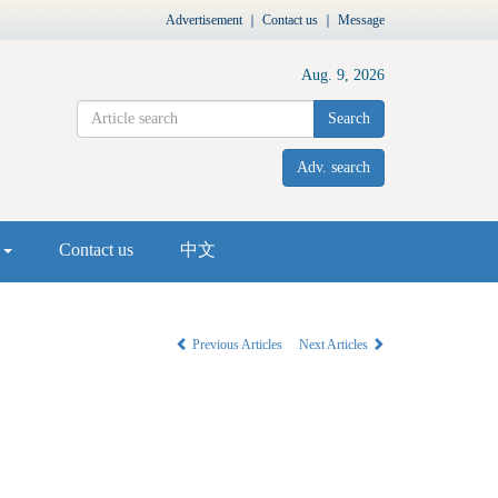
Advertisement
｜
Contact us
｜
Message
Aug. 9, 2026
Search
Adv. search
s
Contact us
中文
Previous Articles
Next Articles