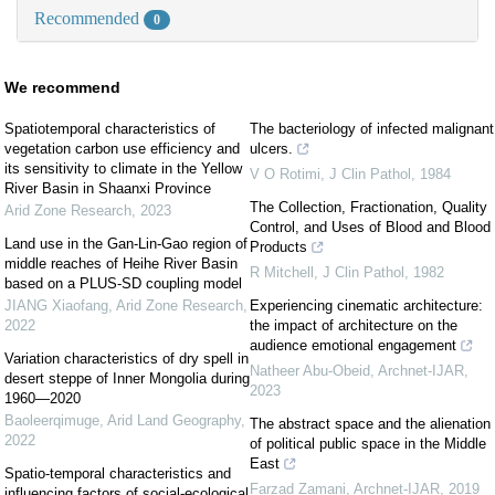
Recommended
0
We recommend
Spatiotemporal characteristics of
The bacteriology of infected malignant
vegetation carbon use efficiency and
ulcers.
its sensitivity to climate in the Yellow
V O Rotimi
,
J Clin Pathol
,
1984
River Basin in Shaanxi Province
The Collection, Fractionation, Quality
Arid Zone Research
,
2023
Control, and Uses of Blood and Blood
Land use in the Gan-Lin-Gao region of
Products
middle reaches of Heihe River Basin
R Mitchell
,
J Clin Pathol
,
1982
based on a PLUS-SD coupling model
JIANG Xiaofang
,
Arid Zone Research
,
Experiencing cinematic architecture:
2022
the impact of architecture on the
audience emotional engagement
Variation characteristics of dry spell in
Natheer Abu-Obeid
,
Archnet-IJAR
,
desert steppe of Inner Mongolia during
2023
1960—2020
Baoleerqimuge
,
Arid Land Geography
,
The abstract space and the alienation
2022
of political public space in the Middle
East
Spatio-temporal characteristics and
Farzad Zamani
,
Archnet-IJAR
,
2019
influencing factors of social-ecological