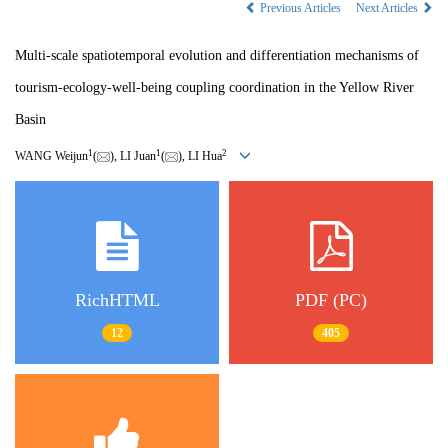
Previous Articles
Next Articles
Multi-scale spatiotemporal evolution and differentiation mechanisms of
tourism-ecology-well-being coupling coordination in the Yellow River
Basin
1
1
2
WANG Weijun
(
), LI Juan
(
), LI Hua
RichHTML
PDF (PC)
12
405