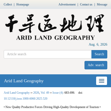
Collect
｜
Homepage
Advertisement
｜
Contact us
｜
Message
Aug. 6, 2026
Search
Adv. search
Arid Land Geography
Nav
Arid Land Geography
››
2026
,
Vol. 49
››
Issue (4)
: 683-696.
doi:
10.12118/j.issn.1000-6060.2025.520
• New Quality Productive Forces Driving High-Quality Development of Tourism •