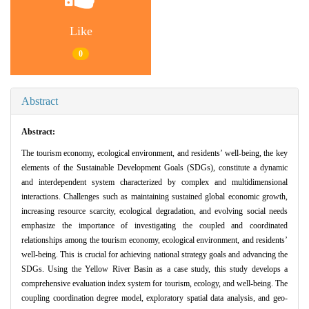
Like
0
Abstract
Abstract:
The tourism economy, ecological environment, and residents’ well-being, the key
elements of the Sustainable Development Goals (SDGs), constitute a dynamic
and interdependent system characterized by complex and multidimensional
interactions. Challenges such as maintaining sustained global economic growth,
increasing resource scarcity, ecological degradation, and evolving social needs
emphasize the importance of investigating the coupled and coordinated
relationships among the tourism economy, ecological environment, and residents’
well-being. This is crucial for achieving national strategy goals and advancing the
SDGs. Using the Yellow River Basin as a case study, this study develops a
comprehensive evaluation index system for tourism, ecology, and well-being. The
coupling coordination degree model, exploratory spatial data analysis, and geo-