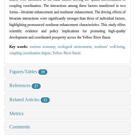
coupling coordination. The interactions among these factors manifested in two
forms—bivariate enhancement and nonlinear enhancement. The driving effects of
bivariate interactions were significantly stronger than those of individual factors,
highlighting pronounced nonlinear enhancement characteristics. This study offers
scientific evidence and policy implications for promoting high-quality
development and coordinated prosperity across the Yellow River Basin.
Key words:
tourism economy,
ecological environment,
residents’ well-being,
coupling coordination degree,
Yellow River Basin
Figures/Tables
19
References
27
Related Articles
15
Metrics
Comments