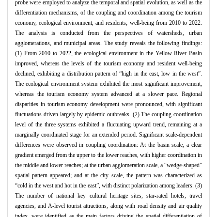
probe were employed to analyze the temporal and spatial evolution, as well as the
differentiation mechanisms, of the coupling and coordination among the tourism
economy, ecological environment, and residents; well-being from 2010 to 2022.
The analysis is conducted from the perspectives of watersheds, urban
agglomerations, and municipal areas. The study reveals the following findings:
(1) From 2010 to 2022, the ecological environment in the Yellow River Basin
improved, whereas the levels of the tourism economy and resident well-being
declined, exhibiting a distribution pattern of “high in the east, low in the west”.
The ecological environment system exhibited the most significant improvement,
whereas the tourism economy system advanced at a slower pace. Regional
disparities in tourism economy development were pronounced, with significant
fluctuations driven largely by epidemic outbreaks. (2) The coupling coordination
level of the three systems exhibited a fluctuating upward trend, remaining at a
marginally coordinated stage for an extended period. Significant scale-dependent
differences were observed in coupling coordination: At the basin scale, a clear
gradient emerged from the upper to the lower reaches, with higher coordination in
the middle and lower reaches; at the urban agglomeration scale, a “wedge-shaped”
spatial pattern appeared; and at the city scale, the pattern was characterized as
“cold in the west and hot in the east”, with distinct polarization among leaders. (3)
The number of national key cultural heritage sites, star-rated hotels, travel
agencies, and A-level tourist attractions, along with road density and air quality
index, were identified as the main factors driving the spatial differentiation of