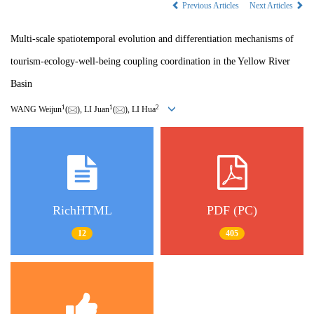
Previous Articles
Next Articles
Multi-scale spatiotemporal evolution and differentiation mechanisms of
tourism-ecology-well-being coupling coordination in the Yellow River
Basin
1
1
2
WANG Weijun
(
), LI Juan
(
), LI Hua
RichHTML
PDF (PC)
12
405