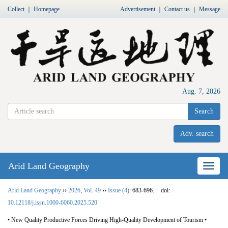
Collect
｜
Homepage
Advertisement
｜
Contact us
｜
Message
Aug. 7, 2026
Search
Adv. search
Arid Land Geography
Nav
Arid Land Geography
››
2026
,
Vol. 49
››
Issue (4)
: 683-696.
doi:
10.12118/j.issn.1000-6060.2025.520
• New Quality Productive Forces Driving High-Quality Development of Tourism •