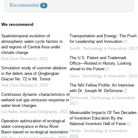
Recommended
0
We recommend
Spatiotemporal evolution of
Transportation and Energy: The Push
atmospheric water cycle factors in
for Leadership and Innovation
arid regions of Central Asia under
Smith
,
Technology & Innovation
,
2017
climate change
The U.S. Patent and Trademark
Arid Zone Research
,
2022
Office—Rooted in History, Looking
Simulation study of summer ablation
ahead to the Future
in the debris area of Qingbingtan
Iancu
,
Technology & Innovation
,
2019
Glacier No. 72 in Mt. Tomor
Arid Zone Research
,
2023
The NAI Fellow Profile: An Interview
with Dr. Joseph M. DeSimone
Continuous dynamic characteristics of
DeSimone
,
Technology & Innovation
,
wetland soil gas emission response to
2017
water level changes
LU Haibo
,
Arid Land Geography
,
2022
Measurable Impacts Of Two Decades
of Invention Education By the
Operation optimization of ecological
National Inventors Hall of Fame
water conveyance in Aksu River
Hosler
,
Technology & Innovation
,
Basin based on ecological restoration
2019