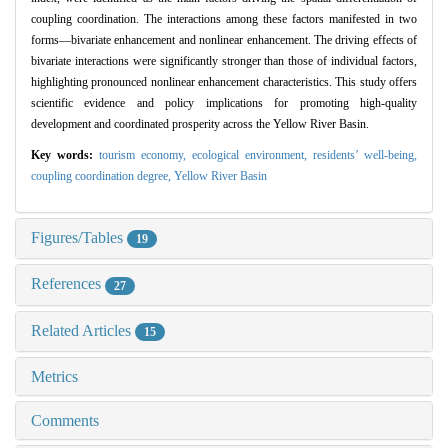
coupling coordination. The interactions among these factors manifested in two
forms—bivariate enhancement and nonlinear enhancement. The driving effects of
bivariate interactions were significantly stronger than those of individual factors,
highlighting pronounced nonlinear enhancement characteristics. This study offers
scientific evidence and policy implications for promoting high-quality
development and coordinated prosperity across the Yellow River Basin.
Key words:
tourism economy,
ecological environment,
residents’ well-being,
coupling coordination degree,
Yellow River Basin
Figures/Tables
19
References
27
Related Articles
15
Metrics
Comments