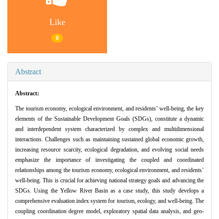
Like
0
Abstract
Abstract:
The tourism economy, ecological environment, and residents’ well-being, the key
elements of the Sustainable Development Goals (SDGs), constitute a dynamic
and interdependent system characterized by complex and multidimensional
interactions. Challenges such as maintaining sustained global economic growth,
increasing resource scarcity, ecological degradation, and evolving social needs
emphasize the importance of investigating the coupled and coordinated
relationships among the tourism economy, ecological environment, and residents’
well-being. This is crucial for achieving national strategy goals and advancing the
SDGs. Using the Yellow River Basin as a case study, this study develops a
comprehensive evaluation index system for tourism, ecology, and well-being. The
coupling coordination degree model, exploratory spatial data analysis, and geo-