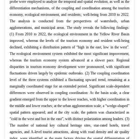
probe were employed to analyze the temporal and spatial evolution, as well as the
differentiation mechanisms, of the coupling and coordination among the tourism
economy, ecological environment, and residents; well-being from 2010 to 2022.
The analysis is conducted from the perspectives of watersheds, urban
agglomerations, and municipal areas. The study reveals the following findings:
(1) From 2010 to 2022, the ecological environment in the Yellow River Basin
improved, whereas the levels of the tourism economy and resident well-being
declined, exhibiting a distribution pattern of “high in the east, low in the west”.
The ecological environment system exhibited the most significant improvement,
whereas the tourism economy system advanced at a slower pace. Regional
disparities in tourism economy development were pronounced, with significant
fluctuations driven largely by epidemic outbreaks. (2) The coupling coordination
level of the three systems exhibited a fluctuating upward trend, remaining at a
marginally coordinated stage for an extended period. Significant scale-dependent
differences were observed in coupling coordination: At the basin scale, a clear
gradient emerged from the upper to the lower reaches, with higher coordination in
the middle and lower reaches; at the urban agglomeration scale, a “wedge-shaped”
spatial pattern appeared; and at the city scale, the pattern was characterized as
“cold in the west and hot in the east”, with distinct polarization among leaders. (3)
The number of national key cultural heritage sites, star-rated hotels, travel
agencies, and A-level tourist attractions, along with road density and air quality
index, were identified as the main factors driving the spatial differentiation of