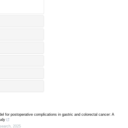
l for postoperative complications in gastric and colorectal cancer: A
tudy
search
,
2025