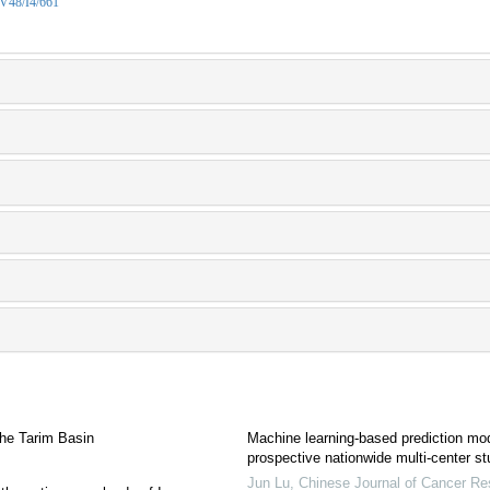
/V48/I4/661
the Tarim Basin
Machine learning-based prediction mode
prospective nationwide multi-center s
Jun Lu
,
Chinese Journal of Cancer Re