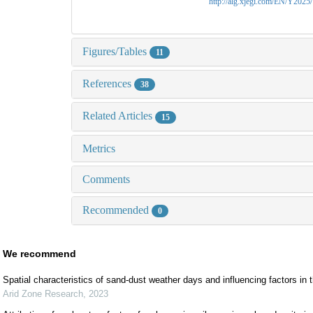
http://alg.xjegi.com/EN/Y2025
Figures/Tables
11
References
38
Related Articles
15
Metrics
Comments
Recommended
0
We recommend
Spatial characteristics of sand-dust weather days and influencing factors in 
Arid Zone Research
,
2023