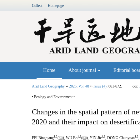
Collect
｜
Homepage
Home
About journal
Editorial boa
Arid Land Geography
››
2025
,
Vol. 48
››
Issue (4)
: 661-672.
doi:
• Ecology and Environment •
Changes in the spatial pattern of 
2020 and their impact on desertific
1
,
2
1
,
2
1
,
2
1
,
2
FEI Bingqiang
(
), WU Bo
(
), YIN Jie
, DONG Chunyuan