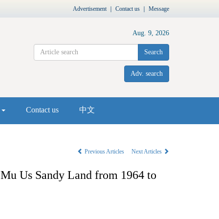
Advertisement
｜
Contact us
｜
Message
Aug. 9, 2026
Search
Adv. search
s
Contact us
中文
Previous Articles
Next Articles
he Mu Us Sandy Land from 1964 to