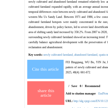
newly cultivated and abandoned farmland remained relatively low a
cultivated farmland expanded rapidly, with an average annual incre
temporal differences exist between newly cultivated and abandoned fa
western Mu Us Sandy Land. Between 1971 and 1986, a few concentr
cultivated farmland hotspots were mainly concentrated in the east
abandonment, driven by policy factors, led to severe land desertifi
area of shifting sandy land increased by 358.2%. From 2007 to 2020, n
surrounding newly cultivated farmland showed an increasing trend. Fu
carefully balance agricultural development with the preservation of f
reclamation and abandonment.
Key words:
newly cultivated farmland,
abandoned farmland,
spatio-t
FEI Bingqiang, WU Bo, YIN Jie,
pattern of newly cultivated and aba
Cite this article
2025, 48(4): 661-672.
/
Save
0
/
Recommend
share this
Add to citation manager
EndNot
article
URL:
http://alg.xjegi.com/EN/10.1