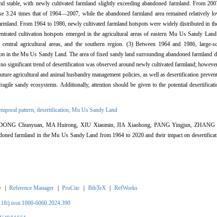
nd stable, with newly cultivated farmland slightly exceeding abandoned farmland. From 200
ase 3.24 times that of 1964—2007, while the abandoned farmland area remained relatively low
rmland. From 1964 to 1986, newly cultivated farmland hotspots were widely distributed in the 
ated cultivation hotspots emerged in the agricultural areas of eastern Mu Us Sandy Lan
, central agricultural areas, and the southern region. (3) Between 1964 and 1986, large-sc
cation in the Mu Us Sandy Land. The area of fixed sandy land surrounding abandoned farmland 
o significant trend of desertification was observed around newly cultivated farmland; however,
ture agricultural and animal husbandry management policies, as well as desertification prevent
ragile sandy ecosystems. Additionally, attention should be given to the potential desertificat
emporal pattern,
desertification,
Mu Us Sandy Land
 DONG Chunyuan, MA Huirong, XIU Xiaomin, JIA Xiaohong, PANG Yingjun, ZHANG Pin
ndoned farmland in the Mu Us Sandy Land from 1964 to 2020 and their impact on desertifica
e
|
Reference Manager
|
ProCite
|
BibTeX
|
RefWorks
2118/j.issn.1000-6060.2024.390