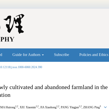
rd
Guide for Authors
Subscribe
Policies and Ethic
10.12118/j.issn.1000-6060.2024.390
newly cultivated and abandoned farmland in t
ation
1
,
2
1
,
2
1
,
2
1
,
2
3
, MA Huirong
, XIU Xiaomin
, JIA Xiaohong
, PANG Yingjun
, ZHANG Ping