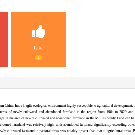
Like
0
rn China, has a fragile ecological environment highly susceptible to agricultural development.
patterns of newly cultivated and abandoned farmland in the region from 1964 to 2020 and
anges in the area of newly cultivated and abandoned farmland in the Mu Us Sandy Land can be c
ndoned farmland was relatively high, with abandoned farmland significantly exceeding other
y cultivated farmland in pastoral areas was notably greater than that in agricultural areas