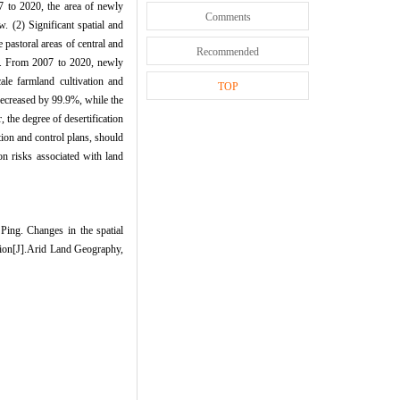
7 to 2020, the area of newly
Comments
. (2) Significant spatial and
pastoral areas of central and
Recommended
d. From 2007 to 2020, newly
ale farmland cultivation and
TOP
decreased by 99.9%, while the
 the degree of desertification
ion and control plans, should
ion risks associated with land
g. Changes in the spatial
tion[J].Arid Land Geography,