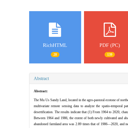
RichHTML
PDF (PC)
28
139
Abstract
Abstract:
The Mu Us Sandy Land, located in the agro-pastoral ecotone of northe
multivariate remote sensing data to analyze the spatio-temporal 
desertification. The results indicate that (1) From 1964 to 2020, ch
Between 1964 and 1986, the extent of both newly cultivated and aba
abandoned farmland area was 2.89 times that of 1986—2020, and newl