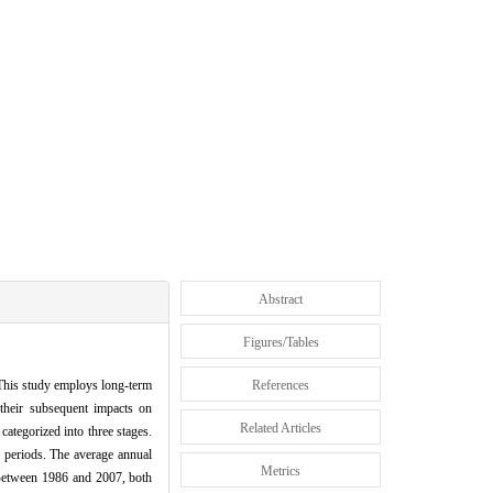
Abstract
Figures/Tables
 This study employs long-term
References
 their subsequent impacts on
Related Articles
ategorized into three stages.
 periods. The average annual
Metrics
. Between 1986 and 2007, both