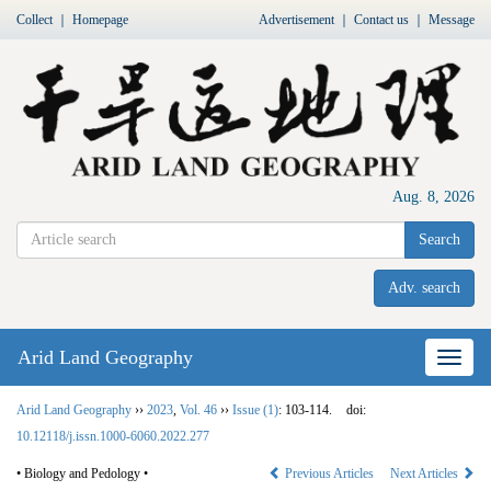
Collect
｜
Homepage
Advertisement
｜
Contact us
｜
Message
Aug. 8, 2026
Search
Adv. search
Arid Land Geography
Nav
Arid Land Geography
››
2023
,
Vol. 46
››
Issue (1)
: 103-114.
doi:
10.12118/j.issn.1000-6060.2022.277
• Biology and Pedology •
Previous Articles
Next Articles