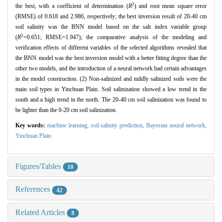
2
the best, with a coefficient of determination (
R
) and root mean square error
(RMSE) of 0.618 and 2.986, respectively; the best inversion result of 20-40 cm
soil salinity was the BNN model based on the salt index variable group
2
(
R
=0.651; RMSE=1.947); the comparative analysis of the modeling and
verification effects of different variables of the selected algorithms revealed that
the BNN model was the best inversion model with a better fitting degree than the
other two models, and the introduction of a neural network had certain advantages
in the model construction. (2) Non-salinized and mildly salinized soils were the
main soil types in Yinchuan Plain. Soil salinization showed a low trend in the
south and a high trend in the north. The 20-40 cm soil salinization was found to
be lighter than the 0-20 cm soil salinization.
Key words:
machine learning,
soil salinity prediction,
Bayesian neural network,
Yinchuan Plain
Figures/Tables
10
References
42
Related Articles
8