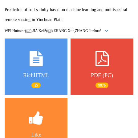
Prediction of soil salinity based on machine learning and multispectral
remote sensing in Yinchuan Plain
1
1
1
2
WEI Huimin
(
),JIA Keli
(
),ZHANG Xu
,ZHANG Junhua
RichHTML
PDF (PC)
15
9976
Like