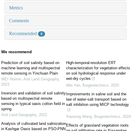
Metrics
Comments
Recommended
0
We recommend
Prediction of soil salinity based on
High-temporal-resolution ERT
machine learning and multispectral
characterization for vegetation effects
remote sensing in Yinchuan Plain
on soil hydrological response under
wet-dry cycles
WEI Huimin
,
Arid Land Geography
,
2023
Wei Yan
,
Biogeotechnics
,
2025
Inversion and validation of soil salinity
Improvements in saline soil and the
based on multispectral remote
law of water-salt transport based on
sensing in typical oasis cotton field in
salt inhibition using MICP technology
spring
Arid Land Geography
,
2022
Xiaorong Wang
,
Biogeotechnics
,
2024
Analysis of cultivated land salinization
Effects of grassland vegetation roots
in Kashgar Oasis based on PSO-PNN
on soil infiltration rate in Xiazangtan