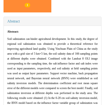
1
Abstract
Abstract:
Soil salinization can hinder agricultural development. In this study, the degree of
regional soil salinization was obtained to provide a theoretical reference for
improving agricultural land quality. Using Yinchuan Plain of China as the study
area with a grid size of 5 km×5 km, the soil salinity data of 166 sampling points
at different depths were obtained. Combined with the Landsat 8 OLI image
corresponding to the sampling time, the salt influence factor and salt index were
used as input parameters, respectively, and soil salinity at field sampling points
was used as output layer parameters. Support vector machine, back propagation
neural network, and Bayesian neural network (BNN) were established as soil
salinity inversion models. The determination coefficient and root mean square
error of the different models were compared to screen the best model. Finally, soil
salinization inversion at different depths was performed in the study area. The
following results were obtained: (1) In the 0-20 cm soil salinity inversion model,
the BNN model based on the influence factor variable group of salinization was