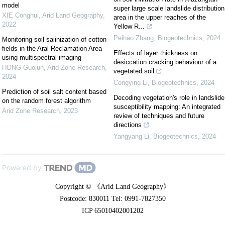
model
super large scale landslide distribution
XIE Conghui
,
Arid Land Geography
,
area in the upper reaches of the
2022
Yellow R...
Peihao Zhang
,
Biogeotechnics
,
2024
Monitoring soil salinization of cotton
fields in the Aral Reclamation Area
Effects of layer thickness on
using multispectral imaging
desiccation cracking behaviour of a
HONG Guojun
,
Arid Zone Research
,
vegetated soil
2024
Congying Li
,
Biogeotechnics
,
2024
Prediction of soil salt content based
Decoding vegetation's role in landslide
on the random forest algorithm
susceptibility mapping: An integrated
Arid Zone Research
,
2023
review of techniques and future
directions
Yangyang Li
,
Biogeotechnics
,
2024
Powered by
Copyright © 《Arid Land Geography》
Postcode: 830011 Tel: 0991-7827350
ICP 65010402001202