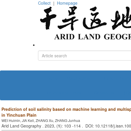
Collect
｜
Homepage
Home
About journal
Editorial board
Policies and Ethics
Contact us
中文
Prediction of soil salinity based on machine learning and multis
in Yinchuan Plain
WEI Huimin, JIA Keli, ZHANG Xu, ZHANG Junhua
Arid Land Geography . 2023, (
1
): 103 -114 . DOI: 10.12118/j.issn.1