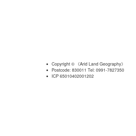
Copyright © 《Arid Land Geography》
Postcode: 830011 Tel: 0991-7827350
ICP 65010402001202