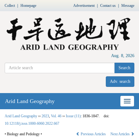
Collect
｜
Homepage
Advertisement
｜
Contact us
｜
Message
Aug. 8, 2026
Search
Adv. search
Arid Land Geography
Nav
Arid Land Geography
››
2023
,
Vol. 46
››
Issue (11)
: 1836-1847.
doi:
10.12118/j.issn.1000-6060.2022.667
• Biology and Pedology •
Previous Articles
Next Articles