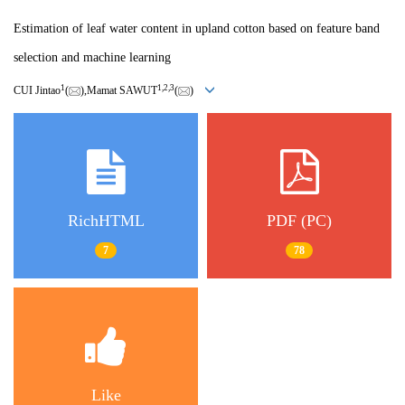
Estimation of leaf water content in upland cotton based on feature band
selection and machine learning
1
1,
2,
3
CUI Jintao
(
),Mamat SAWUT
(
)
RichHTML
PDF (PC)
7
78
Like