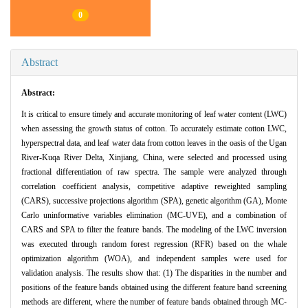
0
Abstract
Abstract:
It is critical to ensure timely and accurate monitoring of leaf water content (LWC)
when assessing the growth status of cotton. To accurately estimate cotton LWC,
hyperspectral data, and leaf water data from cotton leaves in the oasis of the Ugan
River-Kuqa River Delta, Xinjiang, China, were selected and processed using
fractional differentiation of raw spectra. The sample were analyzed through
correlation coefficient analysis, competitive adaptive reweighted sampling
(CARS), successive projections algorithm (SPA), genetic algorithm (GA), Monte
Carlo uninformative variables elimination (MC-UVE), and a combination of
CARS and SPA to filter the feature bands. The modeling of the LWC inversion
was executed through random forest regression (RFR) based on the whale
optimization algorithm (WOA), and independent samples were used for
validation analysis. The results show that: (1) The disparities in the number and
positions of the feature bands obtained using the different feature band screening
methods are different, where the number of feature bands obtained through MC-