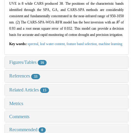
UVE is 8 while CARS produced 38. The positions of the characteristic bands
identified through the SPA, GA, and CARS-SPA methods are considerably
consistent and fundamentally concentrated in the near-infrared range of 950-1050
2
nm. (2) The CARS-SPA-WOA-RFR model has the best inversion with an
R
of
0.93 and a root mean square error of 0.032. This model can provide a decision
basis for accurate and rapid monitoring of cotton drought and precision irrigation.
Key words:
spectral,
leaf water content,
feature band selection,
machine learning
Figures/Tables
16
References
33
Related Articles
15
Metrics
Comments
Recommended
0