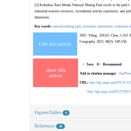
(3) Koktokay Rare Metals National Mining Park excels in the park’s 
industrial tourism resources, recreational activity experience, and pu
dimension.
Key words:
national mining park,
recreation satisfaction,
evaluation 
ZHU Yiting, ZHAO Chen, CAO Kaiju
Geography, 2025, 48(3): 549-558.
Cite this article
/
Save
0
/
Recommend
share this
Add to citation manager
EndNot
article
URL:
http://alg.xjegi.com/EN/10.1
http://alg.xjegi.com/EN/Y2025
Figures/Tables
4
References
38