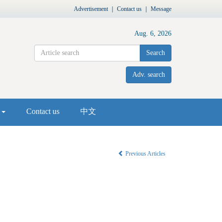
Advertisement
｜
Contact us
｜
Message
Aug. 6, 2026
Search
Adv. search
s
Contact us
中文
Previous Articles