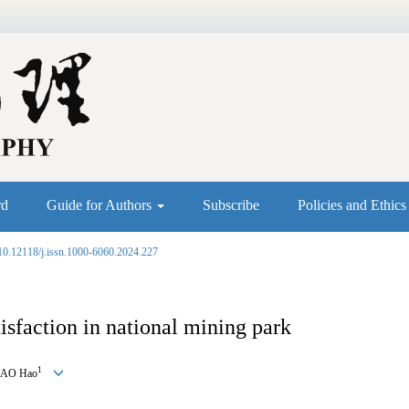
rd
Guide for Authors
Subscribe
Policies and Ethic
10.12118/j.issn.1000-6060.2024.227
tisfaction in national mining park
1
YAO Hao