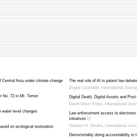
of Central Asia under climate change
The real role of AI in patent law debat
Duque Lizarralde
,
International Journ
er No. 72 in Mt. Tomor
Digital Death, Digital Assets and Pos
David Oliver Erdos
,
International Jou
o water level changes
Law enforcement access to electronic
initiatives
Halefom H. Abraha
,
International Jou
ased on ecological restoration
Demonstrably doing accountability in t