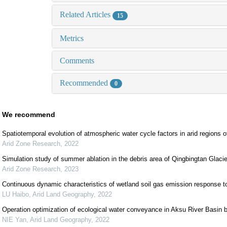
Related Articles
15
Metrics
Comments
Recommended
0
We recommend
Spatiotemporal evolution of atmospheric water cycle factors in arid regions 
Arid Zone Research
,
2022
Simulation study of summer ablation in the debris area of Qingbingtan Glaci
Arid Zone Research
,
2023
Continuous dynamic characteristics of wetland soil gas emission response t
LU Haibo
,
Arid Land Geography
,
2022
Operation optimization of ecological water conveyance in Aksu River Basin b
NIE Yan
,
Arid Land Geography
,
2022