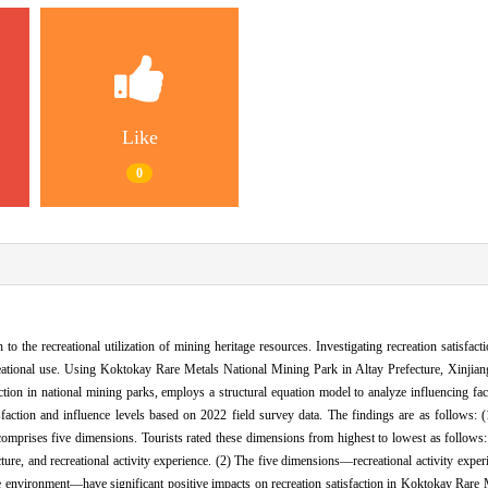
Like
0
to the recreational utilization of mining heritage resources. Investigating recreation satisfacti
creational use. Using Koktokay Rare Metals National Mining Park in Altay Prefecture, Xinjiang
action in national mining parks, employs a structural equation model to analyze influencing fa
sfaction and influence levels based on 2022 field survey data. The findings are as follows: (1
prises five dimensions. Tourists rated these dimensions from highest to lowest as follows: 
ture, and recreational activity experience. (2) The five dimensions—recreational activity experi
ape environment—have significant positive impacts on recreation satisfaction in Koktokay Rare