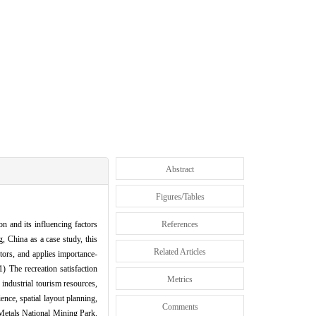
Abstract
Figures/Tables
on and its influencing factors
References
, China as a case study, this
Related Articles
ctors, and applies importance-
) The recreation satisfaction
Metrics
industrial tourism resources,
ence, spatial layout planning,
Comments
 Metals National Mining Park.