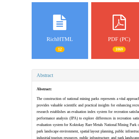
RichHTML
PDF (PC)
12
1069
Abstract
Abstract:
The construction of national mining parks represents a vital approach 
provides valuable scientific and practical insights for enhancing re
research establishes an evaluation index system for recreation satisf
performance analysis (IPA) to explore differences in recreation sati
evaluation system for Koktokay Rare Metals National Mining Park com
park landscape environment, spatial layout planning, public infrastruc
industrial tourism resources, public infrastructure, and park landsc