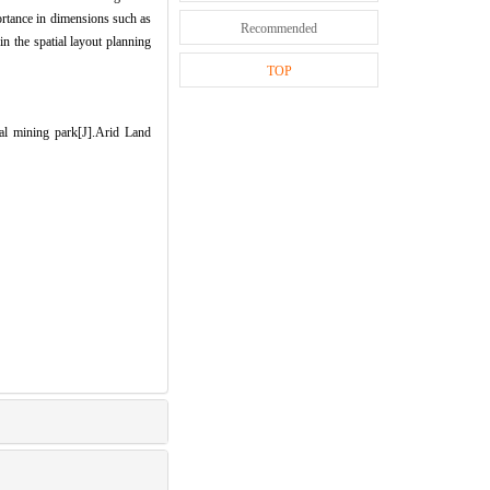
ortance in dimensions such as
Recommended
in the spatial layout planning
TOP
l mining park[J].Arid Land