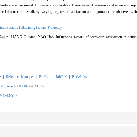
landscape environment. However, considerable differences exist between satisfaction and imp
blic infrastructure. Similarly, varying degrees of satisfaction and importance are observed with
index system,
influencing factors,
Koktokay
n, LIANG Guixian, YAO Hao. Influencing factors of recreation satisfaction in nationa
e
|
Reference Manager
|
ProCite
|
BibTeX
|
RefWorks
2118/j.issn.1000-6060.2024.227
/V48/I3/549