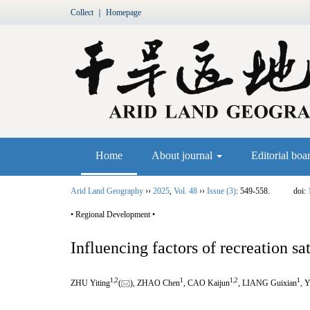
Collect
｜
Homepage
Home
About journal
Editorial boa
Arid Land Geography
››
2025
,
Vol. 48
››
Issue (3)
: 549-558.
doi:
• Regional Development •
Influencing factors of recreation sa
1
,
2
1
1
,
2
1
ZHU Yiting
(
), ZHAO Chen
, CAO Kaijun
, LIANG Guixian
, 