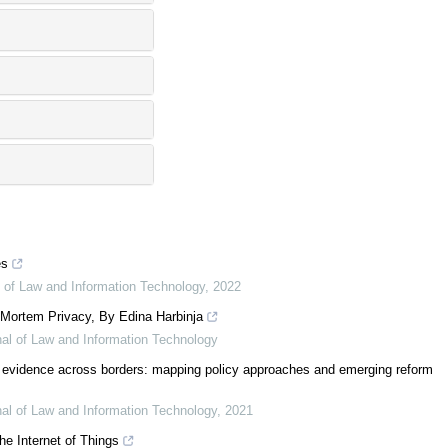
es
al of Law and Information Technology
,
2022
t-Mortem Privacy, By Edina Harbinja
rnal of Law and Information Technology
 evidence across borders: mapping policy approaches and emerging reform
rnal of Law and Information Technology
,
2021
he Internet of Things