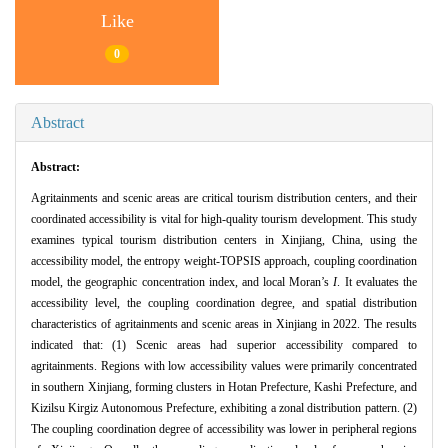
Like
0
Abstract
Abstract:
Agritainments and scenic areas are critical tourism distribution centers, and their
coordinated accessibility is vital for high-quality tourism development. This study
examines typical tourism distribution centers in Xinjiang, China, using the
accessibility model, the entropy weight-TOPSIS approach, coupling coordination
model, the geographic concentration index, and local Moran’s
I
. It evaluates the
accessibility level, the coupling coordination degree, and spatial distribution
characteristics of agritainments and scenic areas in Xinjiang in 2022. The results
indicated that: (1) Scenic areas had superior accessibility compared to
agritainments. Regions with low accessibility values were primarily concentrated
in southern Xinjiang, forming clusters in Hotan Prefecture, Kashi Prefecture, and
Kizilsu Kirgiz Autonomous Prefecture, exhibiting a zonal distribution pattern. (2)
The coupling coordination degree of accessibility was lower in peripheral regions