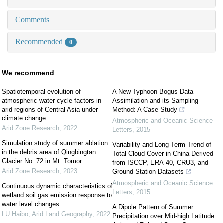
Comments
Recommended
0
We recommend
Spatiotemporal evolution of
A New Typhoon Bogus Data
atmospheric water cycle factors in
Assimilation and its Sampling
arid regions of Central Asia under
Method: A Case Study
climate change
Atmospheric and Oceanic Science
Arid Zone Research
,
2022
Letters
,
2015
Simulation study of summer ablation
Variability and Long-Term Trend of
in the debris area of Qingbingtan
Total Cloud Cover in China Derived
Glacier No. 72 in Mt. Tomor
from ISCCP, ERA-40, CRU3, and
Arid Zone Research
,
2023
Ground Station Datasets
Atmospheric and Oceanic Science
Continuous dynamic characteristics of
Letters
,
2015
wetland soil gas emission response to
water level changes
A Dipole Pattern of Summer
LU Haibo
,
Arid Land Geography
,
2022
Precipitation over Mid-high Latitude