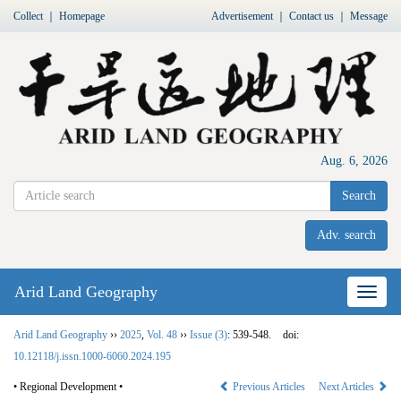
Collect
｜
Homepage
Advertisement
｜
Contact us
｜
Message
Aug. 6, 2026
Search
Adv. search
Arid Land Geography
Nav
Arid Land Geography
››
2025
,
Vol. 48
››
Issue (3)
: 539-548.
doi:
10.12118/j.issn.1000-6060.2024.195
• Regional Development •
Previous Articles
Next Articles