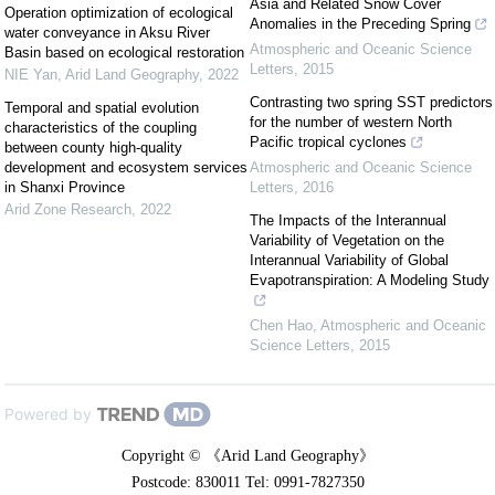
Asia and Related Snow Cover
Operation optimization of ecological
Anomalies in the Preceding Spring
water conveyance in Aksu River
Atmospheric and Oceanic Science
Basin based on ecological restoration
Letters
,
2015
NIE Yan
,
Arid Land Geography
,
2022
Contrasting two spring SST predictors
Temporal and spatial evolution
for the number of western North
characteristics of the coupling
Pacific tropical cyclones
between county high-quality
development and ecosystem services
Atmospheric and Oceanic Science
in Shanxi Province
Letters
,
2016
Arid Zone Research
,
2022
The Impacts of the Interannual
Variability of Vegetation on the
Interannual Variability of Global
Evapotranspiration: A Modeling Study
Chen Hao
,
Atmospheric and Oceanic
Science Letters
,
2015
Powered by
Copyright © 《Arid Land Geography》
Postcode: 830011 Tel: 0991-7827350