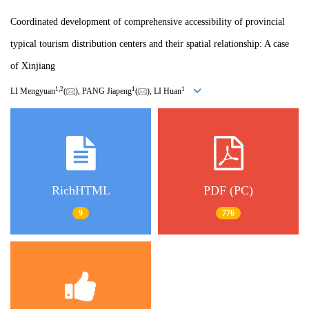
Coordinated development of comprehensive accessibility of provincial
typical tourism distribution centers and their spatial relationship: A case
of Xinjiang
1
,
2
1
1
LI Mengyuan
(
), PANG Jiapeng
(
), LI Huan
RichHTML
PDF (PC)
9
776