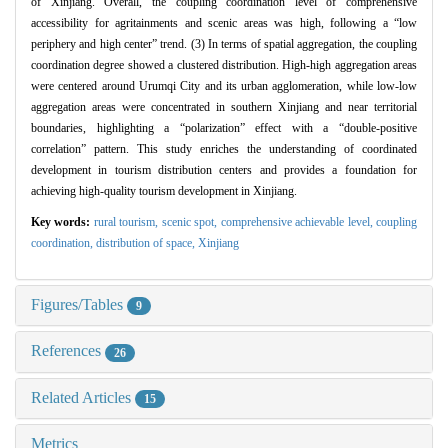
of Xinjiang. Overall, the coupling coordination level of comprehensive
accessibility for agritainments and scenic areas was high, following a “low
periphery and high center” trend. (3) In terms of spatial aggregation, the coupling
coordination degree showed a clustered distribution. High-high aggregation areas
were centered around Urumqi City and its urban agglomeration, while low-low
aggregation areas were concentrated in southern Xinjiang and near territorial
boundaries, highlighting a “polarization” effect with a “double-positive
correlation” pattern. This study enriches the understanding of coordinated
development in tourism distribution centers and provides a foundation for
achieving high-quality tourism development in Xinjiang.
Key words:
rural tourism,
scenic spot,
comprehensive achievable level,
coupling
coordination,
distribution of space,
Xinjiang
Figures/Tables
9
References
26
Related Articles
15
Metrics