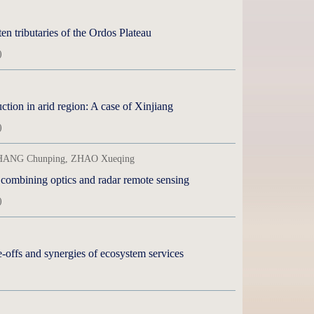
en tributaries of the Ordos Plateau
)
ction in arid region: A case of Xinjiang
)
 CHANG Chunping, ZHAO Xueqing
 combining optics and radar remote sensing
)
-offs and synergies of ecosystem services