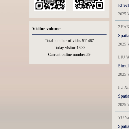
Effect
2025 V
ZHANG
Visitor volume
Total number of visits:
511467
2025 V
Today visitor:
1800
Current online number:
39
LIU Y
Simula
2025 V
FU Xi
2025 V
YU Ya
Spatia