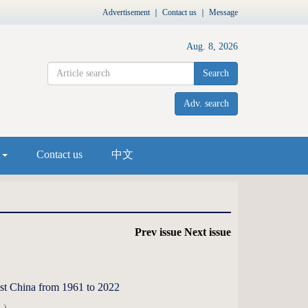
Advertisement
｜
Contact us
｜
Message
Aug. 8, 2026
Search
Adv. search
s
Contact us
中文
Prev issue
Next issue
west China from 1961 to 2022
 )