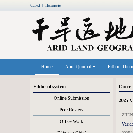
Collect
｜
Homepage
Home
About journal
Editorial boa
Editorial system
Curren
Online Submission
2025 V
Peer Review
ZHENG
Office Work
Variat
Editor-in-Chief
2025 V