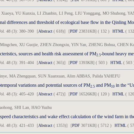
Xiaoya, YU Kunxia, LI Zhanbin, LI Peng, LIU Yonggang, MO Shuhong, YA
al differences and threshold of ecological base flow in the Qinling M
ol. 48 (3): 380–390
[
Abstract
( 618)]
[
PDF
23831KB] ( 132 )
HTML
( 132
Mingchen, XU Guojie, ZHEN Zhongxiu, YIN Yan, ZHENG Bohua, CHEN Kui,
teristics, sources and health risk assessment of PM
-bound heavy metals and p
2.5
ol. 48 (3): 391–404
[
Abstract
( 365)]
[
PDF
1393KB] ( 503 )
HTML
( 503 
inye, MA Zhengquan, SUN Xuanxuan, Alim ABBAS, Palida YAHEFU
temporal variations and potential sources of PM
and PM
in the “Urum
2.5
10
ol. 48 (3): 405–420
[
Abstract
( 472)]
[
PDF
16526KB] ( 120 )
HTML
( 120
iaohong, SHI Lan, HAO Yuzhu
peed characteristics and wake effect calculation of the wind farm in th
ol. 48 (3): 421–433
[
Abstract
( 1353)]
[
PDF
3071KB] ( 5712 )
HTML
( 57