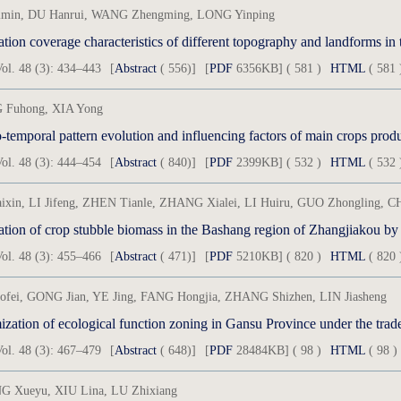
min, DU Hanrui, WANG Zhengming, LONG Yinping
tion coverage characteristics of different topography and landforms in t
ol. 48 (3): 434–443
[
Abstract
( 556)]
[
PDF
6356KB] ( 581 )
HTML
( 581 
Fuhong, XIA Yong
-temporal pattern evolution and influencing factors of main crops produ
ol. 48 (3): 444–454
[
Abstract
( 840)]
[
PDF
2399KB] ( 532 )
HTML
( 532 
ixin, LI Jifeng, ZHEN Tianle, ZHANG Xialei, LI Huiru, GUO Zhongling,
ation of crop stubble biomass in the Bashang region of Zhangjiakou by
ol. 48 (3): 455–466
[
Abstract
( 471)]
[
PDF
5210KB] ( 820 )
HTML
( 820 
aofei, GONG Jian, YE Jing, FANG Hongjia, ZHANG Shizhen, LIN Jiasheng
zation of ecological function zoning in Gansu Province under the trade
ol. 48 (3): 467–479
[
Abstract
( 648)]
[
PDF
28484KB] ( 98 )
HTML
( 98 )
 Xueyu, XIU Lina, LU Zhixiang