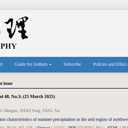
rd
Guide for Authors
Subscribe
Policies and Ethic
t issue
ol 48, No.3; (25 March 2025)
 Menglin, ZHAO Yong, YANG Xia
ion characteristics of summer precipitation in the arid region of north
ol. 48 (3): 367–379
[
Abstract
( 1324)]
[
PDF
6751KB] ( 861 )
HTML
( 861