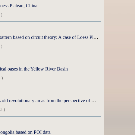
Loess Plateau, China
 )
Spatial and temporal evolution and influencing factors of ecological security pattern based on circuit theory: A case of Loess Plateau in northern Shaanxi
 )
ical oases in the Yellow River Basin
 )
Spatial pattern and influencing factors of high-quality development in China’s old revolutionary areas from the perspective of main functions
3 )
r Mongolia based on POI data