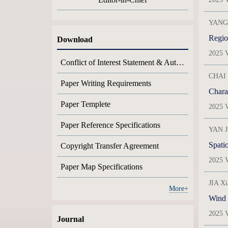
YANG 
Region
Download
2025 V
Conflict of Interest Statement & Author Contribution Statement
CHAI 
Paper Writing Requirements
Charac
Paper Templete
2025 V
Paper Reference Specifications
YAN J
Spatio
Copyright Transfer Agreement
2025 V
Paper Map Specifications
JIA X
More+
Wind s
2025 V
Journal