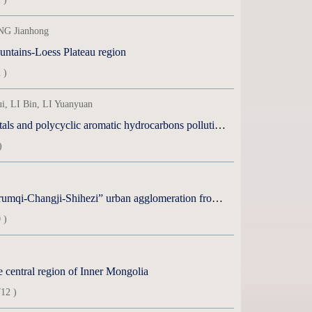
NG Jianhong
ountains-Loess Plateau region
 )
 LI Bin, LI Yuanyuan
olycyclic aromatic hydrocarbons pollution in middle Tianshan Mountains
)
qi-Changji-Shihezi” urban agglomeration from 2015 to 2023
 )
e central region of Inner Mongolia
12 )