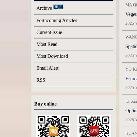
MA Qi
Archive
Vegeta
Forthcoming Articles
2025 V
Current Issue
WANG 
Most Read
Spatio
2025 V
Most Download
Email Alert
YU Ka
Estim
RSS
2025 V
LI Xi
Buy online
Optimi
2025 V
HUANG