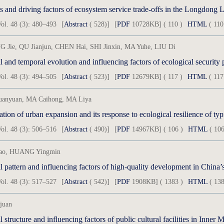
s and driving factors of ecosystem service trade-offs in the Longdong 
ol. 48 (3): 480–493
[
Abstract
( 528)]
[
PDF
10728KB] ( 110 )
HTML
( 110
 Jie, QU Jianjun, CHEN Hai, SHI Jinxin, MA Yuhe, LIU Di
ol. 48 (3): 494–505
[
Abstract
( 523)]
[
PDF
12679KB] ( 117 )
HTML
( 117
uanyuan, MA Caihong, MA Liya
tion of urban expansion and its response to ecological resilience of typ
ol. 48 (3): 506–516
[
Abstract
( 490)]
[
PDF
14967KB] ( 106 )
HTML
( 106
ao, HUANG Yingmin
ol. 48 (3): 517–527
[
Abstract
( 542)]
[
PDF
1908KB] ( 1383 )
HTML
( 138
juan
l structure and influencing factors of public cultural facilities in Inne