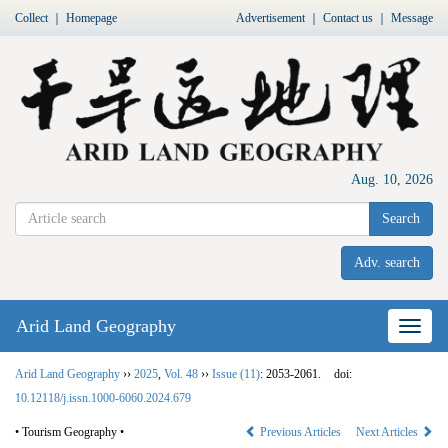
Collect
｜
Homepage
Advertisement
｜
Contact us
｜
Message
Aug. 10, 2026
Search
Adv. search
Arid Land Geography
Nav
Arid Land Geography
››
2025
,
Vol. 48
››
Issue (11)
: 2053-2061.
doi:
10.12118/j.issn.1000-6060.2024.679
• Tourism Geography •
Previous Articles
Next Articles