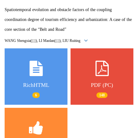
Spatiotemporal evolution and obstacle factors of the coupling
coordination degree of tourism efficiency and urbanization: A case of the
core section of the “Belt and Road”
WANG Shengxia(
), LI Maolan(
), LIU Ruiting
RichHTML
PDF (PC)
6
148