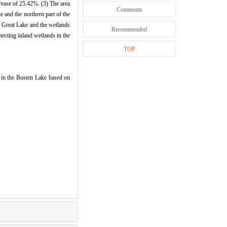
crease of 25.42%. (3) The area
Comments
e and the northern part of the
he Great Lake and the wetlands
Recommended
tecting inland wetlands in the
TOP
 in the Bosten Lake based on