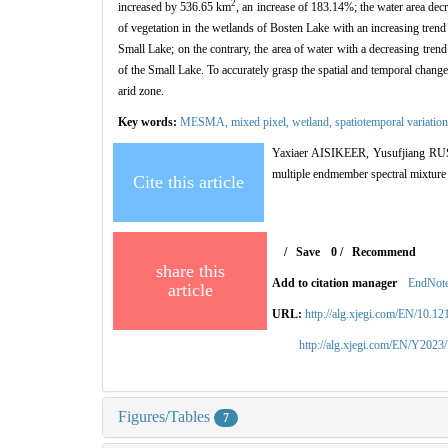
2
increased by 536.65 km
, an increase of 183.14%; the water area de
of vegetation in the wetlands of Bosten Lake with an increasing trend 
Small Lake; on the contrary, the area of water with a decreasing trend
of the Small Lake. To accurately grasp the spatial and temporal change
arid zone.
Key words:
MESMA,
mixed pixel,
wetland,
spatiotemporal variatio
Yaxiaer AISIKEER, Yusufjiang RUSULI
multiple endmember spectral mixture
Cite this article
/
Save
0
/
Recommend
share this
Add to citation manager
EndNot
article
URL:
http://alg.xjegi.com/EN/10.1
http://alg.xjegi.com/EN/Y2023
Figures/Tables
7