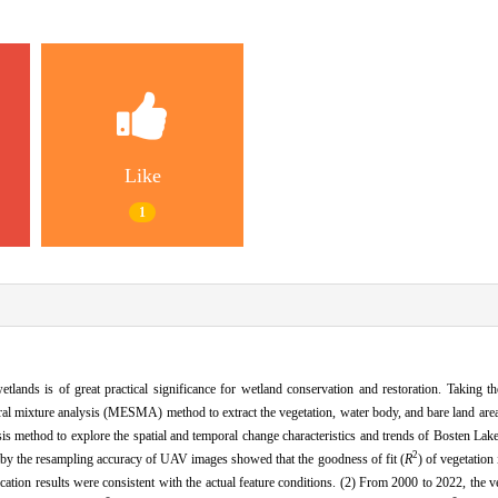
Like
1
lands is of great practical significance for wetland conservation and restoration. Taking t
ral mixture analysis (MESMA) method to extract the vegetation, water body, and bare land are
s method to explore the spatial and temporal change characteristics and trends of Bosten La
2
 by the resampling accuracy of UAV images showed that the goodness of fit (
R
) of vegetation
ification results were consistent with the actual feature conditions. (2) From 2000 to 2022, the 