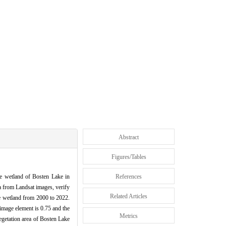
Abstract
Figures/Tables
he wetland of Bosten Lake in
References
a from Landsat images, verify
Related Articles
ke wetland from 2000 to 2022.
 image element is 0.75 and the
Metrics
vegetation area of Bosten Lake