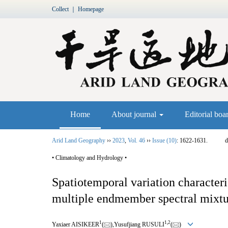
Collect
｜
Homepage
Home
About journal
Editorial boa
Arid Land Geography
››
2023
,
Vol. 46
››
Issue (10)
: 1622-1631.
d
• Climatology and Hydrology •
Spatiotemporal variation characteri
multiple endmember spectral mixtu
1
1,
2
Yaxiaer AISIKEER
(
),Yusufjiang RUSULI
(
)