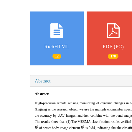
RichHTML
PDF (PC)
12
178
Abstract
Abstract:
High-precision remote sensing monitoring of dynamic changes in wet
Xinjiang as the research object, we use the multiple endmember spect
the accuracy by UAV images, and then combine with the trend analysi
The results show that: (1) The MESMA classification results verified
2
2
R
of water body image element
R
is 0.84, indicating that the class