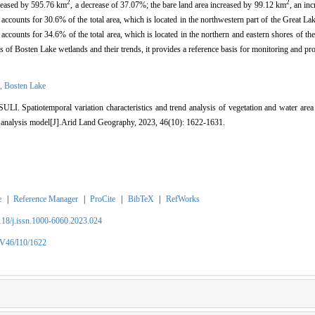
2
2
creased by 595.76 km
, a decrease of 37.07%; the bare land area increased by 99.12 km
, an in
accounts for 30.6% of the total area, which is located in the northwestern part of the Great Lak
 accounts for 34.6% of the total area, which is located in the northern and eastern shores of t
s of Bosten Lake wetlands and their trends, it provides a reference basis for monitoring and pro
n,
Bosten Lake
. Spatiotemporal variation characteristics and trend analysis of vegetation and water area
 analysis model[J].Arid Land Geography, 2023, 46(10): 1622-1631.
e
|
Reference Manager
|
ProCite
|
BibTeX
|
RefWorks
2118/j.issn.1000-6060.2023.024
/V46/I10/1622