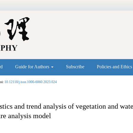
rd
Guide for Authors
Subscribe
Policies and Ethic
oi:
10.12118/j.issn.1000-6060.2023.024
stics and trend analysis of vegetation and wat
re analysis model