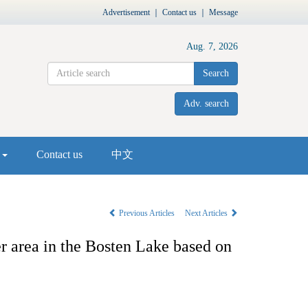
Advertisement
｜
Contact us
｜
Message
Aug. 7, 2026
Search
Adv. search
s
Contact us
中文
Previous Articles
Next Articles
er area in the Bosten Lake based on