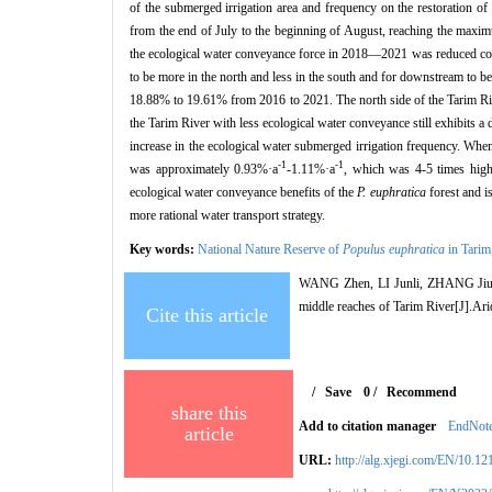
of the submerged irrigation area and frequency on the restoration of
from the end of July to the beginning of August, reaching the maxim
the ecological water conveyance force in 2018—2021 was reduced com
to be more in the north and less in the south and for downstream to b
18.88% to 19.61% from 2016 to 2021. The north side of the Tarim Riv
the Tarim River with less ecological water conveyance still exhibits a 
increase in the ecological water submerged irrigation frequency. Whe
-1
-1
was approximately 0.93%·a
-1.11%·a
, which was 4-5 times high
ecological water conveyance benefits of the
P. euphratica
forest and is
more rational water transport strategy.
Key words:
National Nature Reserve of
Populus euphratica
in Tarim
WANG Zhen, LI Junli, ZHANG Jiuda
middle reaches of Tarim River[J].Ar
Cite this article
/
Save
0
/
Recommend
share this
Add to citation manager
EndNot
article
URL:
http://alg.xjegi.com/EN/10.1