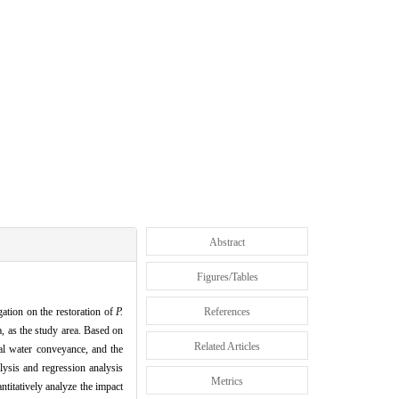
Abstract
Figures/Tables
gation on the restoration of
P.
References
, as the study area. Based on
Related Articles
al water conveyance, and the
lysis and regression analysis
Metrics
ntitatively analyze the impact