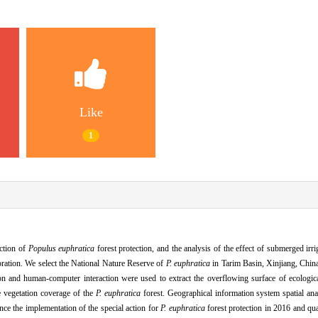
Like
1
action of
Populus euphratica
forest protection, and the analysis of the effect of submerged irri
estoration. We select the National Nature Reserve of
P. euphratica
in Tarim Basin, Xinjiang, China
n and human-computer interaction were used to extract the overflowing surface of ecologic
e vegetation coverage of the
P. euphratica
forest. Geographical information system spatial ana
ce the implementation of the special action for
P. euphratica
forest protection in 2016 and qua