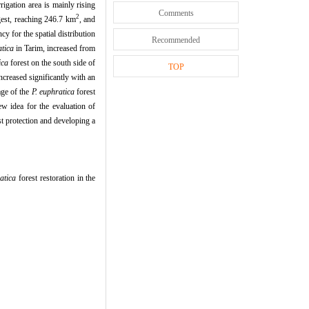
igation area is mainly rising
Comments
2
gest, reaching 246.7 km
, and
ncy for the spatial distribution
Recommended
atica
in Tarim, increased from
ica
forest on the south side of
TOP
ncreased significantly with an
age of the
P. euphratica
forest
w idea for the evaluation of
t protection and developing a
atica
forest restoration in the