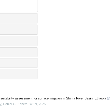
suitability assessment for surface irrigation in Shinfa River Basin, Ethiopia
y, Daniel G. Eshete
,
WEN
,
2025