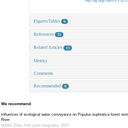
http://alg.xjegi.com/EN/Y2023
Figures/Tables
6
References
35
Related Articles
15
Metrics
Comments
Recommended
0
We recommend
Influences of ecological water conveyance on Populus euphratica forest resto
River
WANG Zhen
,
Arid Land Geography
,
2023