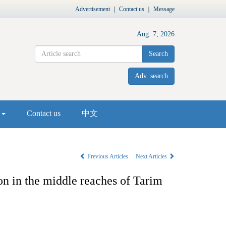
Advertisement
｜
Contact us
｜
Message
Aug. 7, 2026
Search
Adv. search
s
Contact us
中文
Previous Articles
Next Articles
ion in the middle reaches of Tarim