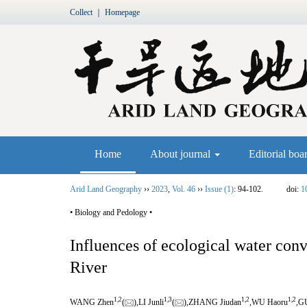
Collect
｜
Homepage
Home
About journal
Editorial boa
Arid Land Geography
››
2023
,
Vol. 46
››
Issue (1)
: 94-102.
doi:
1
• Biology and Pedology •
Influences of ecological water co
River
1,
2
1,
3
1,
2
1,
2
WANG Zhen
(
),LI Junli
(
),ZHANG Jiudan
,WU Haoru
,G