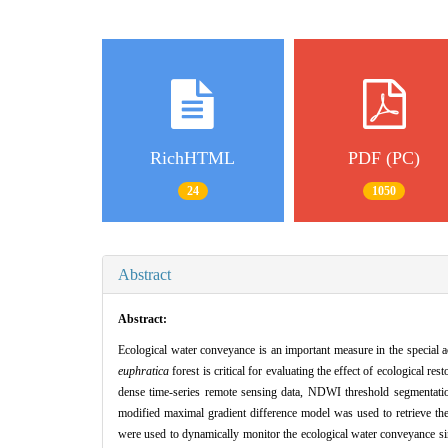
RichHTML
PDF (PC)
24
1050
Abstract
Abstract:
Ecological water conveyance is an important measure in the special 
euphratica
forest is critical for evaluating the effect of ecological r
dense time-series remote sensing data, NDWI threshold segmentatio
modified maximal gradient difference model was used to retrieve th
were used to dynamically monitor the ecological water conveyance sin