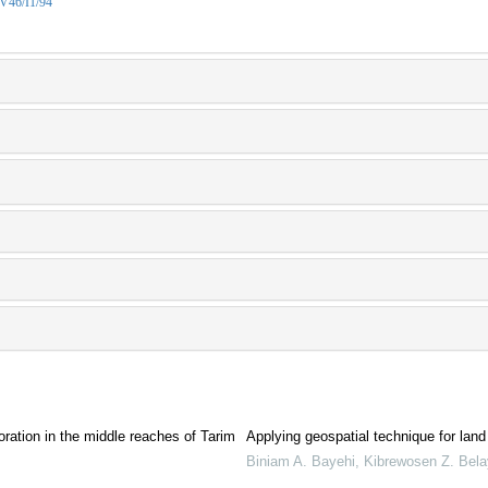
/V46/I1/94
ration in the middle reaches of Tarim
Applying geospatial technique for land 
Biniam A. Bayehi, Kibrewosen Z. Bela