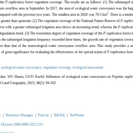
 the
P. euphratica
forest vegetation coverage. The results are as follows: (1) The submerged irr
um overflow area in September. In 2017, the area of ecological water conveyance was the lar
2
pared with the previous two years. The smallest area in 2020 was 70.5 km
. There is a tende
e greater than upstream. (2) The vegetation coverage of the National Nature Reserve of
P. euphr
er with a greater submerged irrigation area shows an increasing trend, whereas the
P. euphrat
degradation trend. (3) The restoration degree of vegetation coverage of the
P. euphratica
forest i
n the submerged irrigation frequency exceeded three times, the growth rate of vegetation cover
er than that of the nonecological water conveyance overflow area. This study provides a ne
 of great significance for evaluating the effectiveness of the special action of
P. euphratica
fores
,
ecological water conveyance,
vegetation coverage,
ecological assessment
n, WU Haoru, GUO Xuefei. Influences of ecological water conveyance on
Populus euphr
id Land Geography, 2023, 46(1): 94-102.
e
|
Reference Manager
|
ProCite
|
BibTeX
|
RefWorks
2118/j.issn.1000-6060.2022.213