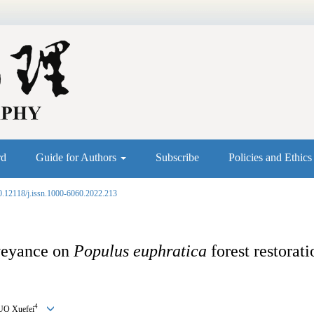
rd
Guide for Authors
Subscribe
Policies and Ethic
0.12118/j.issn.1000-6060.2022.213
nveyance on
Populus euphratica
forest restorat
4
UO Xuefei