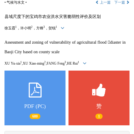
• 气候与水文 •
上一篇
下一篇
县域尺度下的宝鸡市农业洪水灾害脆弱性评价及区划
1
2
3
1
徐玉霞
，许小明
，方锋
，贺锐
Assessment and zoning of vulnerability of agricultural flood 
diaster in
Baoji City based on county scale
1
2
3
1
XU Yu-xia
,XU Xiao-ming
,FANG Feng
,HE Rui
PDF (PC)
赞
680
1