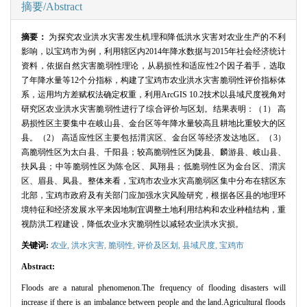
摘要/Abstract
摘要：
为探究农业洪水灾害发生机理和降低洪水灾害对农业生产的不利
影响，以宝鸡市为例，利用辖区内
2014
年降水数据与
2015
年社会经济统计
资料，依据自然灾害脆弱性理论，从易损性和适应性
2
个因子着手，选取
了年降水量等
12
个分指标，构建了宝鸡市农业洪水灾害脆弱性评价指标体
系，运用均方差赋权法确定权重，利用
ArcGIS 10.2
技术以县域尺度视角对
研究区农业洪水灾害脆弱性进行了综合评价与区划。结果表明：（
1
） 高
易损性区主要集中在岐山县、金台区等年降水量较高且耕地比重较大的区
县。（
2
） 高适应性区主要包括渭滨区、金台区等经济发达地区。（
3
）
高脆弱性区为太白县、千阳县；较高脆弱性区为陇县、麟游县、岐山县、
扶风县；中等脆弱性区为陈仓区、凤翔县；低脆弱性区为金台区、渭滨
区、眉县、凤县。整体来看，宝鸡市农业水灾高脆弱区集中分布在辖区东
北部，宝鸡市政府及有关部门应加强水灾风险研究，根据各区县的地理环
境特征和经济发展水平来因地制宜调整土地利用结构和农业种植结构，重
视防洪工程建设，降低农业水灾脆弱性以减轻农业洪水灾损。
关键词:
农业,
洪水灾害,
脆弱性,
评价及区划,
县域尺度,
宝鸡市
Abstract:
Floods are a natural phenomenon.The frequency of flooding disasters will
increase if there is an imbalance between people and the land.Agricultural floods