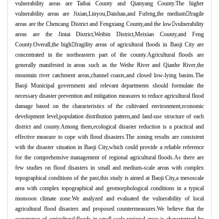
vulnerability areas are Taibai County and Qianyang County.The higher
vulnerability areas are Jixian,Linyou,Daishan,and Fufeng,the medium
fragile
areas are the Chencang District and Fengxiang County,and the low

vulnerability
areas are the Jintai District,Weibin District,Meixian County,and Feng
County.Overall,the high

fragility areas of agricultural floods in Baoji City are
concentrated in the northeastern part of the county.Agricultural floods are
generally manifested in areas such as the Weihe River and Qianhe River,the
mountain river catchment areas,channel coasts,and closed low-lying basins.The
Baoji Municipal government and relevant departments should formulate the
necessary disaster prevention and mitigation measures to reduce agricultural flood
damage based on the characteristics of the cultivated environment,economic
development level,population distribution pattern,and land-use structure of each
district and county.Among them,ecological disaster reduction is a practical and
effective measure to cope with flood disasters.The zoning results are consistent
with the disaster situation in Baoji City,which could provide a reliable reference
for the comprehensive management of regional agricultural floods.As there are
few studies on flood disasters in small and medium-scale areas with complex
topographical conditions of the past,this study is aimed at Baoji City,a mesoscale
area with complex topographical and geomorphological conditions in a typical
monsoon climate zone.We analyzed and evaluated the vulnerability of local
agricultural flood disasters and proposed countermeasures.We believe that the
occurrence of agricultural floods in small-scale regional areas is characterized by