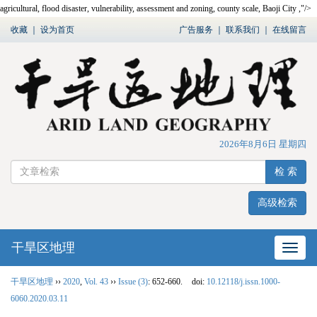
agricultural, flood disaster, vulnerability, assessment and zoning, county scale, Baoji City ,"/>
收藏
｜
设为首页
广告服务
｜
联系我们
｜
在线留言
2026年8月6日 星期四
检 索
高级检索
干旱区地理
网站
干旱区地理
››
2020
,
Vol. 43
››
Issue (3)
: 652-660.
doi:
10.12118/j.issn.1000-
6060.2020.03.11