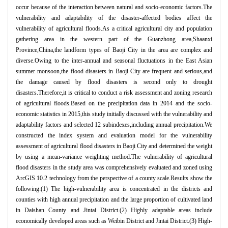
occur because of the interaction between natural and socio-economic factors.The
vulnerability and adaptability of the disaster-affected bodies affect the
vulnerability of agricultural floods.As a critical agricultural city and population
gathering area in the western part of the Guanzhong area,Shaanxi
Province,China,the landform types of Baoji City in the area are complex and
diverse.Owing to the inter-annual and seasonal fluctuations in the East Asian
summer monsoon,the flood disasters in Baoji City are frequent and serious,and
the damage caused by flood disasters is second only to drought
disasters.Therefore,it is critical to conduct a risk assessment and zoning research
of agricultural floods.Based on the precipitation data in 2014 and the socio-
economic statistics in 2015,this study initially discussed with the vulnerability and
adaptability factors and selected 12 subindexes,including annual precipitation.We
constructed the index system and evaluation model for the vulnerability
assessment of agricultural flood disasters in Baoji City and determined the weight
by using a mean-variance weighting method.The vulnerability of agricultural
flood disasters in the study area was comprehensively evaluated and zoned using
ArcGIS 10.2 technology from the perspective of a county scale.Results show the
following:(1) The high-vulnerability area is concentrated in the districts and
counties with high annual precipitation and the large proportion of cultivated land
in Daishan County and Jintai District.(2) Highly adaptable areas include
economically developed areas such as Weibin District and Jintai District.(3) High-