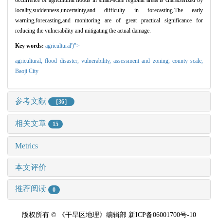
locality,suddenness,uncertainty,and difficulty in forecasting.The early
warning,forecasting,and monitoring are of great practical significance for
reducing the vulnerability and mitigating the actual damage.
Key words:
agricultural')">
agricultural,
flood disaster,
vulnerability,
assessment and zoning,
county scale,
Baoji City
参考文献
［36］
相关文章
15
Metrics
本文评价
推荐阅读
0
版权所有 © 《干旱区地理》编辑部 新ICP备06001700号-10