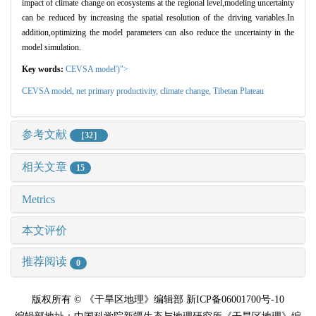
impact of climate change on ecosystems at the regional level,modeling uncertainty
can be reduced by increasing the spatial resolution of the driving variables.In
addition,optimizing the model parameters can also reduce the uncertainty in the
model simulation.
Key words:
CEVSA model')">
CEVSA model,
net primary productivity,
climate change,
Tibetan Plateau
参考文献
［32］
相关文章
15
Metrics
本文评价
推荐阅读
0
版权所有 © 《干旱区地理》编辑部 新ICP备06001700号-10