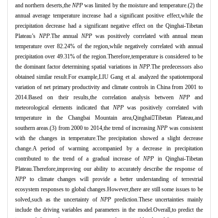
and northern deserts,the
NPP
was limited by the moisture and temperature.(2) the
annual average temperature increase had a significant positive effect,while the
precipitation decrease had a significant negative effect on the Qinghai
-Tibetan
Plateau’
s
NPP
.The annual
NPP
was positively correlated with annual mean
temperature over 82.24% of the region,while negatively correlated with annual
precipitation over 49.31% of the region.Therefore,temperature is considered to be
the dominant factor determining spatial variations in
NPP
.The predecessors also
obtained similar result.For example,LIU Gang et al. analyzed the spatiotemporal
variation of net primary productivity and climate controls in China from 2001 to
2014.Based on their results,the correlation analysis between
NPP
and
meteorological elements indicated that
NPP
was positively correlated with
temperature in the Changbai Mountain area,Qinghai
Tibetan Plateau,and
southern areas.(3) from 2000 to 2014,the trend of increasing
NPP
was consistent
with the changes in temperature.The precipitation showed a slight decrease
change.A period of warming accompanied by a decrease in precipitation
contributed to the trend of a gradual increase of
NPP
in Qinghai
-Tibetan
Plateau.Therefore,improving our ability to accurately describe the response of
NPP
to climate changes will provide a better understanding of terrestrial
ecosystem responses to global changes.However,there are still some issues to be
solved,such as the uncertainty of
NPP
prediction.These uncertainties mainly
include the driving variables and parameters in the model.Overall,to predict the