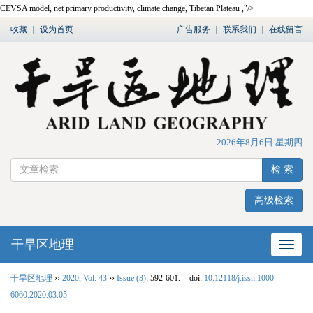
CEVSA model, net primary productivity, climate change, Tibetan Plateau ,"/>
收藏
｜
设为首页
广告服务
｜
联系我们
｜
在线留言
2026年8月6日 星期四
检 索
高级检索
干旱区地理
网站
干旱区地理
››
2020
,
Vol. 43
››
Issue (3)
: 592-601.
doi:
10.12118/j.issn.1000-
6060.2020.03.05