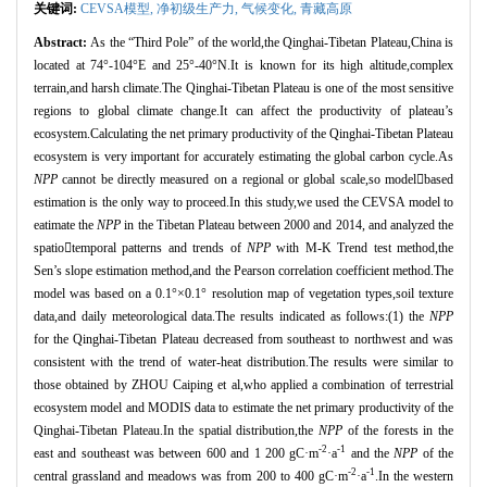
关键词:
CEVSA模型,
净初级生产力,
气候变化,
青藏高原
Abstract:
As the “
Third Pole
”
of the world,the Qinghai
-Tibetan Plateau,China is
located at 74°
-104
°
E and 25
°
-40
°
N.It is known for its high altitude,complex
terrain,and harsh climate.The Qinghai
-Tibetan Plateau is one of the most sensitive
regions to global climate change.It can affect the productivity of plateau’s
ecosystem.Calculating the net primary productivity of the Qinghai-Tibetan Plateau
ecosystem is very important for accurately estimating the global carbon cycle.As
NPP
cannot be directly measured on a regional or global scale,so model
based
estimation is the only way to proceed.In this study,we used the CEVSA model to
eatimate the
NPP
in the Tibetan Plateau between 2000 and 2014, and analyzed the
spatio

temporal patterns and trends of
NPP
with M
-K Trend test method,the
Sen’s slope estimation method,and the Pearson correlation coefficient method.The
model was based on a 0.1°×
0.1
°
resolution map of vegetation types,soil texture
data,and daily meteorological data.The results indicated as follows:(1) the
NPP
for the Qinghai
-Tibetan Plateau decreased from southeast to northwest and was
consistent with the trend of water-heat distribution.The results were similar to
those obtained by ZHOU Caiping et al,who applied a combination of terrestrial
ecosystem model and MODIS data to estimate the net primary productivity of the
Qinghai-Tibetan Plateau.In the spatial distribution,the
NPP
of the forests in the
-2
-1
east and southeast was between 600 and 1 200 gC·
m
·
a
and the
NPP
of the
-2
-1
central grassland and meadows was from 200 to 400 gC·
m
·
a
.In the western