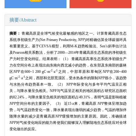
摘要/Abstract
摘要：
青藏高原是全球气候变化最敏感的地区之一。计算青藏高原生态
系统净初级生产力
(Net Primary Productivity,
NPP
)对精确估算全球碳循环具
有重要意义。基于
CEVSA
模型，利用
M
-K趋势检验法、
Sen
’s斜率估计法
及
Pearson
相关系数法，分析了
2000
—
2014
年青藏高原生态系统的净初级生
产力时空变化特征。结果表明：（
1
） 青藏高原高寒生态系统净初级生产
力在空间分布上表现出由东南向西北减小的趋势，在东部及东南部的森林
-2
-1
区
NPP
在
600~1 200 gC
·
m
·
a
之间，中部草原和草甸区
NPP
在
200~400
-2
-1
gC
·
m
·
a
之间，西部和北部荒漠区，受水热条件的限制
NPP
很小，该趋势
与水热分布趋势基本一致。（
2
）
NPP
年际变化与多年平均气温呈正相
关，与降水量呈负相关。
NPP
与气温呈正相关的地区面积占研究区总面积
的
82.24%
，与降水量呈负相关的地区面积占
49.31%
，表明气温是影响植被
NPP
空间分布的主要因子。（
3
） 近
15 a
来，青藏高原
NPP
整体呈增加趋
势，与气温趋势变化一致，降水量表现出微弱的减少趋势，气温的增加伴
随降水量的减少是青藏高原
NPP
缓慢增加的主要原因。因此，准确描述
NPP
对气候变化响应的能力将使我们能够深入理解陆地生态系统应对全球
变化做出的反应。