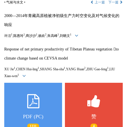
• 气候与水文 •
上一篇
下一篇
2000—
2014
年青藏高原植被净初级生产力时空变化及对气候变化的
响应
1
1
1
2
1
1
许洁
,
陈惠玲
,
商沙沙
,
杨欢
,
朱高峰
,
刘晓文
Response of net primary productivity of Tibetan Plateau vegetation 
to
climate change based on CEVSA model
1
1
1
2
1
XU Jie
,CHEN Hui-ling
,SHANG Sha-sha
,YANG Huan
,ZHU Gao-feng
,LIU
1
Xiao-wen
PDF (PC)
赞
1331
4