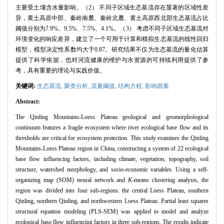
主要受土壤含水量影响。（2） 不同子区域生态基流存在显著的区域性差
异，黄土高原中部、秦岭南麓、秦岭北麓、黄土高原西北部生态基流占比
阈值分别为7.9%、9.5%、7.5%、4.1%。（3） 考虑不同子区域生态基流对
环境变化的响应差异，建立了一个可用于计算和模拟生态基流的线性回归
模型，模型决定性系数均大于0.87。研究结果不仅为生态基流的量化估算
提供了科学依据，也对河流健康的维护与水资源的可持续利用提供了参
考，具有重要的理论与实践价值。
关键词:
生态基流,
聚类分析,
流量阈值,
结构方程,
影响因素
Abstract:
The Qinling Mountains-Loess Plateau geological and geomorphological
continuum features a fragile ecosystem where river ecological base flow and its
thresholds are critical for ecosystem protection. This study examines the Qinling
Mountains-Loess Plateau region in China, constructing a system of 22 ecological
base flow influencing factors, including climate, vegetation, topography, soil
structure, watershed morphology, and socio-economic variables. Using a self-
organizing map (SOM) neural network and
K
-means clustering analysis, the
region was divided into four sub-regions: the central Loess Plateau, southern
Qinling, northern Qinling, and northwestern Loess Plateau. Partial least squares
structural equation modeling (PLS-SEM) was applied to model and analyze
ecological base flow influencing factors in three sub-regions. The results indicate