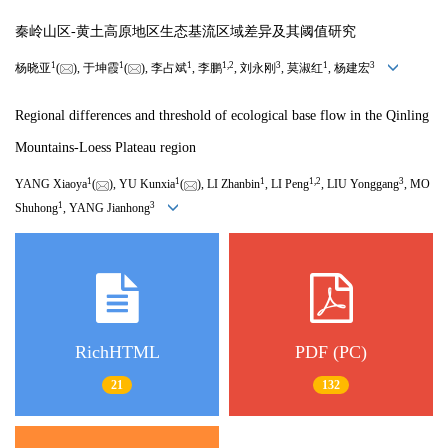
秦岭山区-黄土高原地区生态基流区域差异及其阈值研究
1
1
1
1
,
2
3
1
3
杨晓亚
(
), 于坤霞
(
), 李占斌
, 李鹏
, 刘永刚
, 莫淑红
, 杨建宏
Regional differences and threshold of ecological base flow in the Qinling
Mountains-Loess Plateau region
1
1
1
1
,
2
3
YANG Xiaoya
(
), YU Kunxia
(
), LI Zhanbin
, LI Peng
, LIU Yonggang
, MO
1
3
Shuhong
, YANG Jianhong
RichHTML
PDF (PC)
21
132