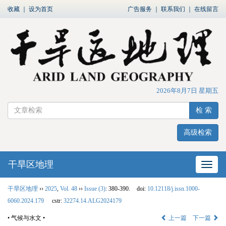
收藏
｜
设为首页
广告服务
｜
联系我们
｜
在线留言
2026年8月7日 星期五
检 索
高级检索
干旱区地理
网站
干旱区地理
››
2025
,
Vol. 48
››
Issue (3)
: 380-390.
doi:
10.12118/j.issn.1000-
6060.2024.179
cstr:
32274.14.ALG2024179
• 气候与水文 •
上一篇
下一篇