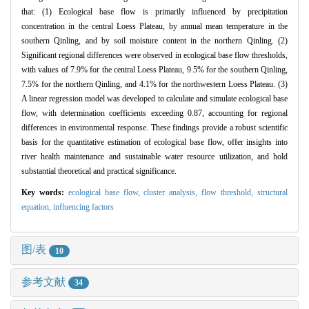
that: (1) Ecological base flow is primarily influenced by precipitation
concentration in the central Loess Plateau, by annual mean temperature in the
southern Qinling, and by soil moisture content in the northern Qinling. (2)
Significant regional differences were observed in ecological base flow thresholds,
with values of 7.9% for the central Loess Plateau, 9.5% for the southern Qinling,
7.5% for the northern Qinling, and 4.1% for the northwestern Loess Plateau. (3)
A linear regression model was developed to calculate and simulate ecological base
flow, with determination coefficients exceeding 0.87, accounting for regional
differences in environmental response. These findings provide a robust scientific
basis for the quantitative estimation of ecological base flow, offer insights into
river health maintenance and sustainable water resource utilization, and hold
substantial theoretical and practical significance.
Key words:
ecological base flow,
cluster analysis,
flow threshold,
structural
equation,
influencing factors
图/表
10
参考文献
34