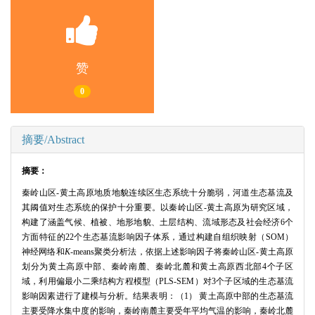
赞
0
摘要/Abstract
摘要：
秦岭山区-黄土高原地质地貌连续区生态系统十分脆弱，河道生态基流及
其阈值对生态系统的保护十分重要。以秦岭山区-黄土高原为研究区域，
构建了涵盖气候、植被、地形地貌、土层结构、流域形态及社会经济6个
方面特征的22个生态基流影响因子体系，通过构建自组织映射（SOM）
神经网络和
K
-means聚类分析法，依据上述影响因子将秦岭山区-黄土高原
划分为黄土高原中部、秦岭南麓、秦岭北麓和黄土高原西北部4个子区
域，利用偏最小二乘结构方程模型（PLS-SEM）对3个子区域的生态基流
影响因素进行了建模与分析。结果表明：（1） 黄土高原中部的生态基流
主要受降水集中度的影响，秦岭南麓主要受年平均气温的影响，秦岭北麓