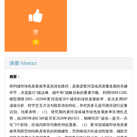
赞
0
摘要/Abstract
摘要：
研判城市绿色发展效率及其优化路径，是推进黄河流域高质量发展的关键
环节，亦是践行“碳达峰、碳中和”战略目标的重要方略。利用EBM-GML
模型测算2005—2020年黄河流域58个城市的绿色发展效率，依次采用HP
滤波分析、时空交互方法勾勒其演化特征，并对其多元提升路径进行定量
识别。结果表明：（1） 研究期内黄河流域城市绿色发展效率呈增长态
势，由2005年的0.509提升至2020年的0.651，相继经历“波动—提升—共
生”3个阶段，区域内部非均衡性特征显著。（2） 黄河流域城市绿色发展
效率局部空间结构具有良好的稳健性，空间移动方向波动性较强，城际空