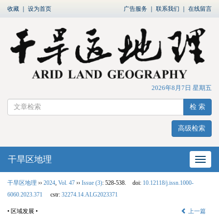
收藏
｜
设为首页
广告服务
｜
联系我们
｜
在线留言
2026年8月7日 星期五
检 索
高级检索
干旱区地理
网站
干旱区地理
››
2024
,
Vol. 47
››
Issue (3)
: 528-538.
doi:
10.12118/j.issn.1000-
6060.2023.371
cstr:
32274.14.ALG2023371
• 区域发展 •
上一篇