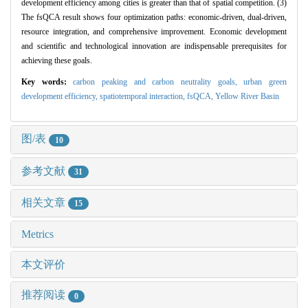
development efficiency among cities is greater than that of spatial competition. (3)
The fsQCA result shows four optimization paths: economic-driven, dual-driven,
resource integration, and comprehensive improvement. Economic development
and scientific and technological innovation are indispensable prerequisites for
achieving these goals.
Key words:
carbon peaking and carbon neutrality goals,
urban green
development efficiency,
spatiotemporal interaction,
fsQCA,
Yellow River Basin
图/表
10
参考文献
31
相关文章
15
Metrics
本文评价
推荐阅读
0