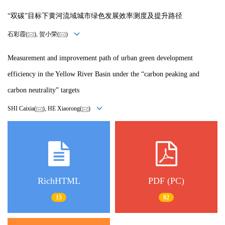
“双碳”目标下黄河流域城市绿色发展效率测度及提升路径
石彩霞(
), 贺小荣(
)
Measurement and improvement path of urban green development
efficiency in the Yellow River Basin under the “carbon peaking and
carbon neutrality” targets
SHI Caixia(
), HE Xiaorong(
)
RichHTML
PDF (PC)
15
82