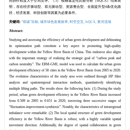
间协作程度大于空间竞争。（3） 模糊集定性比较分析（fsQCA）结果表
明，存在经济驱动型、双元驱动型、资源整合型、全面提升型4条优化路
径，经济发展、科技创新等因素为必要条件。
关键词:
“双碳”目标,
城市绿色发展效率,
时空交互,
fsQCA,
黄河流域
Abstract:
Studying and assessing the efficiency of urban green development and delineating
its optimization path constitute a key aspect in promoting high-quality
development within the Yellow River Basin of China. This endeavor also aligns
with the important strategy of realizing the strategic goal of “carbon peak and
carbon neutrality”. The EBM-GML model was used to calculate the urban green
development efficiency of 58 cities in the Yellow River Basin from 2005 to 2020.
The evolution characteristics of the study area were outlined through HP filter
analysis and spatiotemporal interaction methods, quantitatively identifying
multiple lifting paths. The results show the following facts: (1) During the study
period, urban green development efficiency in the Yellow River Basin increased
from 0.509 in 2005 to 0.651 in 2020, traversing three successive stages of
“fluctuation-improvement-symbiosis”. Notably, the characteristics of intraregional
imbalance were remarkable. (2) The local spatial structure of green development
efficiency in the Yellow River Basin is robust, with a highly variable spatial
movement direction. Additionally, the degree of spatial collaboration in green